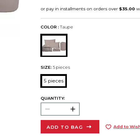
COLOR :
Taupe
SIZE:
5 pieces
5 pieces
QUANTITY:
ADD TO BAG
Add to Wish