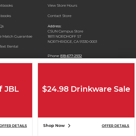
extbooks
View Store Hours
xtbooks
Contact Store
Qs
Address:
CSUN Campus Store
ce Match Guarantee
18111 NORDHOFF ST
NORTHRIDGE, CA 91330-0001
Text Rental
Phone:
818-677-2932
f JBL
$24.98 Drinkware Sale
Shop Now
OFFER DETAILS
OFFER DETAILS