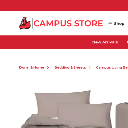
Skip to main content
Shop
New Arrivals
Dorm & Home
Bedding & Sheets
Campus Living Be