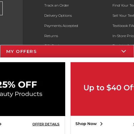
Track an Order
Find Your T
Delivery Options
Sell Your Te
Payments Accepted
Textbook FA
Returns
In-Store Pri
Gift Cards
Register for 
MY OFFERS
Help / FAQ
New Students and Parents
Online Adoptions
Up to $40 Of
ESG & Sustainability
Product Recalls
Shop Now
OFFER DETAILS