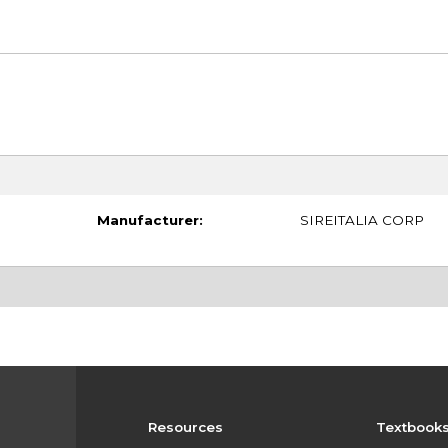
Manufacturer:
SIREITALIA CORP
Resources
Textbook