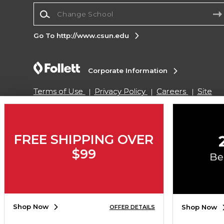
Change School
Go To http://www.csun.edu
Corporate Information
Terms of Use
Privacy Policy
Careers
Site
Map
Do Not Sell My Info - CA only
Cookie List
Accessibility
Cookie Preference Policy
Copyright ©2026 Follett Higher Education Group
FREE SHIPPING OVER
$99
SIGN UP FOR EMAIL
Shop Now
Shop Now
OFFER DETAILS