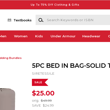
Up To 75% Off Clothing & Gifts
Search Keywords or ISBN
Textbooks
Men
Women
Kids
Under Armour
Headwear
G
dding Bundles
5PC BED IN BAG-SOLID
SIRETESSILE
SALE
$25.00
orig.
$49.99
SAVE
$24.99