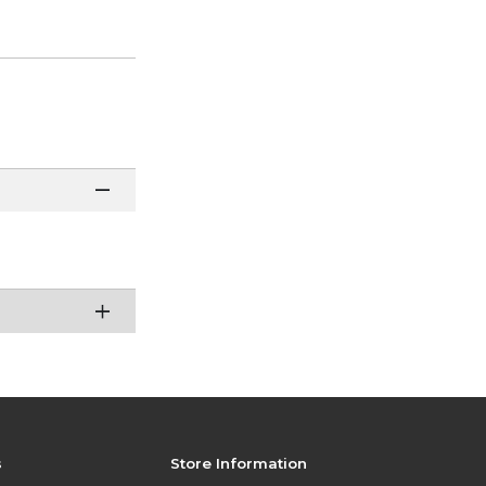
s
Store Information