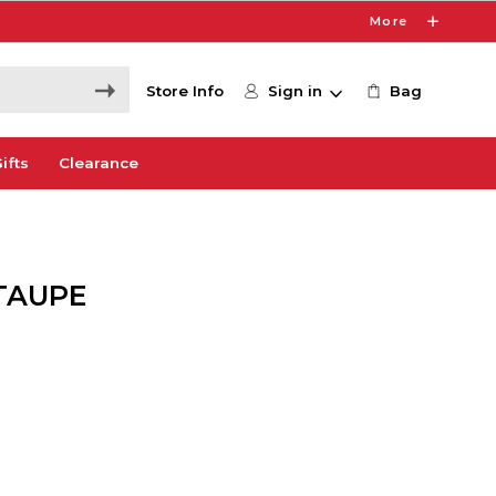
More
Store Info
Sign in
Bag
ifts
Clearance
 TAUPE