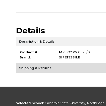
Details
Description & Details
Product #:
MMS029060825/0
Brand:
SIRETESSILE
Shipping & Returns
Selected School:
California State University, Northridge