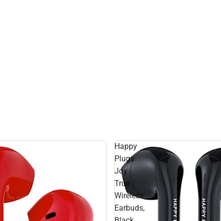
Happy
Plugs
Joy
True
Wireless
Earbuds,
Black