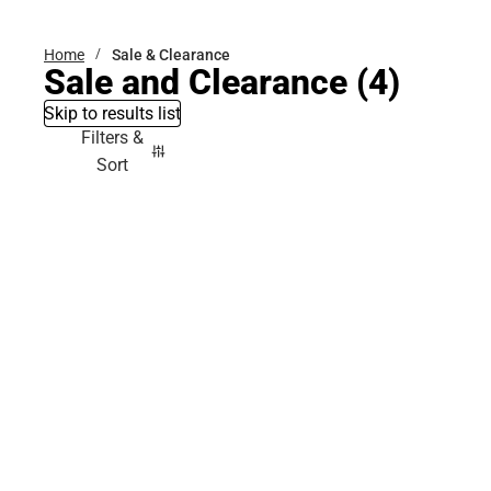
Home
Sale & Clearance
Sale and Clearance
(4)
Skip to results list
Filters &
Sort