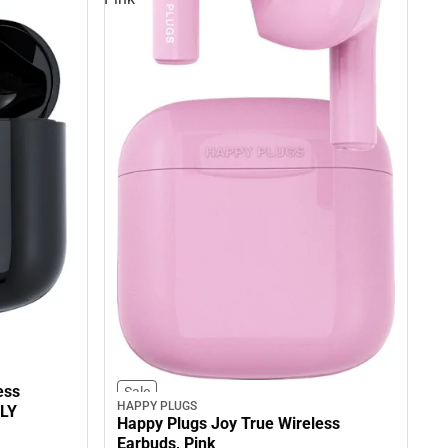
ess
Sale
HAPPY PLUGS
NLY
Happy Plugs Joy True Wireless
Earbuds, Pink