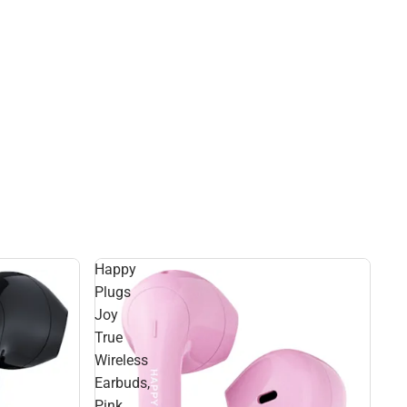
Happy
Plugs
Joy
True
Wireless
Earbuds,
Pink