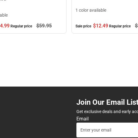
1 color available
lable
$12.
49
$
4.
99
$59.
95
Sale price
Regular price
Regular price
Join Our Email Lis
Get exclusive deals and early ac
Email