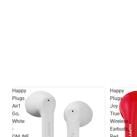
Happy
Happy
Plugs
Plugs
Air1
Joy
Go,
True
White
Wireless
-
Earbuds,
ONLINE
Red