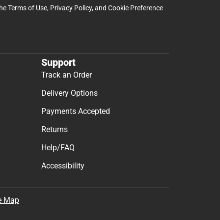
the
Terms of Use
,
Privacy Policy
, and
Cookie Preference
Support
Track an Order
Delivery Options
Payments Accepted
Returns
Help/FAQ
Accessibility
e Map