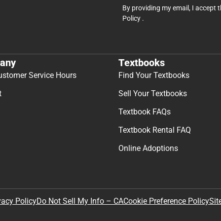
By providing my email, I accept 
Policy
.
any
Textbooks
ustomer Service Hours
Find Your Textbooks
t
Sell Your Textbooks
Textbook FAQs
Textbook Rental FAQ
Online Adoptions
Sit
vacy Policy
Do Not Sell My Info – CA
Cookie Preference Policy