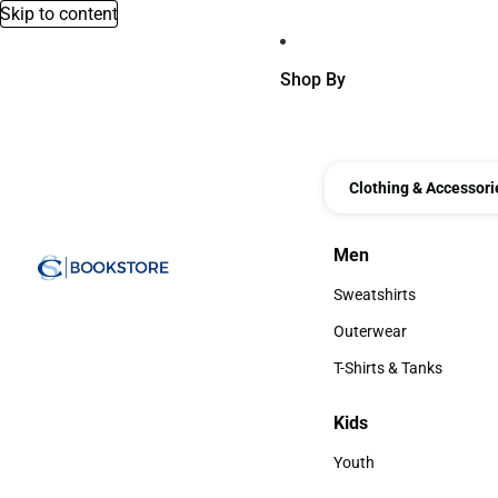
Skip to content
Shop By
Clothing & Accessori
Men
Men
Sweatshirts
Sweatshirts
Outerwear
Outerwear
T-Shirts & Tanks
T-Shirts & Tanks
Kids
Kids
Youth
Youth