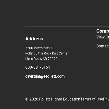
Comp
View C
Address
Contac
7200 Interstate 30
Follett Little Rock Dist Center
Little Rock, AR 72290
800-381-5151
csvirtual@efollett.com
© 2026 Follett Higher Education
Terms of Use
Pri