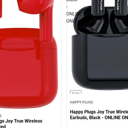
-
ONLINE
ONLY
Sale
HAPPY PLUGS
Happy Plugs Joy True Wirel
S
Earbuds, Black - ONLINE O
gs Joy True Wireless
Red