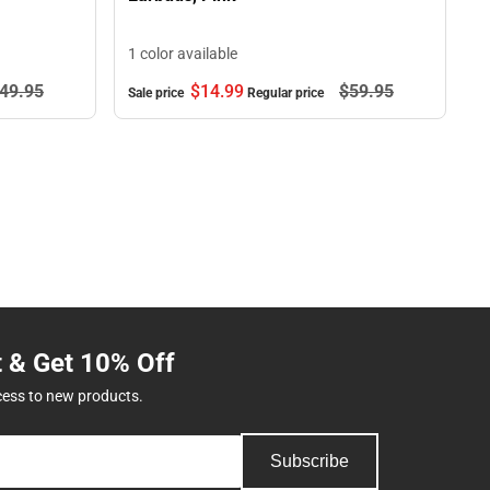
1 color available
49.
95
$14.
99
$59.
95
Sale price
Regular price
t & Get 10% Off
cess to new products.
Subscribe