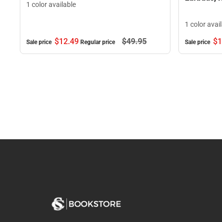
1 color available
1 color avai
$12.
49
$49.
95
$1
Sale price
Regular price
Sale price