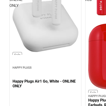
ONLY
Sale
HAPPY PLUGS
Happy Plugs Air1 Go, White - ONLINE
ONLY
Sale
HAPPY PLUG
Happy Plu
Earbuds, 