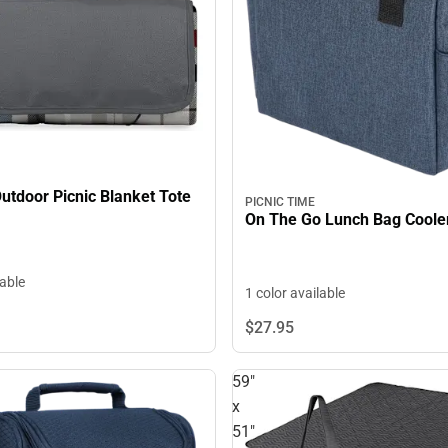
Outdoor Picnic Blanket Tote
PICNIC TIME
On The Go Lunch Bag Coole
lable
1 color available
$27.
95
59"
x
51"