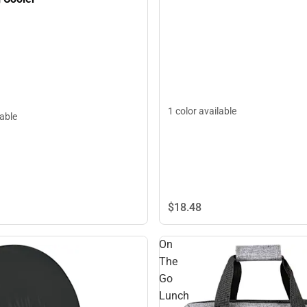
1 color available
lable
$18.
48
On
The
Go
Lunch