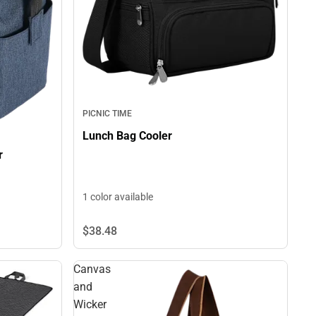
PICNIC TIME
Lunch Bag Cooler
r
1 color available
$38.
48
Canvas
and
Wicker