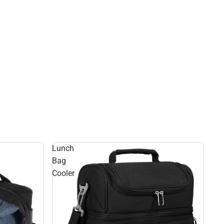
Lunch
Bag
Cooler