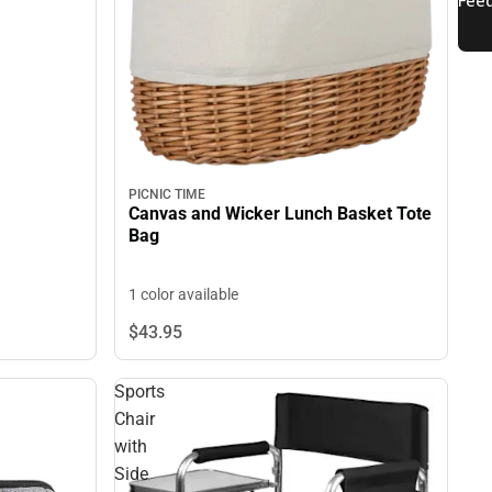
PICNIC TIME
Canvas and Wicker Lunch Basket Tote
Bag
1 color available
$43.
95
Sports
Chair
with
Side