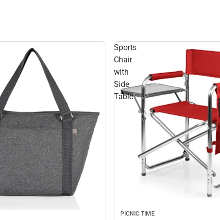
Sports
Chair
with
Side
Table
PICNIC TIME