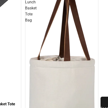
Lunch
Basket
Tote
Bag
nket Tote