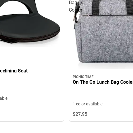
Bag
Cooler
eclining Seat
PICNIC TIME
On The Go Lunch Bag Coole
lable
1 color available
$27.
95