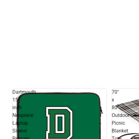
Dartmouth
70"
15
x
inch
80"
Neoprene
Outdoor
Laptop
Picnic
Sleeve
Blanket
Primary
Tote