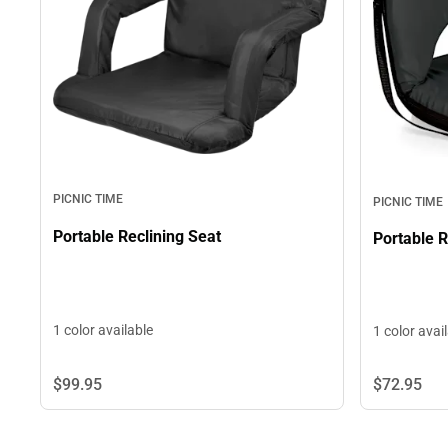
PICNIC TIME
PICNIC TIME
Portable Reclining Seat
Portable R
1 color available
1 color avai
$99.
95
$72.
95