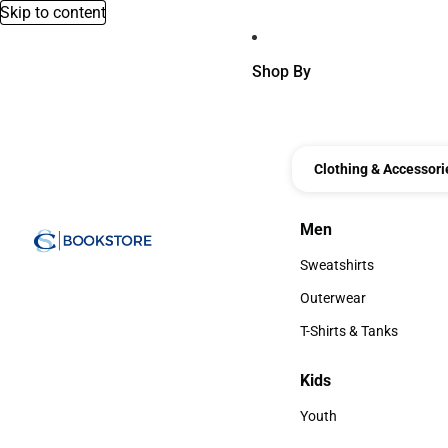
Skip to content
Shop By
Clothing & Accessori
Men
Men
Sweatshirts
Sweatshirts
Outerwear
Outerwear
T-Shirts & Tanks
T-Shirts & Tanks
Kids
Kids
Youth
Youth