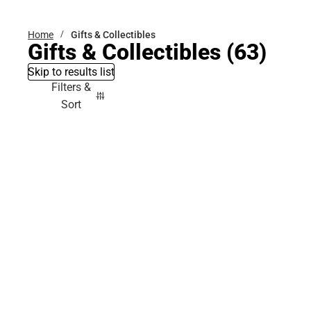
Home
Gifts & Collectibles
Gifts & Collectibles
(63)
Skip to results list
Filters &
Sort