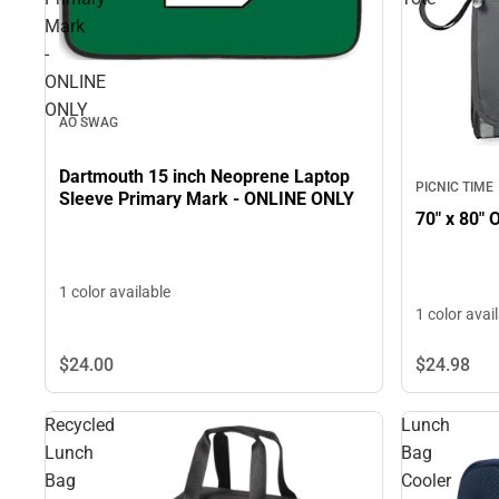
Mark
-
ONLINE
ONLY
AO SWAG
Dartmouth 15 inch Neoprene Laptop
PICNIC TIME
Sleeve Primary Mark - ONLINE ONLY
70" x 80" 
1 color available
1 color avai
$24.
00
$24.
98
Recycled
Lunch
Lunch
Bag
Bag
Cooler