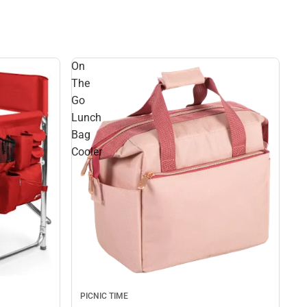
On
The
Go
Lunch
Bag
Cooler
PICNIC TIME