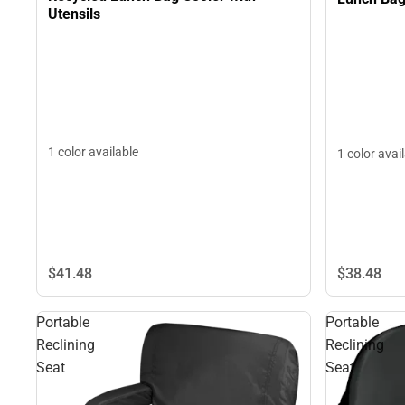
Utensils
1 color available
1 color avai
$41.
48
$38.
48
Portable
Portable
Reclining
Reclining
Seat
Seat