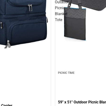
Outdoor
Picnic
Blanket
Tote
PICNIC TIME
59" x 51" Outdoor Picnic Bla
 Cooler