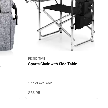
Table
PICNIC TIME
Sports Chair with Side Table
r
1 color available
$65.
98