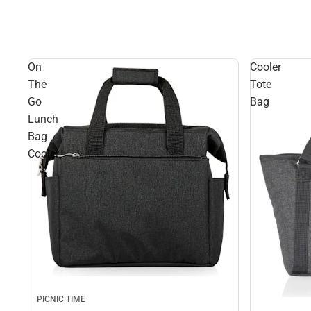
On
Cooler
The
Tote
Go
Bag
Lunch
Bag
Cooler
PICNIC TIME