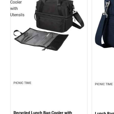
Cooler
with
Utensils
PICNIC TIME
PICNIC TIME
Recycled Lunch Bag Cooler with
Lunch Bag