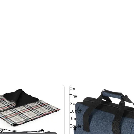
On
The
Go
Lunch
Bag
Cooler