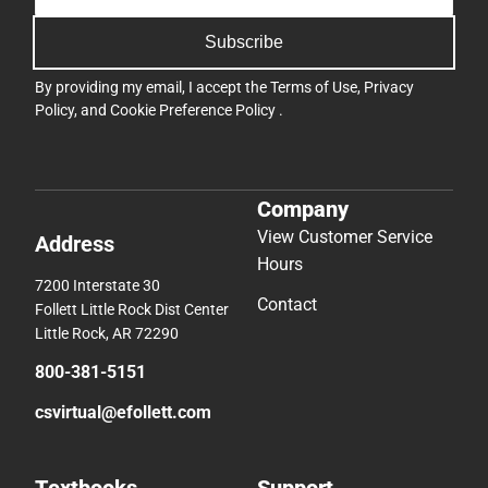
Subscribe
By providing my email, I accept the
Terms of Use
,
Privacy
Policy
, and
Cookie Preference Policy
.
Company
View Customer Service
Address
Hours
7200 Interstate 30
Contact
Follett Little Rock Dist Center
Little Rock, AR 72290
800-381-5151
csvirtual@efollett.com
Textbooks
Support