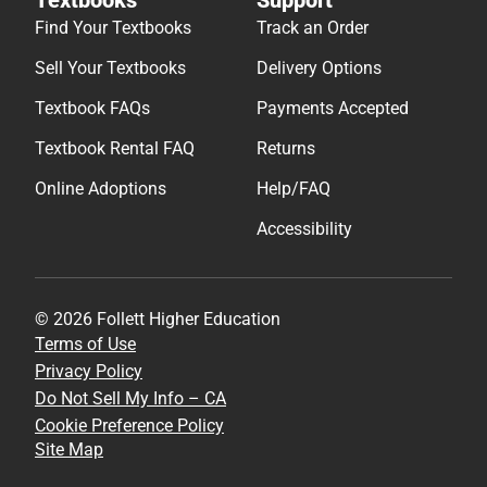
Find Your Textbooks
Track an Order
Sell Your Textbooks
Delivery Options
Textbook FAQs
Payments Accepted
Textbook Rental FAQ
Returns
Online Adoptions
Help/FAQ
Accessibility
© 2026 Follett Higher Education
Terms of Use
Privacy Policy
Do Not Sell My Info – CA
Cookie Preference Policy
Site Map