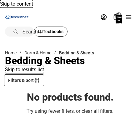
Skip to content
Total
items
in
bag:
0
Search
Textbooks
Home
Dorm & Home
Bedding & Sheets
Bedding & Sheets
Skip to results list
Filters & Sort
No products found.
Try using fewer filters, or
clear all filters
.