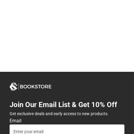
Join Our Email List & Get 10% Off
Get exclusive deals and early access to new products.
Email