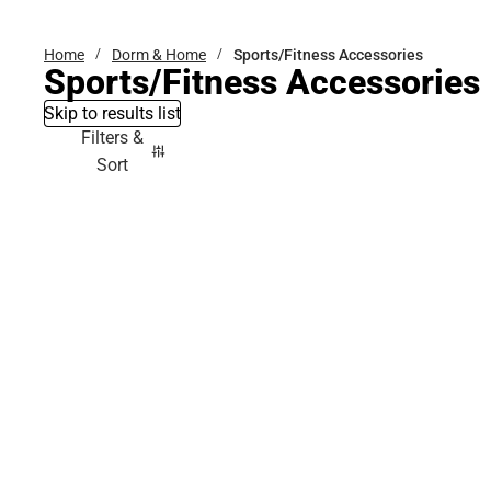
Home
Dorm & Home
Sports/Fitness Accessories
Sports/Fitness Accessories
Skip to results list
Filters &
Sort