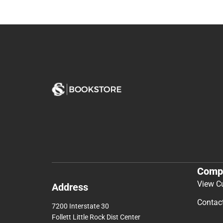
Comp
View C
Address
Contac
7200 Interstate 30
Follett Little Rock Dist Center