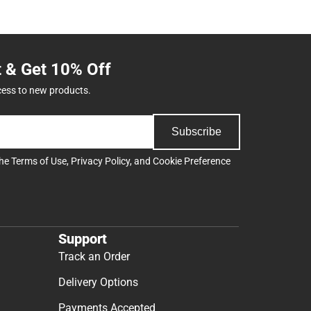
t & Get 10% Off
cess to new products.
Subscribe
the
Terms of Use
,
Privacy Policy
, and
Cookie Preference
Support
Track an Order
Delivery Options
Payments Accepted