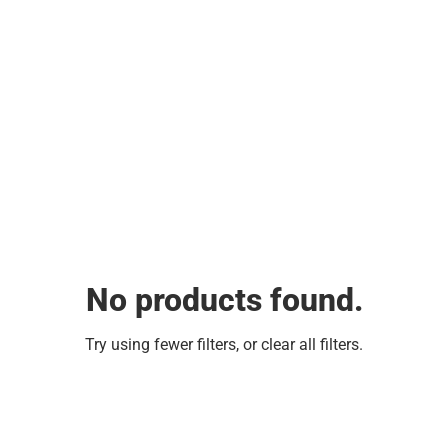
No products found.
Try using fewer filters, or
clear all filters
.