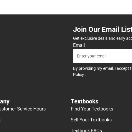
Join Our Email Lis
Get exclusive deals and early ac
Email
By providing my email, I accept 
Policy
.
any
Textbooks
ustomer Service Hours
Find Your Textbooks
t
Sell Your Textbooks
Textbook FAQs