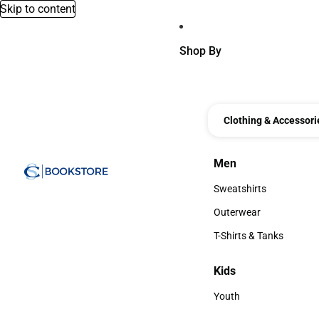
Skip to content
Shop By
Clothing & Accessori
Men
Men
Sweatshirts
Sweatshirts
Outerwear
Outerwear
T-Shirts & Tanks
T-Shirts & Tanks
Kids
Kids
Youth
Youth