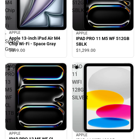
M4
512GB
Chip
SBLK
Wi-
Fi
APPLE
-
APPLE
Apple 13-inch iPad Air M4
IPAD PRO 11 M5 WF 512GB
Space
Chip Wi-Fi - Space Gray
SBLK
Gray
$899.
00
$1,299.
00
IPAD
IPAD
PRO
11
13
WIFI
M5
128GB
WF
SILVER
CL
1TB
NT
APPLE
APPLE