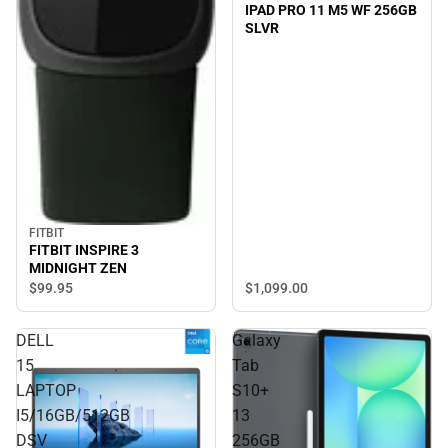
IPAD PRO 11 M5 WF 256GB
SLVR
FITBIT
FITBIT INSPIRE 3
MIDNIGHT ZEN
$1,099.
00
$99.
95
DELL
Galaxy
15
Tab
LAPTOP
S10+
I5/16GB/512GB
13
DSV
256GB