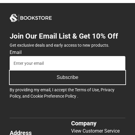
Join Our Email List & Get 10% Off
Get exclusive deals and early access to new products.
Email
Subscribe
By providing my email, I accept the
Terms of Use
,
Privacy
Policy
, and
Cookie Preference Policy
.
Company
View Customer Service
Address