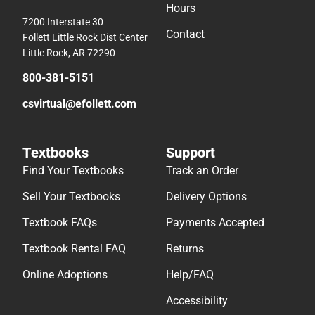
Hours
7200 Interstate 30
Contact
Follett Little Rock Dist Center
Little Rock, AR 72290
800-381-5151
csvirtual@efollett.com
Textbooks
Support
Find Your Textbooks
Track an Order
Sell Your Textbooks
Delivery Options
Textbook FAQs
Payments Accepted
Textbook Rental FAQ
Returns
Online Adoptions
Help/FAQ
Accessibility