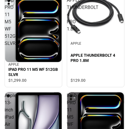
IPAD
APPLE
PRO
THUNDERBOLT
11
4
M5
PRO
WF
1.8M
512GB
SLVR
APPLE
APPLE THUNDERBOLT 4
PRO 1.8M
APPLE
IPAD PRO 11 M5 WF 512GB
SLVR
$129.
00
$1,299.
00
Apple
IPAD
13-
PRO
inch
11
iPad
M5
Air
WF