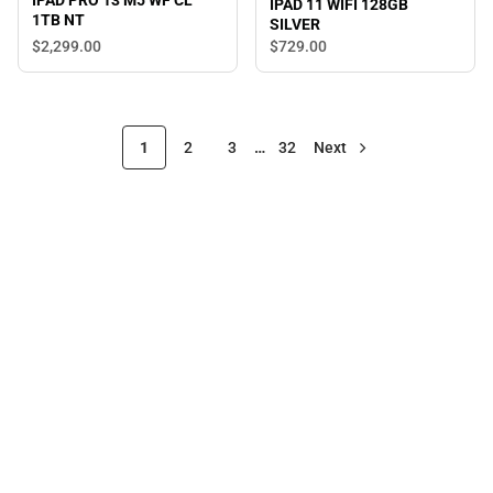
IPAD PRO 13 M5 WF CL
IPAD 11 WIFI 128GB
1TB NT
SILVER
$2,299.
00
$729.
00
1
2
3
…
32
Next