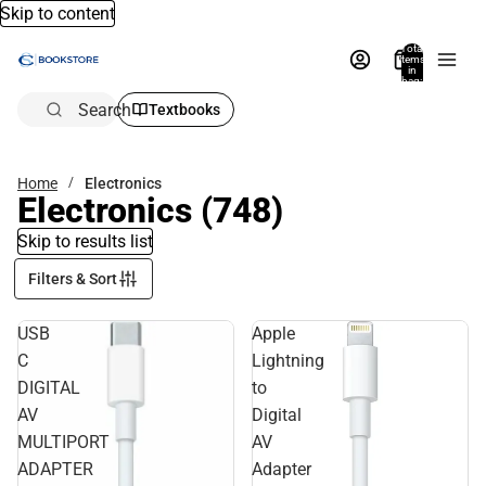
Skip to content
Total
items
in
bag:
0
Search
Textbooks
Home
Electronics
Electronics
(748)
Skip to results list
Filters & Sort
USB
Apple
C
Lightning
DIGITAL
to
AV
Digital
MULTIPORT
AV
ADAPTER
Adapter