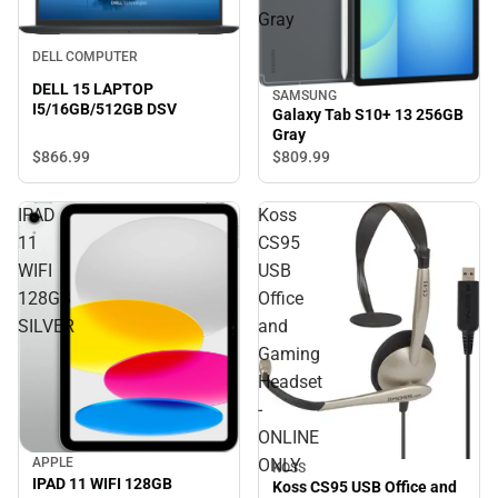
Gray
DELL COMPUTER
DELL 15 LAPTOP
SAMSUNG
I5/16GB/512GB DSV
Galaxy Tab S10+ 13 256GB
Gray
$866.
99
$809.
99
IPAD
Koss
11
CS95
WIFI
USB
128GB
Office
SILVER
and
Gaming
Headset
-
ONLINE
APPLE
ONLY
KOSS
IPAD 11 WIFI 128GB
Koss CS95 USB Office and