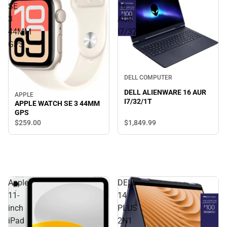
SE
16
3
AUR
44MM
I7/32/1T
GPS
DELL COMPUTER
DELL ALIENWARE 16 AUR
APPLE
I7/32/1T
APPLE WATCH SE 3 44MM
GPS
$1,849.
99
$259.
00
Apple
DELL
11-
14
inch
PLUS
iPad
2N1