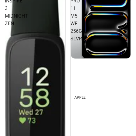
INSPIRE
PRO
3
11
MIDNIGHT
M5
ZEN
WF
256GB
SLVR
APPLE