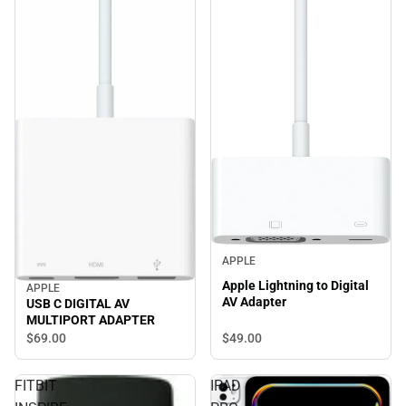
APPLE
Apple Lightning to Digital
APPLE
AV Adapter
USB C DIGITAL AV
MULTIPORT ADAPTER
$49.
00
$69.
00
FITBIT
IPAD