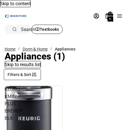
Skip to content
Total
items
in
bag:
0
Search
Textbooks
Home
Dorm & Home
Appliances
Appliances
(1)
Skip to results list
Filters & Sort
KEURIG
KMINI
PLUS
BREWER
BLK