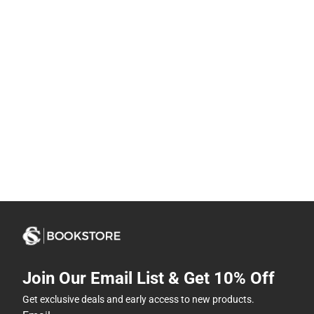
Join Our Email List & Get 10% Off
Get exclusive deals and early access to new products.