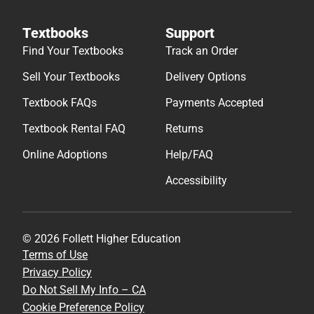
Textbooks
Support
Find Your Textbooks
Track an Order
Sell Your Textbooks
Delivery Options
Textbook FAQs
Payments Accepted
Textbook Rental FAQ
Returns
Online Adoptions
Help/FAQ
Accessibility
© 2026 Follett Higher Education
Terms of Use
Privacy Policy
Do Not Sell My Info – CA
Cookie Preference Policy