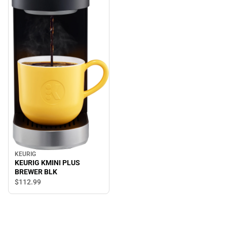
KEURIG
KEURIG KMINI PLUS
BREWER BLK
$112.
99