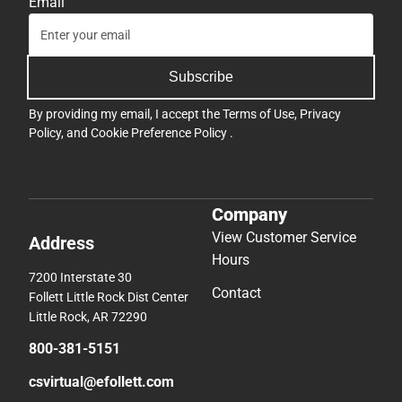
Email
Subscribe
By providing my email, I accept the
Terms of Use
,
Privacy
Policy
, and
Cookie Preference Policy
.
Company
View Customer Service
Address
Hours
7200 Interstate 30
Contact
Follett Little Rock Dist Center
Little Rock, AR 72290
800-381-5151
csvirtual@efollett.com