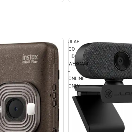
JLAB
GO
HD
WEBCAM
-
ONLINE
ONLY