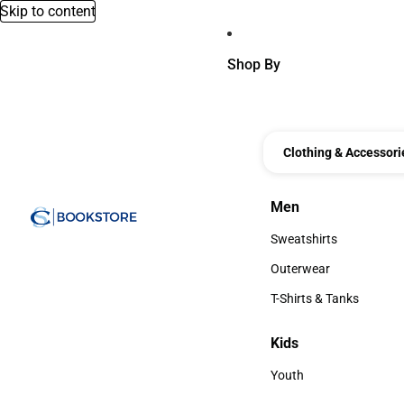
Skip to content
Shop By
Clothing & Accessori
Men
Men
Sweatshirts
Sweatshirts
Outerwear
Outerwear
T-Shirts & Tanks
T-Shirts & Tanks
Kids
Kids
Youth
Youth