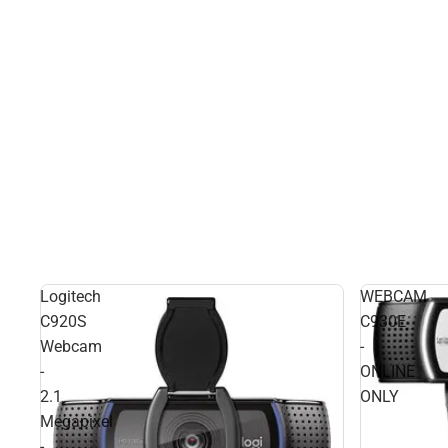
Logitech
WEBCAM
C920S
C930E
Webcam
-
-
ONLINE
2.1
ONLY
Megapixel
-