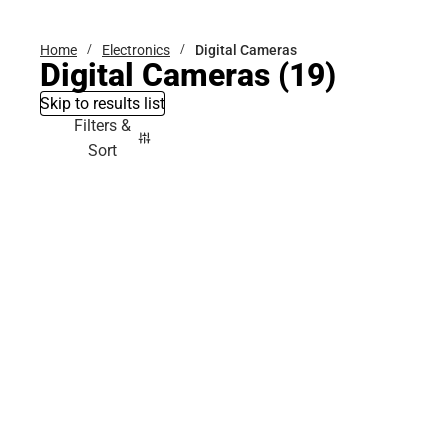
Home
Electronics
Digital Cameras
Digital Cameras
(19)
Skip to results list
Filters &
Sort