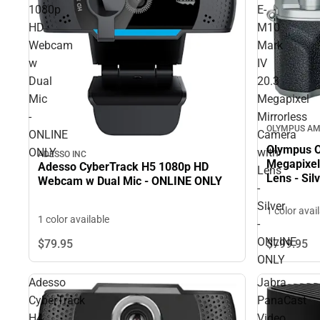
1080p
E-
HD
M10
Webcam
Mark
w
IV
Dual
20.3
Mic
Megapixel
-
Mirrorless
OLYMPUS AM
ONLINE
Camera
Olympus O
ONLY
with
ADESSO INC
Megapixel
Adesso CyberTrack H5 1080p HD
Lens
Lens - Si
Webcam w Dual Mic - ONLINE ONLY
-
Silver
1 color avai
1 color available
-
ONLINE
$799.
95
$79.
95
ONLY
Adesso
Jabra
CyberTrack
PanaCast
H4
Video