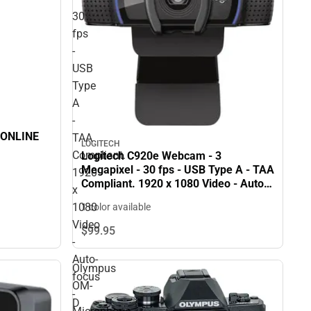
30
fps
-
USB
Type
A
-
 ONLINE
TAA
LOGITECH
Compliant.
Logitech C920e Webcam - 3
Megapixel - 30 fps - USB Type A - TAA
1920
Compliant. 1920 x 1080 Video - Auto-
x
focus - Microphone - Notebook,
1080
1 color available
Monitor - ONLINE ONLY
Video
$99.
95
-
Auto-
Olympus
focus
OM-
-
D