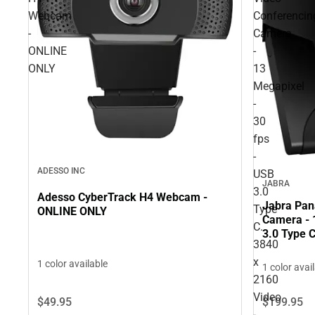
Webcam
Conferencin
-
Camera
ONLINE
-
ONLY
13
Megapixel
-
30
fps
-
ADESSO INC
USB
JABRA
3.0
Adesso CyberTrack H4 Webcam -
Jabra Pan
Type
ONLINE ONLY
Camera - 
C.
3.0 Type C
3840
Digital Zo
ONLINE O
x
1 color available
1 color avai
2160
Video
$49.
95
$199.
95
-