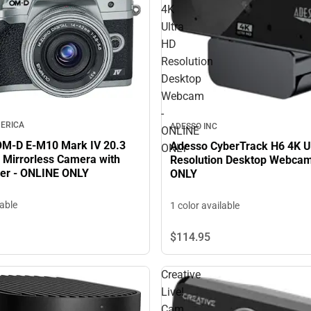
4K
Ultra
HD
Resolution
Desktop
Webcam
-
ERICA
ADESSO INC
ONLINE
M-D E-M10 Mark IV 20.3
Adesso CyberTrack H6 4K U
ONLY
 Mirrorless Camera with
Resolution Desktop Webcam
lver - ONLINE ONLY
ONLY
lable
1 color available
$114.
95
Creative
Live!
Cam