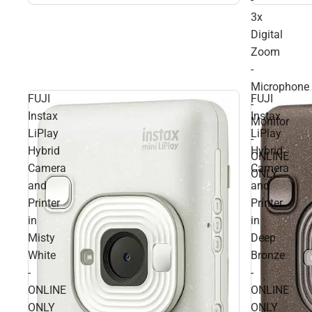
3x
Digital
Zoom
-
Microphone
FUJI
FUJI
-
Instax
Instax
Monitor
LiPlay
LiPlay
-
Hybrid
Hybrid
ONLINE
Camera
Camera
ONLY
and
and
Printer
Printer
in
in
Misty
Deep
White
Bronze
-
-
ONLINE
ONLINE
ONLY
ONLY