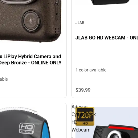
JLAB
JLAB GO HD
ax LiPlay Hybrid Camera and
n Deep Bronze - ONLINE ONLY
1 color available
lable
$39.
99
Adesso
CyberTrack
H3
Webcam
-