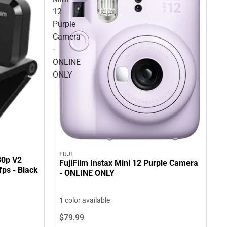
12
Purple
Camera
-
ONLINE
ONLY
FUJI
80p V2
FujiFilm Instax Mini 12 Purple Camera
ps - Black
- ONLINE ONLY
1 color available
$79.
99