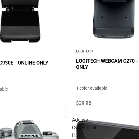
LOGITECH
LOGITECH WEBCAM C270 -
930E - ONLINE ONLY
ONLY
1 color available
lable
$39.
95
Adesso
CyberTrack
H6