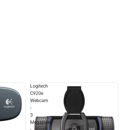
Logitech
C920e
Webcam
-
3
Megapixel
-