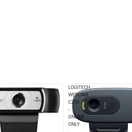
LOGITECH
WEBCAM
C270
-
ONLINE
ONLY