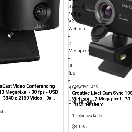
g
Sync
1080p
V2
Webcam
-
2
Megapixel
-
30
fps
-
aCast Video Conferencing
CREATIVE LABS
Black
13 Megapixel - 30 fps - USB
Creative Live! Cam Sync 10
-
. 3840 x 2160 Video - 3x
Webcam - 2 Megapixel - 30 f
ONLINEONLY
om - Microphone - Monitor -
- ONLINEONLY
NLY
lable
1 color available
$44.
95