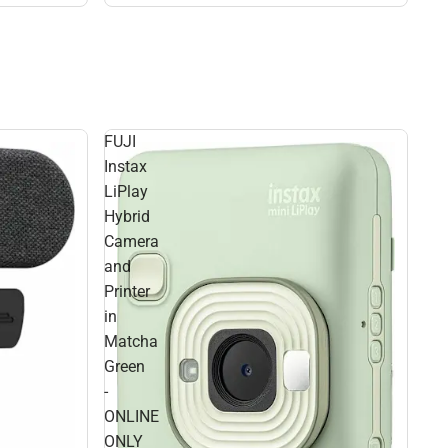
FUJI
Instax
LiPlay
Hybrid
Camera
and
Printer
in
Matcha
Green
-
ONLINE
ONLY