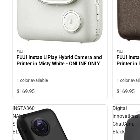
FUJI
FUJI
FUJI Inst
FUJI Instax LiPlay Hybrid Camera and
Printer i
Printer in Misty White - ONLINE ONLY
1 color avai
1 color available
$169.
95
$169.
95
INSTA360
Digital
NANO
Innovations
S
ChatCam,
BLACK
Black
-