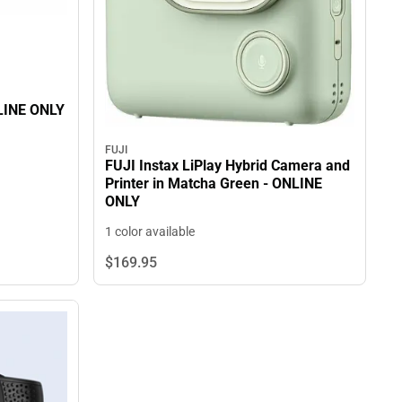
 WEBCAM - ONLINE ONLY
FUJI
FUJI Instax LiPlay Hybrid Camera and
Printer in Matcha Green - ONLINE
ONLY
1 color available
$169.
95