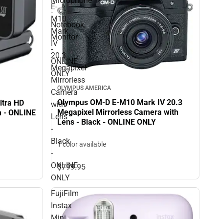
Microphone
E-
-
M10
Notebook,
Mark
Monitor
IV
-
20.3
ONLINE
Megapixel
ONLY
Mirrorless
OLYMPUS AMERICA
Camera
Olympus OM-D E-M10 Mark IV 20.3
ltra HD
with
Megapixel Mirrorless Camera with
 - ONLINE
Lens
Lens - Black - ONLINE ONLY
-
Black
1 color available
-
ONLINE
$799.
95
ONLY
FujiFilm
Instax
Mini