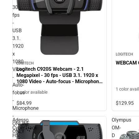
30
fps
-
USB
3.1.
1920
x
LOGITECH
1080
WEBCAM C
LOGITECH
Logitech C920S Webcam - 2.1
Video
Megapixel - 30 fps - USB 3.1. 1920 x
-
1080 Video - Auto-focus - Microphone
Auto-
- ONLINE ONLY
1 color avai
focus
1 color available
-
$84.
99
$129.
95
Microphone
-
Adesso
Olympus
ONLINE
CyberTrack
OM-
ONLY
H5
D