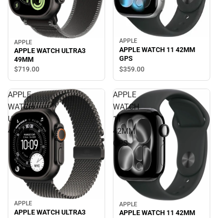
APPLE
APPLE
APPLE WATCH 11 42MM
APPLE WATCH ULTRA3
GPS
49MM
$359.
00
$719.
00
APPLE
APPLE
WATCH
WATCH
ULTRA3
11
49MM
42MM
GPS
APPLE
APPLE
APPLE WATCH ULTRA3
APPLE WATCH 11 42MM