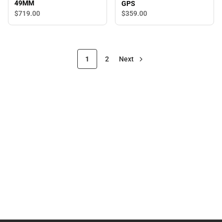
49MM
GPS
$719.
00
$359.
00
1
2
Next