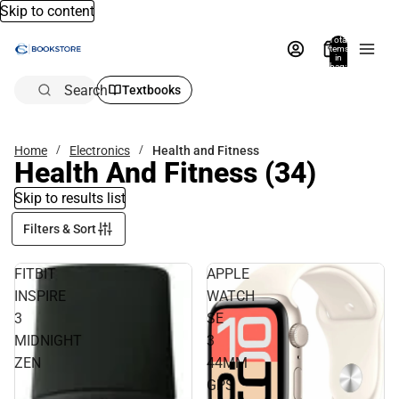
Skip to content
Total
items
in
bag:
0
Search
Textbooks
Home
Electronics
Health and Fitness
Health And Fitness
(34)
Skip to results list
Filters & Sort
FITBIT
APPLE
INSPIRE
WATCH
3
SE
MIDNIGHT
3
ZEN
44MM
GPS