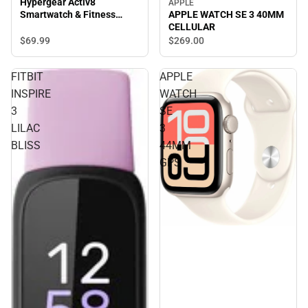
Hypergear Activ8
APPLE
Smartwatch & Fitness
APPLE WATCH SE 3 40MM
Tracker, Silver
CELLULAR
$69.
99
$269.
00
FITBIT
APPLE
INSPIRE
WATCH
3
SE
LILAC
3
BLISS
44MM
GPS