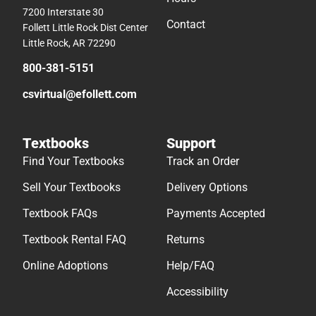
7200 Interstate 30
Contact
Follett Little Rock Dist Center
Little Rock, AR 72290
800-381-5151
csvirtual@efollett.com
Textbooks
Support
Find Your Textbooks
Track an Order
Sell Your Textbooks
Delivery Options
Textbook FAQs
Payments Accepted
Textbook Rental FAQ
Returns
Online Adoptions
Help/FAQ
Accessibility