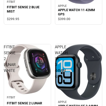
FITBIT
APPLE
FITBIT SENSE 2 BLUE
APPLE WATCH 11 42MM
MIST
GPS
$299.
95
$399.
00
FITBIT
APPLE
SENSE
WATCH
2
SE
LUNAR
3
WHITE
44MM
GPS
FITBIT
APPLE
FITBIT SENSE 2 LUNAR