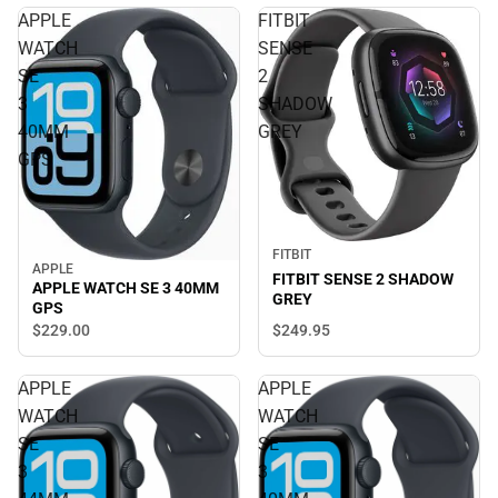
APPLE
FITBIT
WATCH
SENSE
SE
2
3
SHADOW
40MM
GREY
GPS
FITBIT
APPLE
FITBIT SENSE 2 SHADOW
APPLE WATCH SE 3 40MM
GREY
GPS
$229.
00
$249.
95
APPLE
APPLE
WATCH
WATCH
SE
SE
3
3