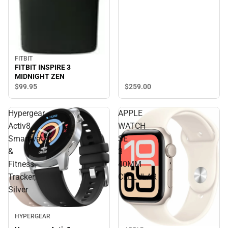
FITBIT
FITBIT INSPIRE 3
MIDNIGHT ZEN
$99.
95
$259.
00
Hypergear
APPLE
Activ8
WATCH
Smartwatch
SE
&
3
Fitness
40MM
Tracker,
CELLULAR
Silver
HYPERGEAR