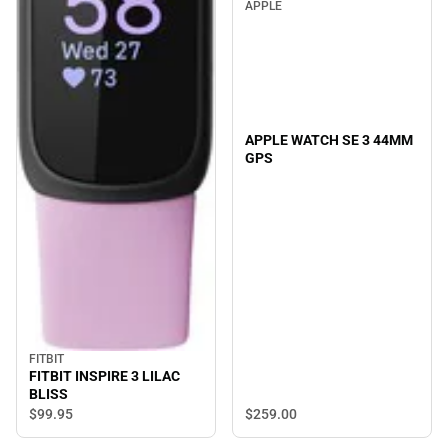
APPLE
APPLE WATCH SE 3 44MM
GPS
FITBIT
FITBIT INSPIRE 3 LILAC
BLISS
$259.
00
$99.
95