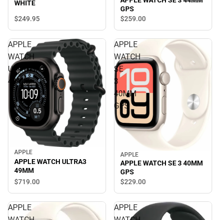
APPLE WATCH SE 3 44MM
WHITE
GPS
$249.
95
$259.
00
APPLE
APPLE
WATCH
WATCH
ULTRA3
SE
49MM
3
40MM
GPS
APPLE
APPLE
APPLE WATCH ULTRA3
APPLE WATCH SE 3 40MM
49MM
GPS
$719.
00
$229.
00
APPLE
APPLE
WATCH
WATCH