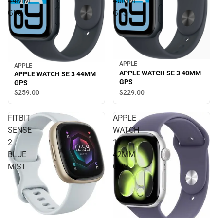
44MM
40MM
GPS
GPS
APPLE
APPLE
APPLE WATCH SE 3 40MM
APPLE WATCH SE 3 44MM
GPS
GPS
$229.
00
$259.
00
FITBIT
APPLE
SENSE
WATCH
2
11
BLUE
42MM
MIST
GPS