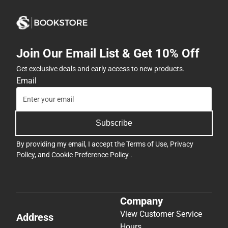
Join Our Email List & Get 10% Off
Get exclusive deals and early access to new products.
Email
Subscribe
By providing my email, I accept the
Terms of Use
,
Privacy
Policy
, and
Cookie Preference Policy
.
Company
View Customer Service
Address
Hours