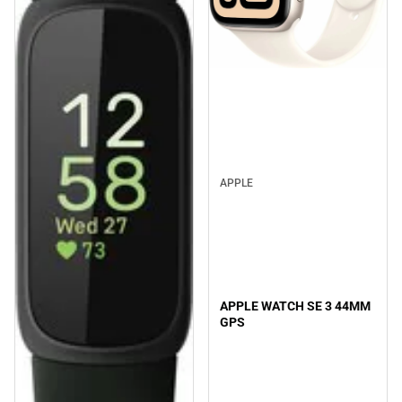
APPLE
APPLE WATCH SE 3 44MM
GPS