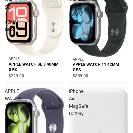
SE
11
3
42MM
40MM
GPS
GPS
APPLE
APPLE
APPLE WATCH SE 3 40MM
APPLE WATCH 11 42MM
GPS
GPS
$229.
00
$359.
00
APPLE
iPhone
WATCH
Air
11
MagSafe
46MM
Battery
GPS