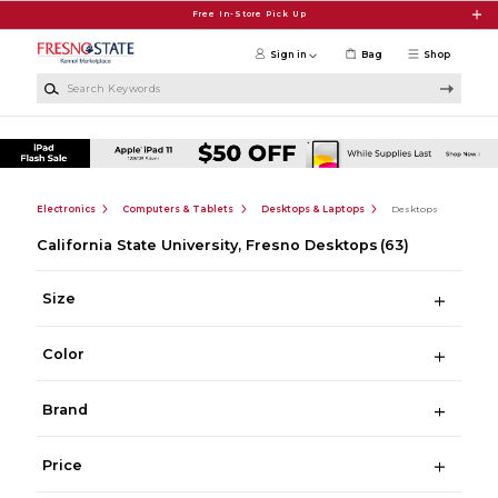
Skip to main content
Free In-Store Pick Up
Sign in
Bag
Shop
Search Keywords
Electronics
Computers & Tablets
Desktops & Laptops
Desktops
California State University, Fresno Desktops
(63)
Size
Color
Brand
Price