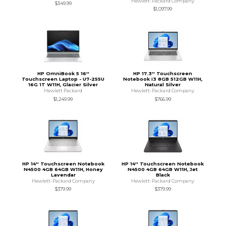
Hewlett-Packard Company
$349.99
$1,097.99
HP OmniBook 5 16''
HP 17.3'' Touchscreen
Touchscreen Laptop - U7-255U
Notebook i3 8GB 512GB W11H,
16G 1T W11H, Glacier Silver
Natural Silver
Hewlett Packard
Hewlett-Packard Company
$1,249.99
$766.99
HP 14'' Touchscreen Notebook
HP 14'' Touchscreen Notebook
N4500 4GB 64GB W11H, Honey
N4500 4GB 64GB W11H, Jet
Lavendar
Black
Hewlett-Packard Company
Hewlett-Packard Company
$379.99
$379.99