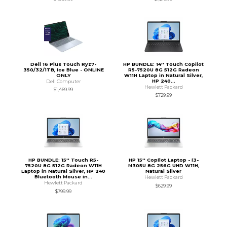
Dell 16 Plus Touch Ryz7-
HP BUNDLE: 14'' Touch Copilot
350/32/1TB, Ice Blue - ONLINE
R5-7520U 8G 512G Radeon
ONLY
W11H Laptop in Natural Silver,
HP 240...
Dell Computer
Hewlett Packard
$1,469.99
$729.99
HP BUNDLE: 15'' Touch R5-
HP 15'' Copilot Laptop - i3-
7520U 8G 512G Radeon W11H
N305U 8G 256G UHD W11H,
Laptop in Natural Silver, HP 240
Natural Silver
Bluetooth Mouse in...
Hewlett Packard
Hewlett Packard
$629.99
$799.99