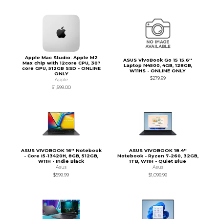
Apple Mac Studio: Apple M2
ASUS VivoBook Go 15 15.6''
Max chip with 12core CPU, 30?
Laptop N4500, 4GB, 128GB,
core GPU, 512GB SSD - ONLINE
W11HS - ONLINE ONLY
ONLY
$279.99
Apple
$1,599.00
ASUS VIVOBOOK 16'' Notebook
ASUS VIVOBOOK 18.4''
- Core i5-13420H, 8GB, 512GB,
Notebook - Ryzen 7-260, 32GB,
W11H - Indie Black
1TB, W11H - Quiet Blue
Asus
Asus
$599.99
$1,099.99