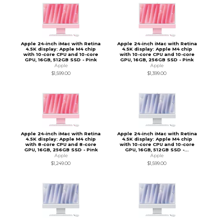
Apple 24-inch iMac with Retina
Apple 24-inch iMac with Retina
4.5K display: Apple M4 chip
4.5K display: Apple M4 chip
with 10-core CPU and 10-core
with 10-core CPU and 10-core
GPU, 16GB, 512GB SSD - Pink
GPU, 16GB, 256GB SSD - Pink
Apple
Apple
$1,599.00
$1,399.00
Apple 24-inch iMac with Retina
Apple 24-inch iMac with Retina
4.5K display: Apple M4 chip
4.5K display: Apple M4 chip
with 8-core CPU and 8-core
with 10-core CPU and 10-core
GPU, 16GB, 256GB SSD - Pink
GPU, 16GB, 512GB SSD -...
Apple
Apple
$1,249.00
$1,599.00