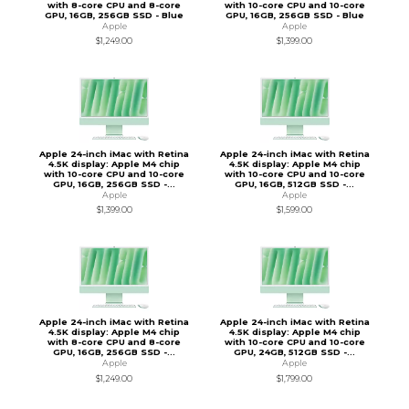
with 8-core CPU and 8-core
with 10-core CPU and 10-core
GPU, 16GB, 256GB SSD - Blue
GPU, 16GB, 256GB SSD - Blue
Apple
Apple
$1,249.00
$1,399.00
Apple 24-inch iMac with Retina
Apple 24-inch iMac with Retina
4.5K display: Apple M4 chip
4.5K display: Apple M4 chip
with 10-core CPU and 10-core
with 10-core CPU and 10-core
GPU, 16GB, 256GB SSD -...
GPU, 16GB, 512GB SSD -...
Apple
Apple
$1,399.00
$1,599.00
Apple 24-inch iMac with Retina
Apple 24-inch iMac with Retina
4.5K display: Apple M4 chip
4.5K display: Apple M4 chip
with 8-core CPU and 8-core
with 10-core CPU and 10-core
GPU, 16GB, 256GB SSD -...
GPU, 24GB, 512GB SSD -...
Apple
Apple
$1,249.00
$1,799.00