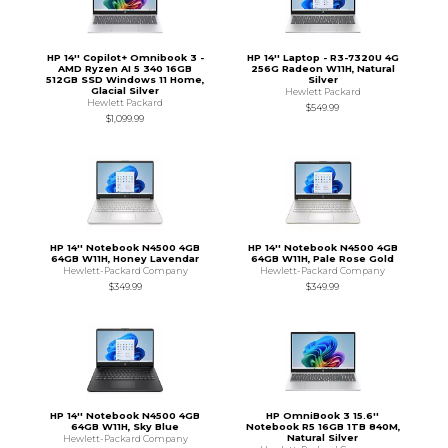
HP 14'' Copilot+ Omnibook 3 -
HP 14'' Laptop - R3-7320U 4G
AMD Ryzen AI 5 340 16GB
256G Radeon W11H, Natural
512GB SSD Windows 11 Home,
Silver
Glacial Silver
Hewlett Packard
Hewlett Packard
$549.99
$1,099.99
HP 14'' Notebook N4500 4GB
HP 14'' Notebook N4500 4GB
64GB W11H, Honey Lavendar
64GB W11H, Pale Rose Gold
Hewlett-Packard Company
Hewlett-Packard Company
$349.99
$349.99
HP 14'' Notebook N4500 4GB
HP OmniBook 3 15.6''
64GB W11H, Sky Blue
Notebook R5 16GB 1TB 840M,
Natural Silver
Hewlett-Packard Company