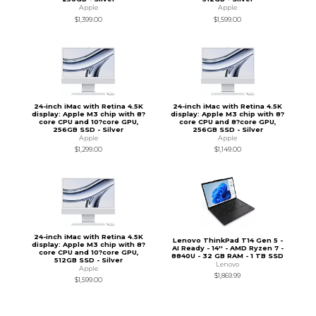
Apple
Apple
$1,399.00
$1,599.00
24-inch iMac with Retina 4.5K
24-inch iMac with Retina 4.5K
display: Apple M3 chip with 8?
display: Apple M3 chip with 8?
core CPU and 10?core GPU,
core CPU and 8?core GPU,
256GB SSD - Silver
256GB SSD - Silver
Apple
Apple
$1,299.00
$1,149.00
24-inch iMac with Retina 4.5K
Lenovo ThinkPad T14 Gen 5 -
display: Apple M3 chip with 8?
AI Ready - 14'' - AMD Ryzen 7 -
core CPU and 10?core GPU,
8840U - 32 GB RAM - 1 TB SSD
512GB SSD - Silver
Lenovo
Apple
$1,869.99
$1,599.00