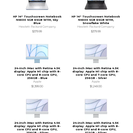
HP 14'' Touchscreen Notebook
HP 14'' Touchscreen Notebook
N4500 4GB 64GB W11H, Sky
N4500 4GB 64GB W11H,
Blue
Snowflake White
Hewlett-Packard Company
Hewlett-Packard Company
$379.99
$379.99
24-inch iMac with Retina 4.5K
24-inch iMac with Retina 4.5K
display: Apple M1 chip with 8-
display: Apple M1 chip with 8-
core CPU and 8-core GPU,
core CPU and 7-core GPU,
256GB - Blue
256GB - Silver
Apple
Apple
$1,399.00
$1,249.00
24-inch iMac with Retina 4.5K
24-inch iMac with Retina 4.5K
display: Apple M1 chip with 8-
display: Apple M1 chip with 8-
core CPU and 8-core GPU,
core CPU and 8-core GPU,
256GB - Silver
512GB - Silver