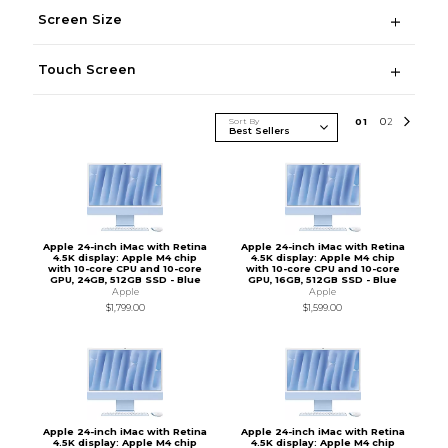
Screen Size
Touch Screen
Sort By
0
1
0
2
Apple 24-inch iMac with Retina
Apple 24-inch iMac with Retina
4.5K display: Apple M4 chip
4.5K display: Apple M4 chip
with 10-core CPU and 10-core
with 10-core CPU and 10-core
GPU, 24GB, 512GB SSD - Blue
GPU, 16GB, 512GB SSD - Blue
Apple
Apple
$1,799.00
$1,599.00
Apple 24-inch iMac with Retina
Apple 24-inch iMac with Retina
4.5K display: Apple M4 chip
4.5K display: Apple M4 chip