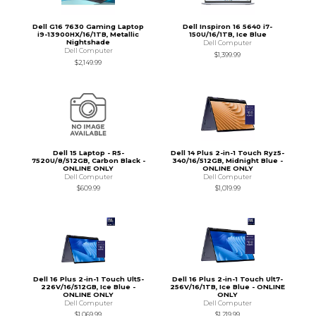
Dell G16 7630 Gaming Laptop
Dell Inspiron 16 5640 i7-
i9-13900HX/16/1TB, Metallic
150U/16/1TB, Ice Blue
Nightshade
Dell Computer
Dell Computer
$1,399.99
$2,149.99
Dell 15 Laptop - R5-
Dell 14 Plus 2-in-1 Touch Ryz5-
7520U/8/512GB, Carbon Black -
340/16/512GB, Midnight Blue -
ONLINE ONLY
ONLINE ONLY
Dell Computer
Dell Computer
$609.99
$1,019.99
Dell 16 Plus 2-in-1 Touch Ult5-
Dell 16 Plus 2-in-1 Touch Ult7-
226V/16/512GB, Ice Blue -
256V/16/1TB, Ice Blue - ONLINE
ONLINE ONLY
ONLY
Dell Computer
Dell Computer
$1,069.99
$1,219.99