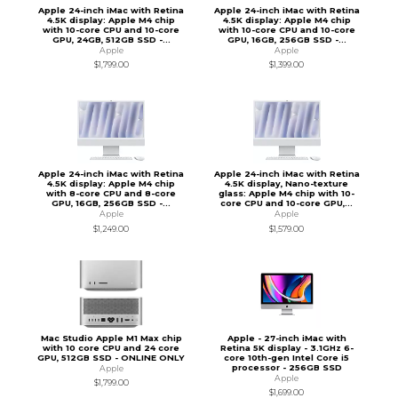
Apple 24-inch iMac with Retina
Apple 24-inch iMac with Retina
4.5K display: Apple M4 chip
4.5K display: Apple M4 chip
with 10-core CPU and 10-core
with 10-core CPU and 10-core
GPU, 24GB, 512GB SSD -...
GPU, 16GB, 256GB SSD -...
Apple
Apple
$1,799.00
$1,399.00
Apple 24-inch iMac with Retina
Apple 24-inch iMac with Retina
4.5K display: Apple M4 chip
4.5K display, Nano-texture
with 8-core CPU and 8-core
glass: Apple M4 chip with 10-
GPU, 16GB, 256GB SSD -...
core CPU and 10-core GPU,...
Apple
Apple
$1,249.00
$1,579.00
Mac Studio Apple M1 Max chip
Apple - 27-inch iMac with
with 10 core CPU and 24 core
Retina 5K display - 3.1GHz 6-
GPU, 512GB SSD - ONLINE ONLY
core 10th-gen Intel Core i5
processor - 256GB SSD
Apple
Apple
$1,799.00
$1,699.00