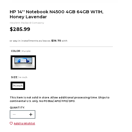
HP 14'' Notebook N4500 4GB 64GB W11H,
Honey Lavendar
Hewlett-Packard Company
$285.99
COLOR :
Purple
SIZE:
14 inch
14 inch
This item is not sold in store. Allow additional processing time. Ships to
continental U.S. only. No PO Box/ APO/ FPO/ DPO.
QUANTITY:
Add to Wishlist