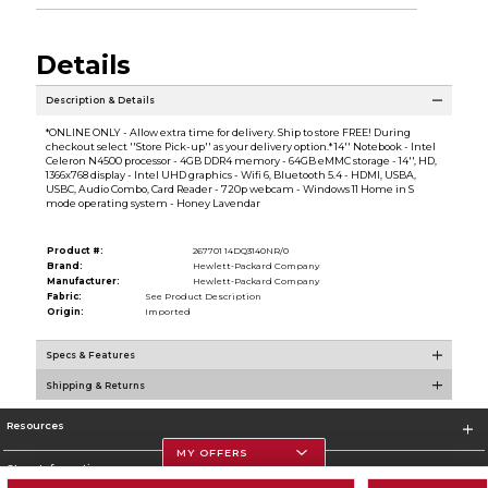
Details
Description & Details
*ONLINE ONLY - Allow extra time for delivery. Ship to store FREE! During
checkout select ''Store Pick-up'' as your delivery option.* 14'' Notebook - Intel
Celeron N4500 processor - 4GB DDR4 memory - 64GB eMMC storage - 14'', HD,
1366x768 display - Intel UHD graphics - Wifi 6, Bluetooth 5.4 - HDMI, USBA,
USBC, Audio Combo, Card Reader - 720p webcam - Windows 11 Home in S
mode operating system - Honey Lavendar
Product #:
267701 14DQ3140NR/0
Brand:
Hewlett-Packard Company
Manufacturer:
Hewlett-Packard Company
Fabric:
See Product Description
Origin:
Imported
Specs & Features
Shipping & Returns
Resources
MY OFFERS
Store Information