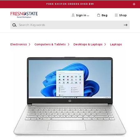
Skip to main content
FREE SHIP ON ORDERS OVER $99
Sign in
Bag
Shop
Search Keywords
Electronics
Computers & Tablets
Desktops & Laptops
Laptops