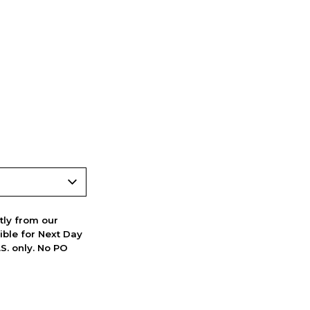
ctly from our
ible for Next Day
S. only. No PO