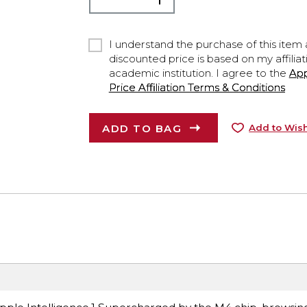
I understand the purchase of this item a
discounted price is based on my affiliat
academic institution. I agree to the
Ap
Price Affiliation Terms & Conditions
ADD TO BAG
Add to Wish