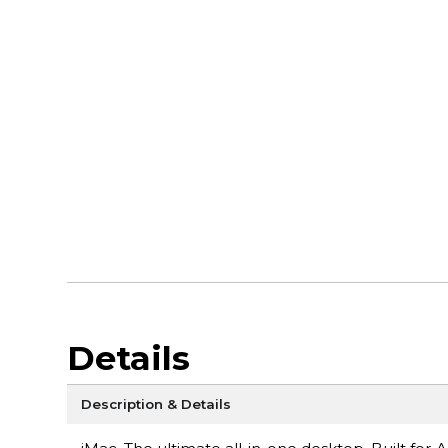
Details
Description & Details