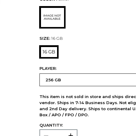
SIZE:
16 GB
16 GB
PLAYER:
This item is not sold in store and ships dire
vendor. Ships in 7-14 Business Days. Not elig
and 2nd Day delivery. Ships to continental U.
Box / APO / FPO / DPO.
QUANTITY: