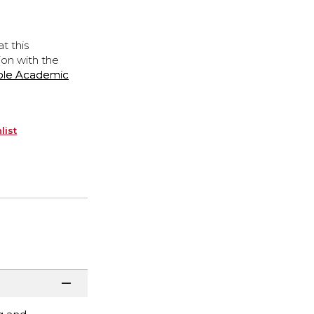
t this
ion with the
ple Academic
list