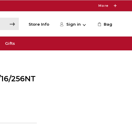
More
Store Info
Sign in
Bag
Gifts
/16/256NT