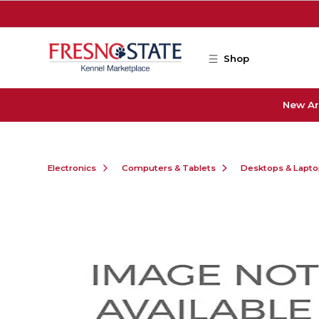
Skip to main content
Shop
New Ar
Electronics
Computers & Tablets
Desktops & Lapt