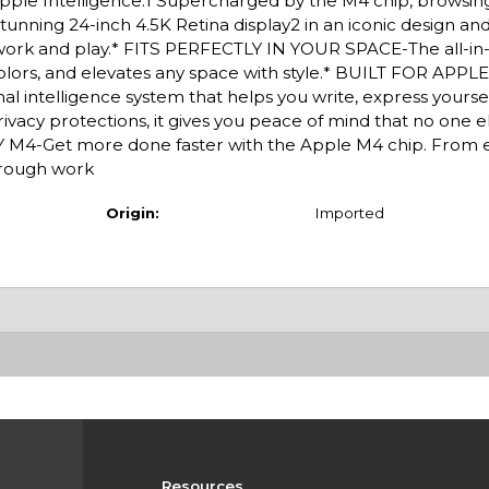
r Apple Intelligence.1 Supercharged by the M4 chip, browsin
stunning 24-inch 4.5K Retina display2 in an iconic design a
or work and play.* FITS PERFECTLY IN YOUR SPACE-The all-i
 colors, and elevates any space with style.* BUILT FOR APPLE
l intelligence system that helps you write, express yoursel
ivacy protections, it gives you peace of mind that no one e
M4-Get more done faster with the Apple M4 chip. From e
through work
Origin:
Imported
Resources