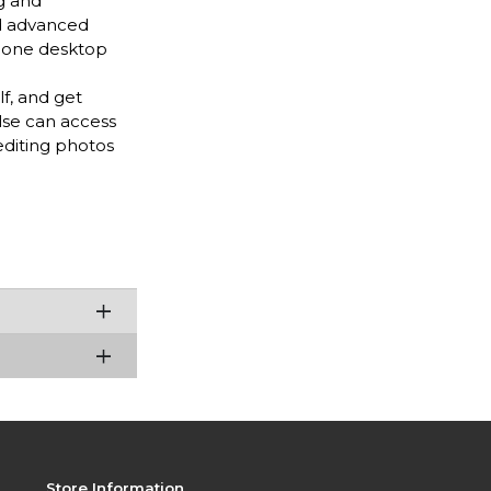
g and
nd advanced
n-one desktop
f, and get
lse can access
diting photos
Store Information