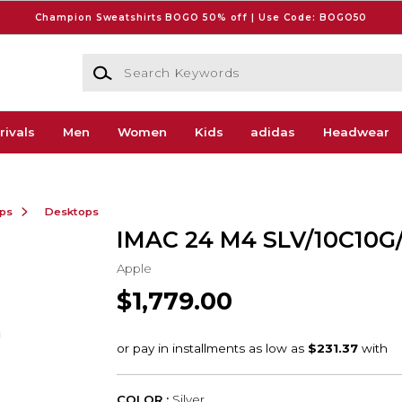
Champion Sweatshirts BOGO 50% off | Use Code: BOGO50
Search Keywords
rivals
Men
Women
Kids
adidas
Headwear
ops
Desktops
IMAC 24 M4 SLV/10C10G
Apple
$1,779.00
COLOR :
Silver