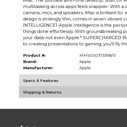
iMac. The ultimate all-in-one desktop. Built fo
multitasking across apps feels snappier. With a 
camera, mics, and speakers. iMac is brilliant f
design is strikingly thin, comes in seven vibrant
INTELLIGENCE1-Apple Intelligence is the persona
things done effortlessly. With groundbreaking pr
your data-not even Apple.* SUPERCHARGED BY 
to creating presentations to gaming, you'll fly 
Product #:
MMS030373598/0
Brand:
Apple
Manufacturer:
Apple
Specs & Features
Shipping & Returns