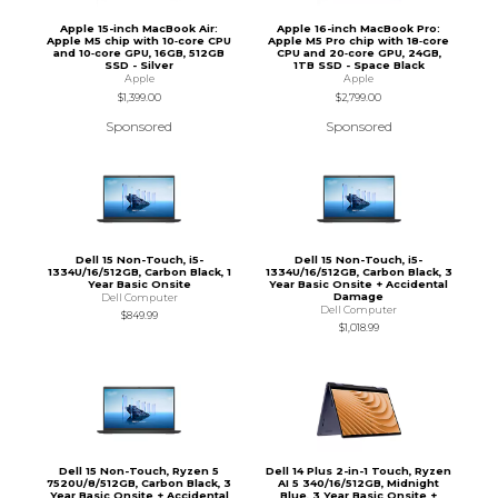
Apple 15-inch MacBook Air:
Apple 16-inch MacBook Pro:
Apple M5 chip with 10‑core CPU
Apple M5 Pro chip with 18‑core
and 10‑core GPU, 16GB, 512GB
CPU and 20‑core GPU, 24GB,
SSD - Silver
1TB SSD - Space Black
Apple
Apple
$1,399.00
$2,799.00
Sponsored
Sponsored
Dell 15 Non-Touch, i5-
Dell 15 Non-Touch, i5-
1334U/16/512GB, Carbon Black, 1
1334U/16/512GB, Carbon Black, 3
Year Basic Onsite
Year Basic Onsite + Accidental
Damage
Dell Computer
Dell Computer
$849.99
$1,018.99
Dell 15 Non-Touch, Ryzen 5
Dell 14 Plus 2-in-1 Touch, Ryzen
7520U/8/512GB, Carbon Black, 3
AI 5 340/16/512GB, Midnight
Year Basic Onsite + Accidental
Blue, 3 Year Basic Onsite +