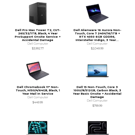
Dell Pro Max Tower T2, CU7-
Dell Alienware 16 Aurora Non-
265/32/1TB, Black, 4 Year
Touch, Core 7 240H/16/1TB +
ProSupport Onsite Service +
RTX 4050 6GB GDDR6,
Accidental Damage
Intersteller Indigo, 3 Year...
Dell Computer
Dell Computer
$3,992.77
$2,049.99
Dell Chromebook 11" Non-
Dell 15 Non-Touch, Core 3
Touch, N150/4/64GB, Black, 1
100U/8/512GB, Carbon Black, 3
Year Mail In Service
Year Basic Onsite + Accidental
Damage
Dell Computer
Dell Computer
$449.99
$799.99