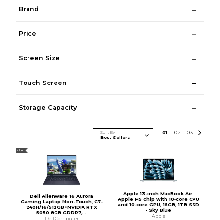
Brand
Price
Screen Size
Touch Screen
Storage Capacity
Sort By
0
1
0
2
0
3
NEW
Apple 13-inch MacBook Air:
Dell Alienware 16 Aurora
Apple M5 chip with 10‑core CPU
Gaming Laptop Non-Touch, C7-
and 10‑core GPU, 16GB, 1TB SSD
240H/16/512GB+NVIDIA RTX
- Sky Blue
5050 8GB GDDR7,...
Apple
Dell Computer