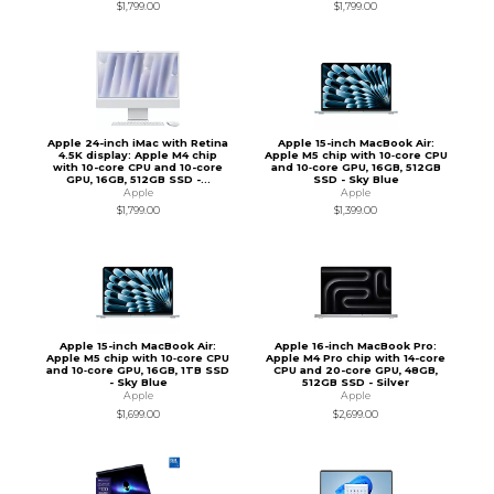
$1,799.00
$1,799.00
Apple 24-inch iMac with Retina
Apple 15-inch MacBook Air:
4.5K display: Apple M4 chip
Apple M5 chip with 10‑core CPU
with 10-core CPU and 10-core
and 10‑core GPU, 16GB, 512GB
GPU, 16GB, 512GB SSD -...
SSD - Sky Blue
Apple
Apple
$1,799.00
$1,399.00
Apple 15-inch MacBook Air:
Apple 16-inch MacBook Pro:
Apple M5 chip with 10‑core CPU
Apple M4 Pro chip with 14-core
and 10‑core GPU, 16GB, 1TB SSD
CPU and 20-core GPU, 48GB,
- Sky Blue
512GB SSD - Silver
Apple
Apple
$1,699.00
$2,699.00