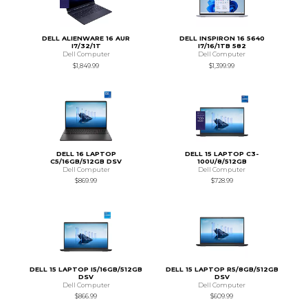
DELL ALIENWARE 16 AUR
DELL INSPIRON 16 5640
I7/32/1T
I7/16/1TB 582
Dell Computer
Dell Computer
$1,849.99
$1,399.99
DELL 16 LAPTOP
DELL 15 LAPTOP C3-
C5/16GB/512GB DSV
100U/8/512GB
Dell Computer
Dell Computer
$869.99
$728.99
DELL 15 LAPTOP I5/16GB/512GB
DELL 15 LAPTOP R5/8GB/512GB
DSV
DSV
Dell Computer
Dell Computer
$866.99
$609.99