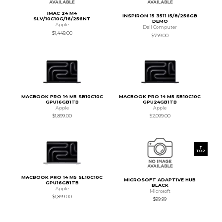
IMAC 24 M4
INSPIRON 15 3511 I5/8/256GB
SLV/10C10G/16/256NT
DEMO
Apple
Dell Computer
$1,449.00
$749.00
MACBOOK PRO 14 M5 SB10C10C
MACBOOK PRO 14 M5 SB10C10C
GPU16GB1TB
GPU24GB1TB
Apple
Apple
$1,899.00
$2,099.00
TOP
MACBOOK PRO 14 M5 SL10C10C
MICROSOFT ADAPTIVE HUB
GPU16GB1TB
BLACK
Apple
Microsoft
$1,899.00
$99.99