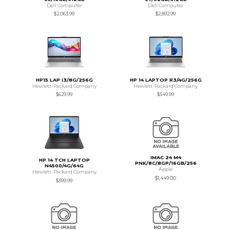
Dell Computer
Dell Computer
$2,063.99
$2,892.99
HP15 LAP i3/8G/256G
HP 14 LAPTOP R3/4G/256G
Hewlett-Packard Company
Hewlett-Packard Company
$629.99
$549.99
IMAC 24 M4
HP 14 TCH LAPTOP
PNK/8C/8GP/16GB/256
N4500/4G/64G
Apple
Hewlett-Packard Company
$1,449.00
$399.99