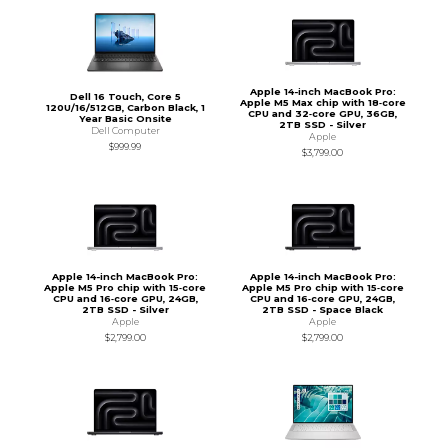
Apple 14-inch MacBook Pro:
Dell 16 Touch, Core 5
Apple M5 Max chip with 18‑core
120U/16/512GB, Carbon Black, 1
CPU and 32‑core GPU, 36GB,
Year Basic Onsite
2TB SSD - Silver
Dell Computer
Apple
$999.99
$3,799.00
Apple 14-inch MacBook Pro:
Apple 14-inch MacBook Pro:
Apple M5 Pro chip with 15‑core
Apple M5 Pro chip with 15‑core
CPU and 16‑core GPU, 24GB,
CPU and 16‑core GPU, 24GB,
2TB SSD - Silver
2TB SSD - Space Black
Apple
Apple
$2,799.00
$2,799.00