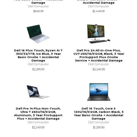
Damage
Accidental Damage
Dell Computer
Dell Computer
$849.99
$1,449.99
Dell 16 Plus Touch, Ryzen AI 7
Dell Pro 24 All-in-One Plus,
350/32/1TB, Ice Blue, 3 Year
CU7-265/16/512GB, Black, 3 Year
Basic Onsite + Accidental
ProSupport Plus Onsite
Damage
Service + Accidental Damage
Dell Computer
Dell Computer
$2,299.99
$2,249.99
Dell Pro 14 Plus Non-Touch,
Dell 16 Touch, Core 5
Ultra 7 265U/16/512GB,
120U/16/512GB, Carbon Black, 3
Aluminum, 3 Year ProSupport
Year Baisc Onsite + Accidental
Plus + Accidental Damage
Damage
Dell Computer
Dell Computer
$2,249.99
$1,299.99