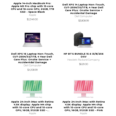
Apple 14-inch MacBook Pro:
Dell XPS 14 Laptop Non-Touch,
Apple M5 Pro chip with 15‑core
CU7-255H/32/1TB, 4 Year Dell
CPU and 16‑core GPU, 24GB, 1TB
Care Plus: Onsite Service +
SSD - Space Black
Accidental Damage
Apple
Dell Computer
$2,349.00
$3,808.99
Dell XPS 16 Laptop Non-Touch,
HP BTS BUNDLE 15.6 i5/8/256
CU7-255H/32/1TB, 4 Year Dell
DSV
Care Plus: Onsite Service +
Hewlett-Packard Company
Accidentdal Damage
$629.00
Dell Computer
$4,108.99
Apple 24-inch iMac with Retina
Apple 24-inch iMac with Retina
4.5K display: Apple M4 chip
4.5K display: Apple M4 chip
with 10-core CPU and 10-core
with 10-core CPU and 10-core
GPU, 16GB, 512GB SSD -...
GPU, 16GB, 512GB SSD - Pink
Apple
Apple