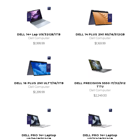
DELL 14+ Lap U9/32GB/1TB
DELL 14 PLUS 2N1 R5/16/512GB
Dell Computer
Dell Computer
$1,999.99
$1,169.99
DELL 16 PLUS 2N1 ULT7/16/1TB
DELL PRECISION 5550 I7/32/512
TTU
Dell Computer
Dell Computer
$1,299.99
$2,249.00
DELL PRO 14+ Laptop
DELL PRO 14+ Laptop
U5/16GB/512GB
U7/32GB/512GB