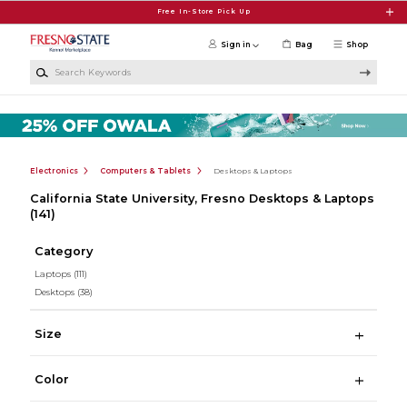
Skip to main content
Free In-Store Pick Up
Sign in
Bag
Shop
Search Keywords
Electronics
Computers & Tablets
Desktops & Laptops
California State University, Fresno Desktops & Laptops
(141)
Category
Laptops
(111)
Desktops
(38)
Size
Color