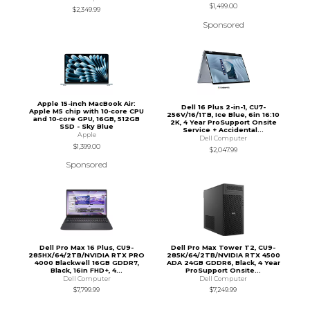
$1,499.00
$2,349.99
Sponsored
Apple 15-inch MacBook Air:
Dell 16 Plus 2-in-1, CU7-
Apple M5 chip with 10‑core CPU
256V/16/1TB, Ice Blue, 6in 16:10
and 10‑core GPU, 16GB, 512GB
2K, 4 Year ProSupport Onsite
SSD - Sky Blue
Service + Accidental...
Apple
Dell Computer
$1,399.00
$2,047.99
Sponsored
Dell Pro Max 16 Plus, CU9-
Dell Pro Max Tower T2, CU9-
285HX/64/2TB/NVIDIA RTX PRO
285K/64/2TB/NVIDIA RTX 4500
4000 Blackwell 16GB GDDR7,
ADA 24GB GDDR6, Black, 4 Year
Black, 16in FHD+, 4...
ProSupport Onsite...
Dell Computer
Dell Computer
$7,799.99
$7,249.99