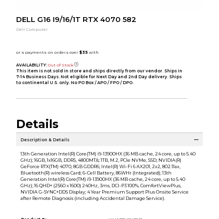
DELL G16 I9/16/1T RTX 4070 582
Dell Computer
AVAILABILITY:
Out of Stock
This item is not sold in store and ships directly from our vendor. Ships in
7-14 Business Days. Not eligible for Next Day and 2nd Day delivery. Ships
to continental U.S. only. No PO Box / APO / FPO / DPO.
Details
Description & Details
13th Generation Intel(R) Core(TM) i9-13900HX (36 MB cache, 24 core, up to 5.40
GHz); 16GB, 1x16GB, DDR5, 4800MT/s; 1TB, M.2, PCIe NVMe, SSD; NVIDIA(R)
GeForce RTX(TM) 4070, 8GB GDDR6; Intel(R) Wi-Fi 6 AX201, 2x2, 802.11ax,
Bluetooth(R) wireless Card; 6-Cell Battery, 86WHr (Integrated); 13th
Generation Intel(R) Core(TM) i9-13900HX (36 MB cache, 24 core, up to 5.40
GHz); 16 QHD+ (2560 x 1600) 240Hz, 3ms, DCI-P3 100%, ComfortViewPlus,
NVIDIA G-SYNC+DDS Display; 4 Year Premium Support Plus Onsite Service
after Remote Diagnosis (including Accidental Damage Service).