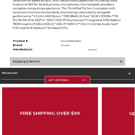
Detection for added privacy. With robust audio capabilities including Dolby
Audio and 360° far-field dual array microphones, this notebook provides a
complete computing experience. The ThinkPad T14 Gen 5 complies with
various environmental standards, showcasing sustainability alongside
performance.* 3.3 GHz AMD Ryzen 7 PRO 8840U 8-Core* 32GB LPDDR5x * 1TB
M.2 NVMe PCIe SSD* 14'' 1920 x 1200 IPS Touchscreen* Integrated AMD Radeon
780M Graphics*USB4 (USB-C) * USB-A* HDMI 2.1 * 3.5mm Combo Audio Jack*
FHD Hybrid IR Webcam* Windows 11 Pro
Product #:
MMS031391208/0
Brand:
Lenovo
Manufacturer:
Lenovo
Shipping & Returns
Resources
MY OFFERS
Store Information
FREE SHIPPING OVER $99
Up
Corporate Information
Terms of Use
Privacy Policy
Careers
Site Map
Do Not Sell My Info - CA only
Cookie List
Accessibility
Copyright ©2026 Follett Higher Education Group