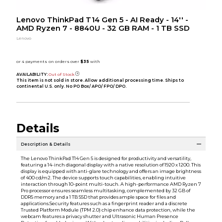
Lenovo ThinkPad T14 Gen 5 - AI Ready - 14'' -
AMD Ryzen 7 - 8840U - 32 GB RAM - 1 TB SSD
Lenovo
AVAILABILITY:
Out of Stock
This item is not sold in store. Allow additional processing time. Ships to
continental U.S. only. No PO Box/ APO/ FPO/ DPO.
Details
Description & Details
The Lenovo ThinkPad T14 Gen 5 is designed for productivity and versatility,
featuring a 14-inch diagonal display with a native resolution of 1920 x 1200. This
display is equipped with anti-glare technology and offers an image brightness
of 400 cd/m2. The device supports touch capabilities, enabling intuitive
interaction through 10-point multi-touch. A high-performance AMD Ryzen 7
Pro processor ensures seamless multitasking, complemented by 32 GB of
DDR5 memory and a 1 TB SSD that provides ample space for files and
applications.Security features such as a fingerprint reader and a discrete
Trusted Platform Module (TPM 2.0) chip enhance data protection, while the
webcam features a privacy shutter and Ultrasonic Human Presence