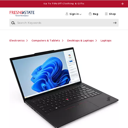
Skip to main content
Up To 75% Off Clothing & Gifts
Sign in
Bag
Shop
Search Keywords
Electronics
Computers & Tablets
Desktops & Laptops
Laptops