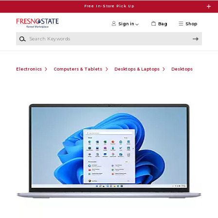
Skip to main content
Free In-Store Pick Up
Sign in
Bag
Shop
Search Keywords
Electronics
Computers & Tablets
Desktops & Laptops
Desktops