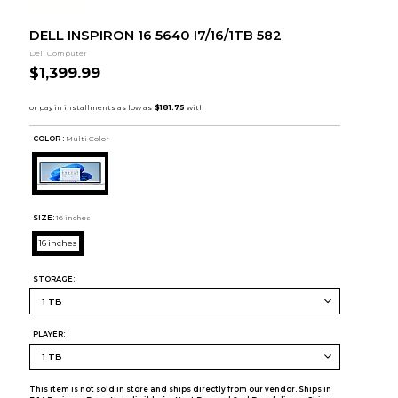
DELL INSPIRON 16 5640 I7/16/1TB 582
Dell Computer
$1,399.99
COLOR :
Multi Color
SIZE:
16 inches
16 inches
STORAGE:
PLAYER:
This item is not sold in store and ships directly from our vendor. Ships in