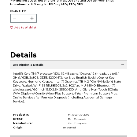
7-14 Business Days. Not eligible for Next Day and 2nd Day delivery. Ships
to continental U.S. only. No PO Box / APO / FPO / DPO.
QUANTITY:
Add to Wishlist
Details
Description & Details
Intel(R) Core(TM) 7 processor 150U (12MB cache, 10 cores, 12 threads, up to 5.4
GHz); 16GB, 2x8GB, DDR5, 5200 MT/s; Ice Blue English Backlit Copilot Key
Keyboard, Numeric Keypad; Intel(R) Graphics; 1TB M.2 PCIe NVMe Solid State
Drive; Realtek Wi-Fi 6E RTL8852CE, 2x2, 802.11ax, MU-MIMO, Bluetooth(R)
wireless card; 16.0-inch 16:10 2.5K(2560x1600) Anti-Glare Non-Touch 300nits
WVA Display w/ ComfortView Plus Support; 4 Year Premium Support Plus:
Onsite Service after Remote Diagnosis (including Accidental Damage
Service).
Product #:
MMS031410439/0
Brand:
Dell Computer
Manufacturer:
Dell Computer
Origin:
Imported