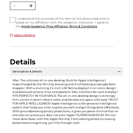
I understand the purchase of this item at this discounted price is
based on my affiliation with the academic institution. I agree to
the
Apple Academic Price Affiliation Terms & Conditions
Add to Wishlist
Details
Description & Details
iMac. The ultimate all-in-one desktop. Built for Apple Intelligence.1
Supercharged by the M4 chip, browsing and multitasking across apps feels
snappier. With a stunning 24-inch 4.5K Retina display2 in an iconic design
and advanced camera, mics, and speakers. iMac is brilliant for work and play.*
FITS PERFECTLY IN YOUR SPACE-The all-in-one desktop design is strikingly
thin, comes in seven vibrant colors, and elevates any space with style.* BUILT
FOR APPLE INTELLIGENCE1-Apple Intelligence is the personal intelligence
system that helps you write, express yourself, and get things done effortlessly.
With groundbreaking privacy protections, it gives you peace of mind that no
one else can access your data-not even Apple.* SUPERCHARGED BY M4-Get
more done faster with the Apple M4 chip. From editing photos to creating
presentations to gaming, you'll fly through work