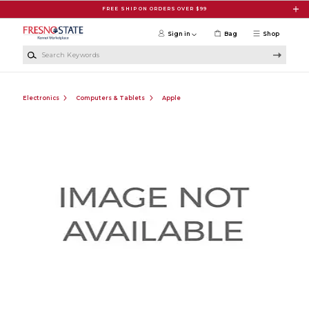
Skip to main content
FREE SHIP ON ORDERS OVER $99
Sign in
Bag
Shop
Search Keywords
Electronics
Computers & Tablets
Apple