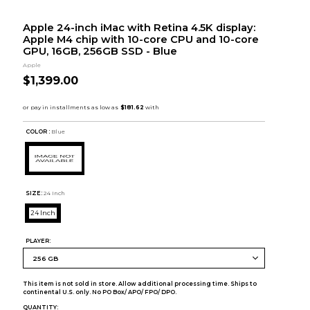
Apple 24-inch iMac with Retina 4.5K display:
Apple M4 chip with 10-core CPU and 10-core
GPU, 16GB, 256GB SSD - Blue
Apple
$1,399.00
COLOR :
Blue
SIZE:
24 Inch
24 Inch
PLAYER:
This item is not sold in store. Allow additional processing time. Ships to
continental U.S. only. No PO Box/ APO/ FPO/ DPO.
QUANTITY: