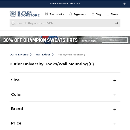
Skip to main content
Free In-Store Pick Up
Textbooks
Sign in
Bag
Shop
Search Keywords or ISBN
Dorm & Home
Wall Décor
Hooks/Wall Mounting
Butler University Hooks/Wall Mounting
(11)
Size
Color
Brand
Price