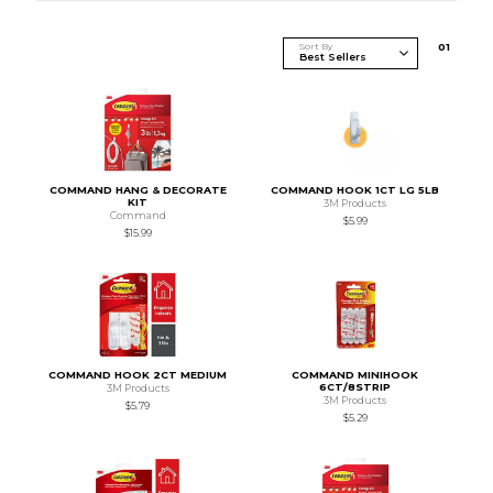
Sort By
0
1
COMMAND HANG & DECORATE
COMMAND HOOK 1CT LG 5LB
KIT
3M Products
Command
$5.99
$15.99
COMMAND HOOK 2CT MEDIUM
COMMAND MINIHOOK
6CT/8STRIP
3M Products
3M Products
$5.79
$5.29