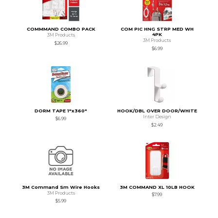
COMMMAND COMBO PACK
COM PIC HNG STRP MED WH
4PK
3M Products
3M Products
$26.99
$6.99
DORM TAPE 1"x360"
HOOK/DBL OVER DOOR/WHITE
Inter Design
$6.99
$2.49
3M Command Sm Wire Hooks
3M COMMAND XL 10LB HOOK
3M Products
$7.99
$5.99