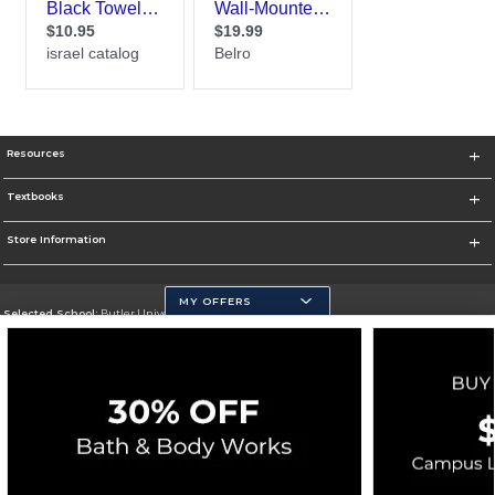
Resources
Textbooks
Store Information
MY OFFERS
Selected School:
Butler University
Change School
Go To http://www.butler.edu
Corporate Information
Terms of Use
Privacy Policy
Careers
Site Map
Do Not Sell My Info - CA only
Cookie List
Accessibility
Cookie Preference Policy