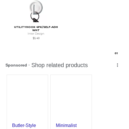
UTILITYHOOK 4PK/SELF-ADH
WHT
Inter Design
$5.49
0
1