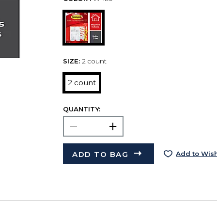
SIZE:
2 count
2 count
QUANTITY:
ADD TO BAG
Add to Wish