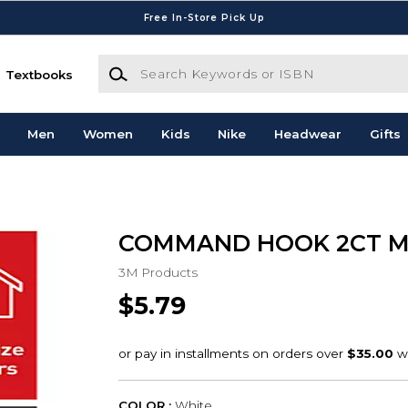
Free In-Store Pick Up
Search Keywords or ISBN
Textbooks
Men
Women
Kids
Nike
Headwear
Gifts
COMMAND HOOK 2CT 
3M Products
$5.79
COLOR :
White