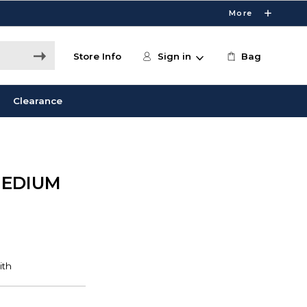
More
Store Info
Sign in
Bag
Clearance
MEDIUM