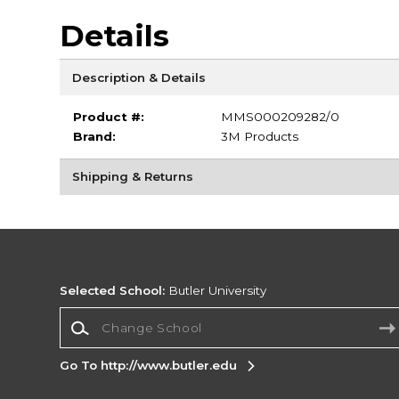
Details
Description & Details
Product #:
MMS000209282/0
Brand:
3M Products
Shipping & Returns
Selected School:
Butler University
Change School
Go To http://www.butler.edu