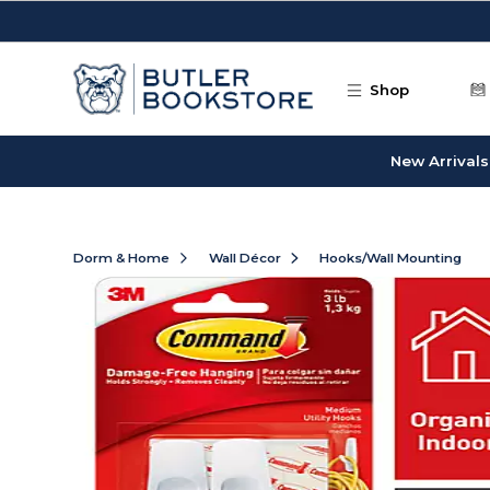
Skip to main content
Shop
New Arrivals
Dorm & Home
Wall Décor
Hooks/Wall Mounting