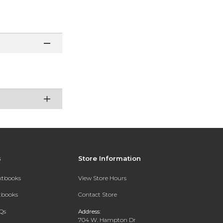
s
Store Information
extbooks
View Store Hours
xtbooks
Contact Store
Qs
Address:
704 W. Hampton Dr