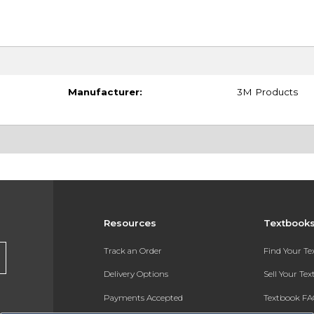
Manufacturer:
3M Products
Resources
Textbook
Track an Order
Find Your T
Delivery Options
Sell Your Te
Payments Accepted
Textbook FA