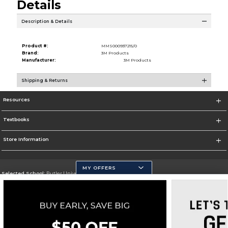
Details
Description & Details
Product #:
MMS000937215/0
Brand:
3M Products
Manufacturer:
3M Products
Shipping & Returns
Resources
Textbooks
Store Information
MY OFFERS
Selected School:
Butler University
Change School
Go To http://www.butler.edu