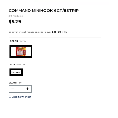
COMMAND MINIHOOK 6CT/8STRIP
3M Products
$5.29
COLOR :
White
SIZE:
6 count
6 count
QUANTITY:
Add to Wishlist