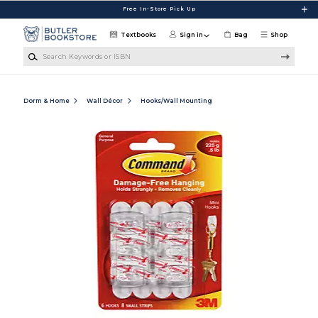
Skip to main content
Free In-Store Pick Up
Textbooks
Sign in
Bag
Shop
Search Keywords or ISBN
Dorm & Home
Wall Décor
Hooks/Wall Mounting