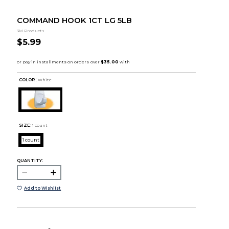
COMMAND HOOK 1CT LG 5LB
3M Products
$5.99
COLOR :
White
SIZE:
1 count
1 count
QUANTITY:
Add to Wishlist