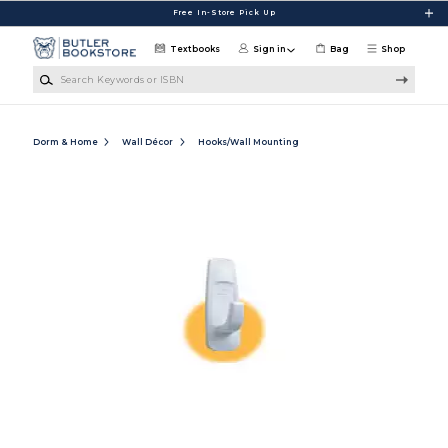
Skip to main content
Free In-Store Pick Up
Textbooks
Sign in
Bag
Shop
Search Keywords or ISBN
Dorm & Home
Wall Décor
Hooks/Wall Mounting