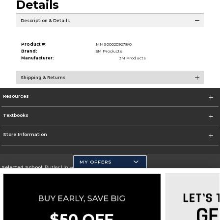
Details
Description & Details
Product #:
MMS000209278/0
Brand:
3M Products
Manufacturer:
3M Products
Shipping & Returns
Resources
Textbooks
Store Information
MY OFFERS
Selected School:
Butler University
Change School
Go To http://www.butler.edu