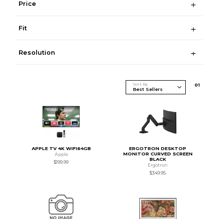
Price
Fit
Resolution
Sort By
0
1
APPLE TV 4K WIFI64GB
ERGOTRON DESKTOP
MONITOR CURVED SCREEN
Apple
BLACK
$199.99
Ergotron
$349.95