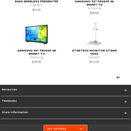
R400 WIRELESS PRESENTER
SAMSUNG 32" F6000F 4K
SMART TV
Logitech
Samsung
$54.95
$199.99
SAMSUNG 40" F6000F 4K
STARTECH MONITOR STAND
SMART TV
VESA
Samsung
Startech
$219.99
$144.99
0
1
Resources
Textbooks
Store Information
MY OFFERS