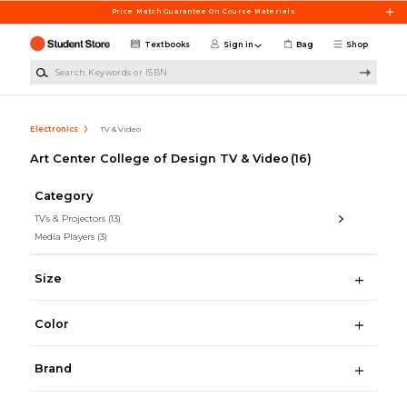
Skip to main content
Price Match Guarantee On Course Materials
Textbooks
Sign in
Bag
Shop
Search Keywords or ISBN
Electronics
TV & Video
Art Center College of Design TV & Video
(16)
Category
TV's & Projectors
(13)
Media Players
(3)
Size
Color
Brand