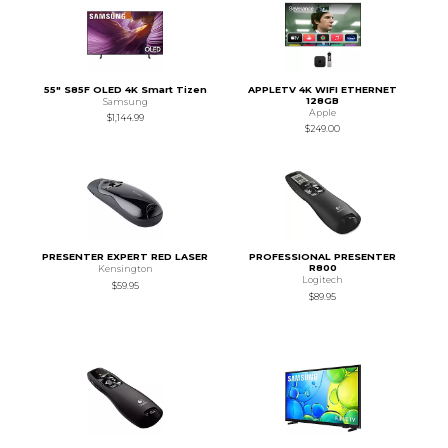
55" S85F OLED 4K Smart Tizen
APPLETV 4K WIFI ETHERNET
128GB
Samsung
Apple
$1,144.99
$249.00
PRESENTER EXPERT RED LASER
PROFESSIONAL PRESENTER
R800
Kensington
Logitech
$59.95
$89.95