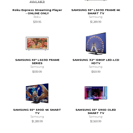
Roku Express Streaming Player
SAMSUNG 55" LS03D FRAME 4K
- ONLINE ONLY
SMART TV
Roku
Samsung
$39.95
$1,289.99
SAMSUNG 55" LS03D FRAME
SAMSUNG 32" 1080P LED-LCD
SERIES
HDTV
Samsung
Samsung
$939.99
$169.99
SAMSUNG 55" S90D 4K SMART
SAMSUNG 55" S90D OLED
TV
SMART TV
Samsung
Samsung
$1,289.99
$1,569.99