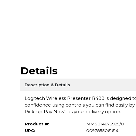
Details
Description & Details
Logitech Wireless Presenter R400 is designed t
confidence using controls you can find easily by
Pick-up Pay Now'' as your delivery option.
Product #:
MMS014872929/0
UPC:
0097855061614