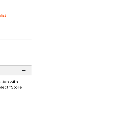
list
tion with
lect ''Store