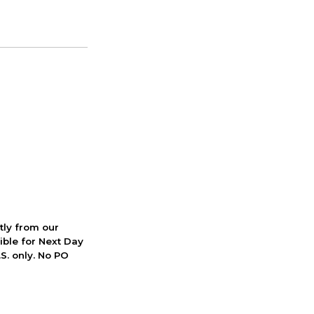
ctly from our
ible for Next Day
S. only. No PO