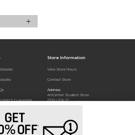
s
Store Information
extbooks
View Store Hours
xtbooks
Contact Store
Qs
Address:
ArtCenter Student Store
ce Match Guarantee
1700 LIDA ST
PASADENA, CA 91103-1924
Text Rental
Phone:
(626) 396-2227