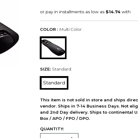
COLOR :
Multi Color
SIZE:
Standard
Standard
This item is not sold in store and ships dire
vendor. Ships in 7-14 Business Days. Not elig
and 2nd Day delivery. Ships to continental U.
Box / APO / FPO / DPO.
QUANTITY: