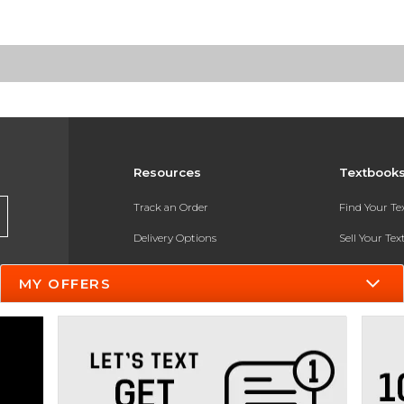
Resources
Textbook
Track an Order
Find Your T
Delivery Options
Sell Your Te
Payments Accepted
Textbook FA
MY OFFERS
Returns
In-Store Pri
Gift Cards
Register for 
Help / FAQ
New Students and Parents