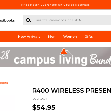
Price Match Guarantee On Course Materials
Search Keywords or ISBN
extbooks
New Arrivals
Men
Women
Gifts
ctors
R400 WIRELESS PRESE
Logitech
$54.95