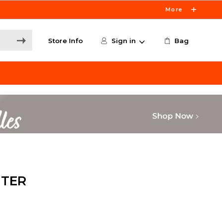
More
Store Info
Sign in
Bag
NTER