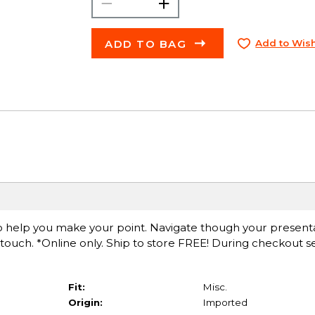
ADD TO BAG
Add to Wish
o help you make your point. Navigate though your presenta
 touch. *Online only. Ship to store FREE! During checkout se
Fit:
Misc.
Origin:
Imported