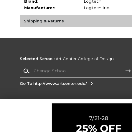
Brand:
Logitech
Manufacturer:
Logitech Inc.
Shipping & Returns
Selected School:
Art Center College of Design
Change School
Go To http://www.artcenter.edu/
Corporate Information
Terms of Use
Privacy Policy
Careers
Site
Map
Do Not Sell My Info - CA only
Cookie List
Accessibility