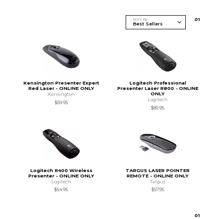
Sort By
0
1
Kensington Presenter Expert
Logitech Professional
Red Laser - ONLINE ONLY
Presenter Laser R800 - ONLINE
ONLY
Kensington
Logitech
$59.95
$89.95
Logitech R400 Wireless
TARGUS LASER POINTER
Presenter - ONLINE ONLY
REMOTE - ONLINE ONLY
Logitech
Targus
$54.95
$57.95
0
1