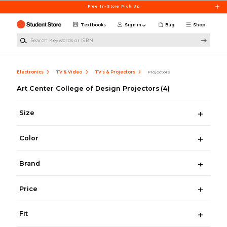
Skip to main content
Free In-Store Pick Up
Textbooks
Sign in
Bag
Shop
Search Keywords or ISBN
Electronics
TV & Video
TV's & Projectors
Projectors
Art Center College of Design Projectors
(4)
Size
Color
Brand
Price
Fit