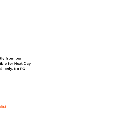
ctly from our
ible for Next Day
S. only. No PO
list