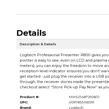
Details
Description & Details
Logitech Professional Presenter R800 gives you 
pointer is easy to see, even on LCD and plasma di
meters), you can enjoy the freedom to move ar
reception-level indicator ensures you don't wand
get started - just plug the receiver into a USB p
through, the receiver stores inside the present
checkout select ''Store Pick-up Pay Now'' as you
Product #:
MMS014872928/0
UPC:
0097855061591
Brand:
Logitech