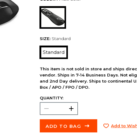
SIZE:
Standard
Standard
This item is not sold in store and ships dire
vendor. Ships in 7-14 Business Days. Not elig
and 2nd Day delivery. Ships to continental U.
Box / APO / FPO / DPO.
QUANTITY:
ADD TO BAG
Add to Wish