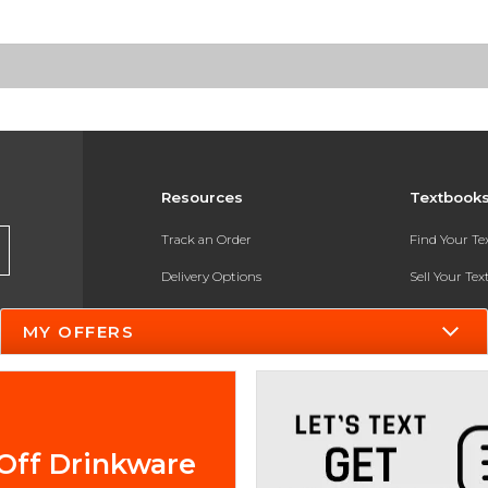
Resources
Textbook
Track an Order
Find Your T
Delivery Options
Sell Your Te
Payments Accepted
Textbook FA
MY OFFERS
Returns
In-Store Pri
Gift Cards
Register for 
Help / FAQ
Off Drinkware
New Students and Parents