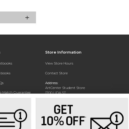
s
Store Information
extbooks
View Store Hours
xtbooks
Contact Store
Qs
Address:
ArtCenter Student Store
ce Match Guarantee
1700 LIDA ST
PASADENA, CA 91103-1924
Text Rental
Phone:
(626) 396-2227