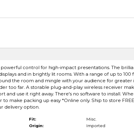
powerful control for high-impact presentations. The brillia
splays and in brightly lit rooms. With a range of up to 100 
ound the room and mingle with your audience for greater 
er too far. A storable plug-and-play wireless receiver make
ort and use it right away. There's no software to install. Wh
er to make packing up easy *Online only. Ship to store FREE
r delivery option.
Fit:
Misc.
Origin:
Imported