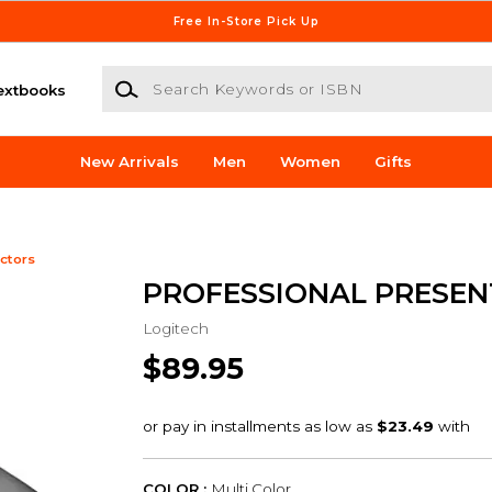
Free In-Store Pick Up
Search Keywords or ISBN
extbooks
New Arrivals
Men
Women
Gifts
ctors
PROFESSIONAL PRESEN
Logitech
$89.95
COLOR :
Multi Color