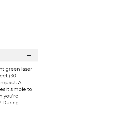
nt green laser
feet (30
impact. A
s it simple to
en you're
! During