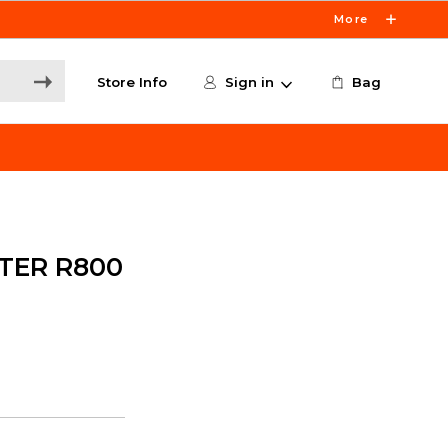
More
Store Info
Sign in
Bag
TER R800