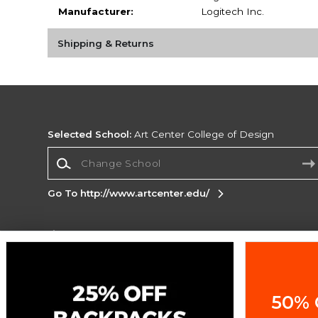
Manufacturer:
Logitech Inc.
Shipping & Returns
Selected School:
Art Center College of Design
Change School
Go To http://www.artcenter.edu/
Corporate Information
Terms of Use
Privacy Policy
Careers
Site
Map
Do Not Sell My Info - CA only
Cookie List
50% 
Accessibility