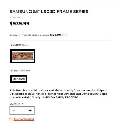
SAMSUNG 55" LS03D FRAME SERIES
Samsung
$939.99
COLOR :
Black
SIZE:
Standard
Standard
This item is not sold in store and ships directly from our vendor. Ships in
7-14 Business Days. Not eligible for Next Day and 2nd Day delivery. Ships
to continental U.S. only. No PO Box / APO / FPO / DPO.
QUANTITY:
Add to Wishlist