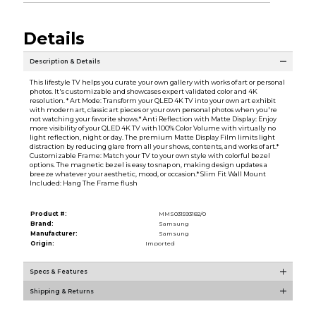
Details
Description & Details
This lifestyle TV helps you curate your own gallery with works of art or personal
photos. It's customizable and showcases expert validated color and 4K
resolution. * Art Mode: Transform your QLED 4K TV into your own art exhibit
with modern art, classic art pieces or your own personal photos when you're
not watching your favorite shows.* Anti Reflection with Matte Display: Enjoy
more visibility of your QLED 4K TV with 100% Color Volume with virtually no
light reflection, night or day. The premium Matte Display Film limits light
distraction by reducing glare from all your shows, contents, and works of art.*
Customizable Frame: Match your TV to your own style with colorful bezel
options. The magnetic bezel is easy to snap on, making design updates a
breeze whatever your aesthetic, mood, or occasion.* Slim Fit Wall Mount
Included: Hang The Frame flush
Product #:
MMS031593182/0
Brand:
Samsung
Manufacturer:
Samsung
Origin:
Imported
Specs & Features
Shipping & Returns