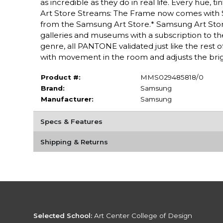
as incredible as they do in real life. Every hue,
Art Store Streams: The Frame now comes with 
from the Samsung Art Store.* Samsung Art Store
galleries and museums with a subscription to the
genre, all PANTONE validated just like the rest o
with movement in the room and adjusts the brig
Product #:
MMS029485818/0
Brand:
Samsung
Manufacturer:
Samsung
Specs & Features
Shipping & Returns
Selected School:
Art Center College of Design