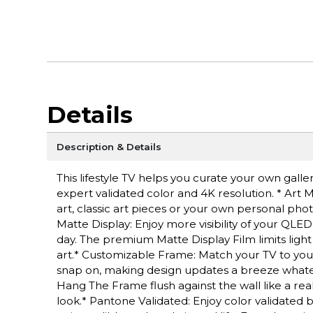
Details
Description & Details
This lifestyle TV helps you curate your own gall
expert validated color and 4K resolution. * Ar
art, classic art pieces or your own personal pho
Matte Display: Enjoy more visibility of your QLED
day. The premium Matte Display Film limits light
art.* Customizable Frame: Match your TV to your
snap on, making design updates a breeze whatev
Hang The Frame flush against the wall like a re
look.* Pantone Validated: Enjoy color validated 