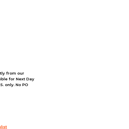
ctly from our
ible for Next Day
S. only. No PO
list