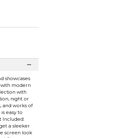
and showcases
t with modern
lection with
ion, night or
, and works of
is easy to
t Included:
get a sleeker
he screen look