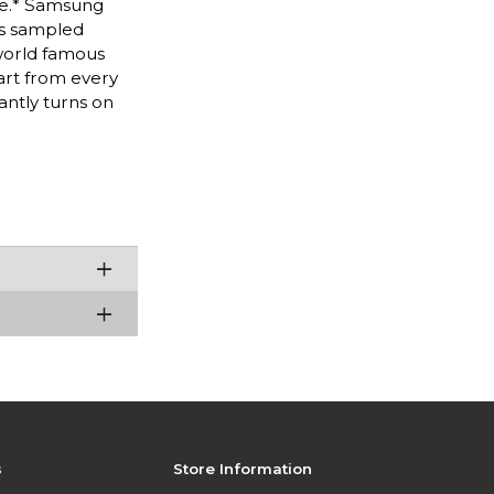
ure.* Samsung
ks sampled
world famous
 art from every
antly turns on
s
Store Information