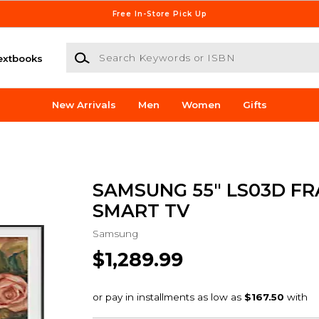
Free In-Store Pick Up
Search Keywords or ISBN
extbooks
New Arrivals
Men
Women
Gifts
SAMSUNG 55" LS03D FR
SMART TV
Samsung
$1,289.99