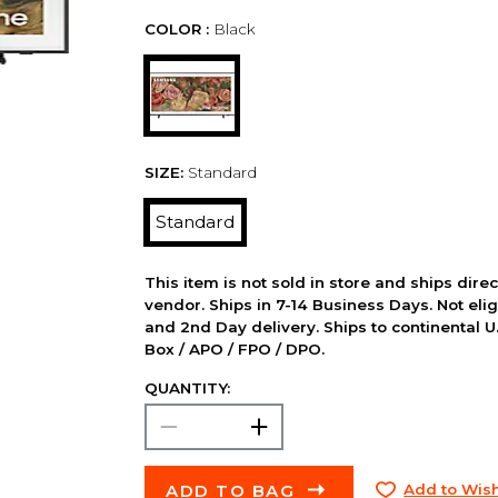
COLOR :
Black
SIZE:
Standard
Standard
This item is not sold in store and ships dire
vendor. Ships in 7-14 Business Days. Not elig
and 2nd Day delivery. Ships to continental U.
Box / APO / FPO / DPO.
QUANTITY:
ADD TO BAG
Add to Wish