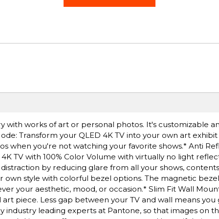
ery with works of art or personal photos. It's customizable 
t Mode: Transform your QLED 4K TV into your own art exhibi
tos when you're not watching your favorite shows.* Anti Ref
 4K TV with 100% Color Volume with virtually no light reflect
 distraction by reducing glare from all your shows, contents
 own style with colorful bezel options. The magnetic bezel 
er your aesthetic, mood, or occasion.* Slim Fit Wall Moun
al art piece. Less gap between your TV and wall means you 
by industry leading experts at Pantone, so that images on t