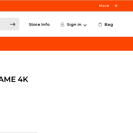
More
Store Info
Sign in
Bag
AME 4K