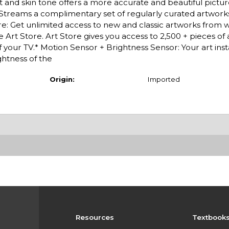
 tint and skin tone offers a more accurate and beautiful pict
Streams a complimentary set of regularly curated artwor
: Get unlimited access to new and classic artworks from 
 Art Store. Art Store gives you access to 2,500 + pieces of
f your TV.* Motion Sensor + Brightness Sensor: Your art inst
htness of the
Origin:
Imported
Resources
Textbook