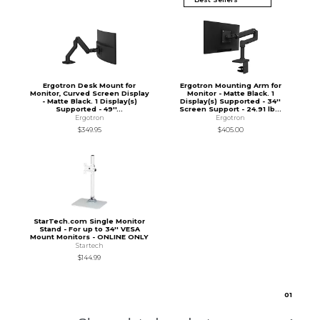
Ergotron Desk Mount for
Ergotron Mounting Arm for
Monitor, Curved Screen Display
Monitor - Matte Black. 1
- Matte Black. 1 Display(s)
Display(s) Supported - 34''
Supported - 49''...
Screen Support - 24.91 lb...
Ergotron
Ergotron
$349.95
$405.00
StarTech.com Single Monitor
Stand - For up to 34'' VESA
Mount Monitors - ONLINE ONLY
Startech
$144.99
0
1