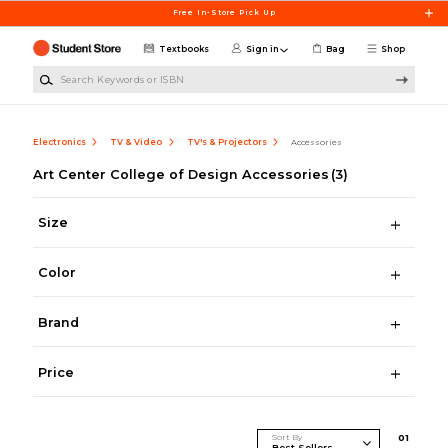
Skip to main content
Free In-Store Pick Up
Textbooks
Sign in
Bag
Shop
Search Keywords or ISBN
Electronics
TV & Video
TV's & Projectors
Accessories
Art Center College of Design Accessories
(3)
Size
Color
Brand
Price
Sort By
0
1