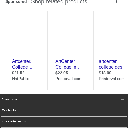
Resources
Textbooks
Store Information