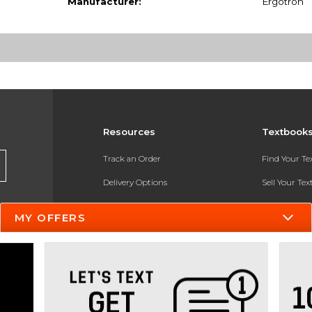
Manufacturer:
Ergotron
Resources
Textbook
Track an Order
Find Your T
Delivery Options
Sell Your Te
Payments Accepted
Textbook FA
MY OFFERS
Returns
In-Store Pri
Gift Cards
Register for 
Help / FAQ
New Students and Parents