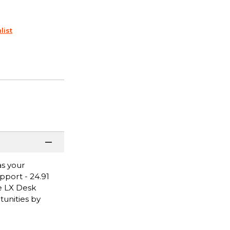
list
as your
pport - 24.91
he LX Desk
tunities by