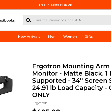
Free In-Store Pick Up
Search Keywords or ISBN
extbooks
New Arrivals
Men
Women
Gifts
Ergotron Mounting Arm 
Monitor - Matte Black. 1 
Supported - 34'' Screen 
24.91 lb Load Capacity -
ONLY
Ergotron