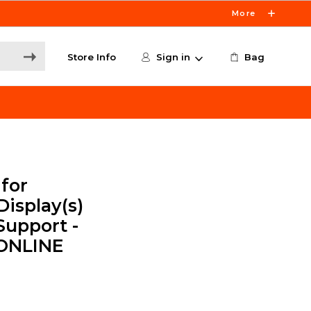
More
Store Info
Sign in
Bag
for
Display(s)
Support -
 ONLINE