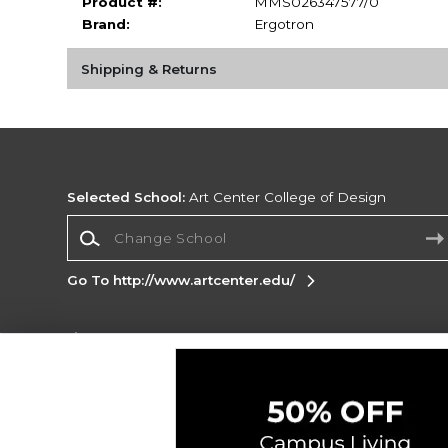
Product #:
MMS026347577/0
Brand:
Ergotron
Shipping & Returns
Selected School:
Art Center College of Design
Change School
Go To http://www.artcenter.edu/
Corporate Information
Terms of Use
Privacy Policy
Careers
Site
Map
Do Not Sell My Info - CA only
Cookie List
Accessibility