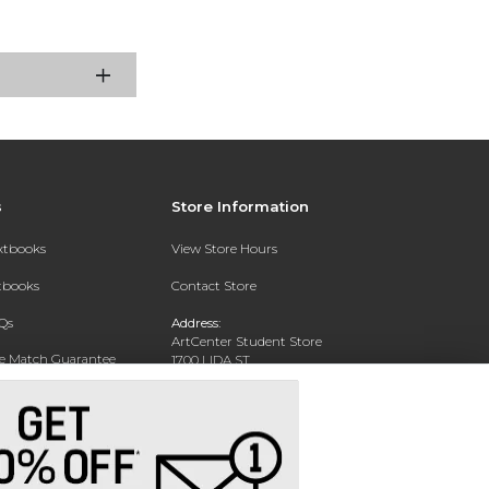
s
Store Information
extbooks
View Store Hours
xtbooks
Contact Store
Qs
Address:
ArtCenter Student Store
ce Match Guarantee
1700 LIDA ST
PASADENA, CA 91103-1924
Text Rental
Phone:
(626) 396-2227