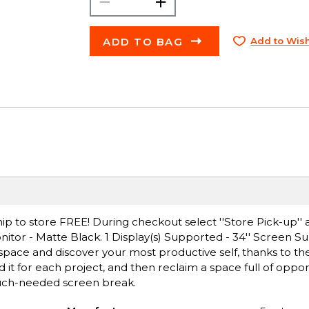
ADD TO BAG
Add to Wish
ip to store FREE! During checkout select ''Store Pick-up'' 
itor - Matte Black. 1 Display(s) Supported - 34'' Screen Su
 space and discover your most productive self, thanks to t
t for each project, and then reclaim a space full of oppor
much-needed screen break.