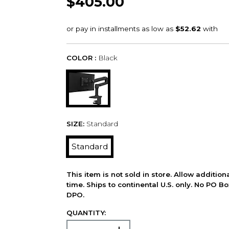
$405.00
COLOR :
Black
SIZE:
Standard
Standard
This item is not sold in store. Allow additio
time. Ships to continental U.S. only. No PO B
DPO.
QUANTITY: