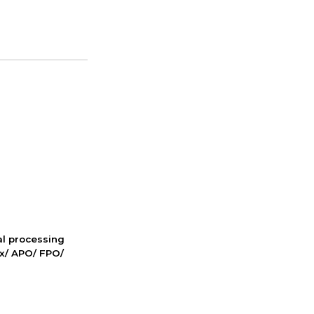
nal processing
ox/ APO/ FPO/