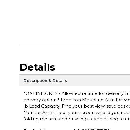
Details
Description & Details
*ONLINE ONLY - Allow extra time for delivery. Sh
delivery option.* Ergotron Mounting Arm for Mon
lb Load Capacity. Find your best view, save desk
Monitor Arm. Place your screen where you need i
folding the arm and pushing it aside during a 