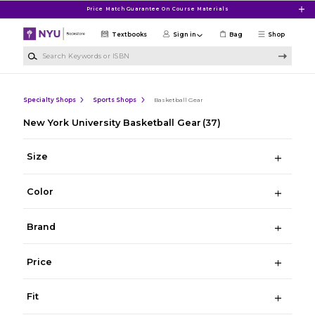
Skip to main content
Price Match Guarantee On Course Materials
Textbooks
Sign in
Bag
Shop
Search Keywords or ISBN
Specialty Shops
Sports Shops
Basketball Gear
New York University Basketball Gear
(37)
Size
Color
Brand
Price
Fit