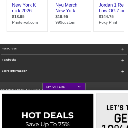
Resources
Textbooks
Store Information
MY OFFERS
Selected School:
New York University
Change School
Go To http://www.nyu.edu
Corporate Information
Terms of Use
Privacy Policy
Careers
Site Map
Do Not Sell My Info - CA only
Cookie List