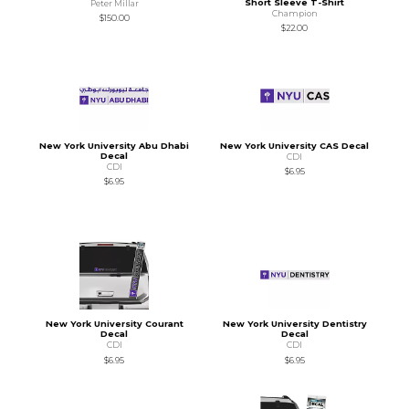
Short Sleeve T-Shirt
Peter Millar
Champion
$150.00
$22.00
New York University Abu Dhabi
New York University CAS Decal
Decal
CDI
CDI
$6.95
$6.95
New York University Courant
New York University Dentistry
Decal
Decal
CDI
CDI
$6.95
$6.95