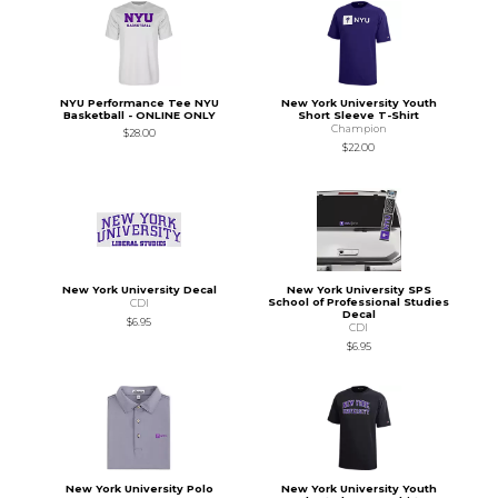
NYU Performance Tee NYU
New York University Youth
Basketball - ONLINE ONLY
Short Sleeve T-Shirt
Champion
$28.00
$22.00
New York University Decal
New York University SPS
School of Professional Studies
CDI
Decal
$6.95
CDI
$6.95
New York University Polo
New York University Youth