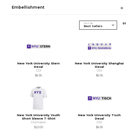
Embellishment
Sort By
0
1
New York University Stern
New York University Shanghai
Decal
Decal
CDI
CDI
$6.95
$6.95
New York University Youth
New York University Tisch
Short Sleeve T-Shirt
Decal
Champion
CDI
$22.00
$6.95