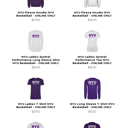
NYU Fleece Hoodie NYU
NYU Fleece Hoodie NYU
Basketball - ONLINE ONLY
Basketball - ONLINE ONLY
$47.00
$45.00
NYU Ladies Syntrel
NYU Ladies Syntrel
Performance Long Sleeve Shirt
Performance Tee NYU
NYU Basketball - ONLINE ONLY
Basketball - ONLINE ONLY
$29.00
$26.00
NYU Ladies T Shirt NYU
NYU Long Sleeve T Shirt NYU
Basketball - ONLINE ONLY
Basketball - ONLINE ONLY
$27.00
$31.00