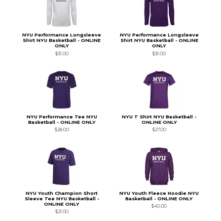
NYU Performance Longsleeve
NYU Performance Longsleeve
Shirt NYU Basketball - ONLINE
Shirt NYU Basketball - ONLINE
ONLY
ONLY
$31.00
$31.00
NYU Performance Tee NYU
NYU T Shirt NYU Basketball -
Basketball - ONLINE ONLY
ONLINE ONLY
$28.00
$27.00
NYU Youth Champion Short
NYU Youth Fleece Hoodie NYU
Sleeve Tee NYU Basketball -
Basketball - ONLINE ONLY
ONLINE ONLY
$40.00
$21.00