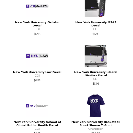
New York University Gallatin
New York University GSAS
Decal
Decal
CDI
CDI
$6.95
$6.95
New York University Law Decal
New York University Liberal
Studies Decal
CDI
CDI
$6.95
$6.95
New York University School of
New York University Basketball
Global Public Health Decal
Short Sleeve T-Shirt
CDI
Champion