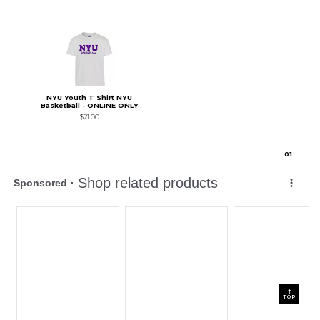
NYU Youth T Shirt NYU
Basketball - ONLINE ONLY
$21.00
0
1
TOP