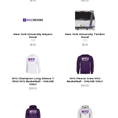
$6.95
$26.00
New York University Meyers
New York University Tandon
Decal
Decal
CDI
CDI
$6.95
$6.95
NYU Champion Long Sleeve T
NYU Fleece Crew NYU
Shirt NYU Basketball - ONLINE
Basketball - ONLINE ONLY
ONLY
$45.00
$29.00