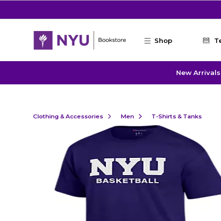
Skip to main content
Shop
T
New Arrivals
Clothing & Accessories
Men
T-Shirts & Tanks