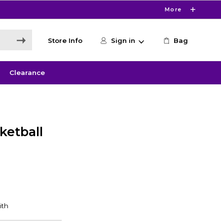
More
Store Info
Sign in
Bag
Clearance
ketball