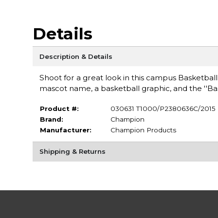
Details
Description & Details
Shoot for a great look in this campus Basketball t
mascot name, a basketball graphic, and the ''Bas
Product #:
030631 T1000/P2380636C/2015
Brand:
Champion
Manufacturer:
Champion Products
Shipping & Returns