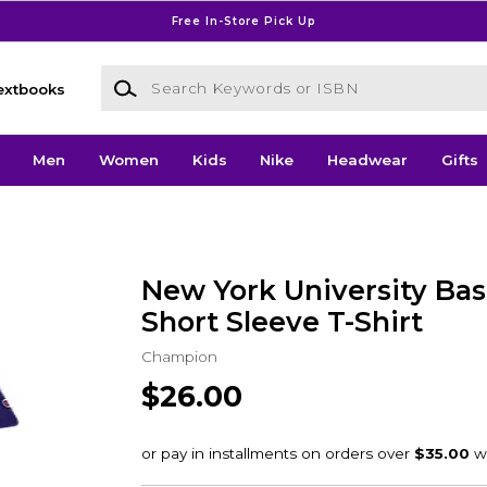
Free In-Store Pick Up
Search Keywords or ISBN
extbooks
Men
Women
Kids
Nike
Headwear
Gifts
New York University Bas
Short Sleeve T-Shirt
Champion
$26.00