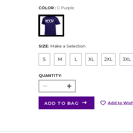
COLOR :
C Purple
SIZE:
Make a Selection
S
M
L
XL
2XL
3XL
QUANTITY:
ADD TO BAG
Add to Wish