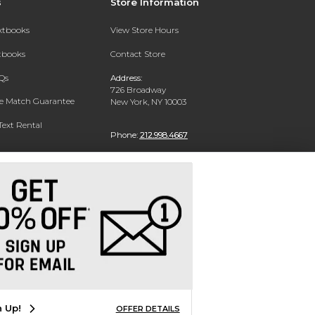
s
Store Information
extbooks
View Store Hours
xtbooks
Contact Store
Qs
Address:
726 Broadway
ce Match Guarantee
New York, NY 10003
Text Rental
Phone:
212.998.4667
n Up!
OFFER DETAILS