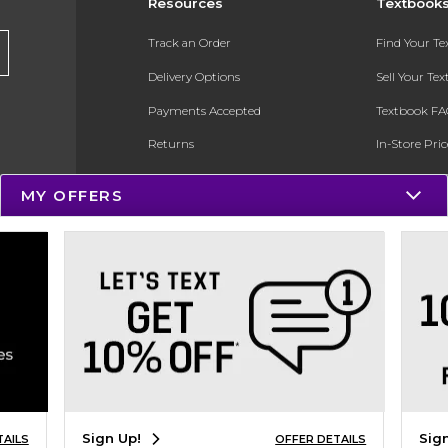
Resources
Textbook
Track an Order
Find Your T
Delivery Options
Sell Your Te
Payments Accepted
Textbook FA
Returns
In-Store Pri
Gift Cards
Register for 
MY OFFERS
Help / FAQ
New Students and Parents
Online Adoptions
ESG & Sustainability
Product Recalls
Sign Up!
Sig
TAILS
OFFER DETAILS