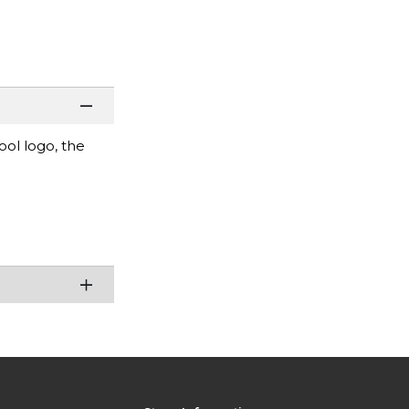
ool logo, the