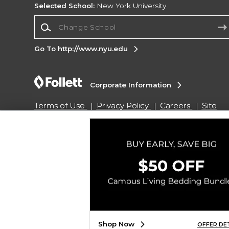
Selected School:
New York University
Change School
Go To http://www.nyu.edu
Corporate Information
Terms of Use
Privacy Policy
Careers
Site
Map
Do Not Sell My Info - CA only
Cookie List
Accessibility
Cookie Preference Policy
Copyright ©2026 Follett Higher Education Group
SIGN UP FOR EMAIL
Shop Now
OFFER DE