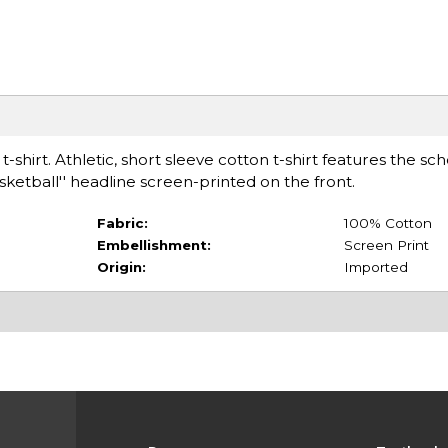
-shirt. Athletic, short sleeve cotton t-shirt features the sch
ketball'' headline screen-printed on the front.
Fabric:
100% Cotton
Embellishment:
Screen Print
Origin:
Imported