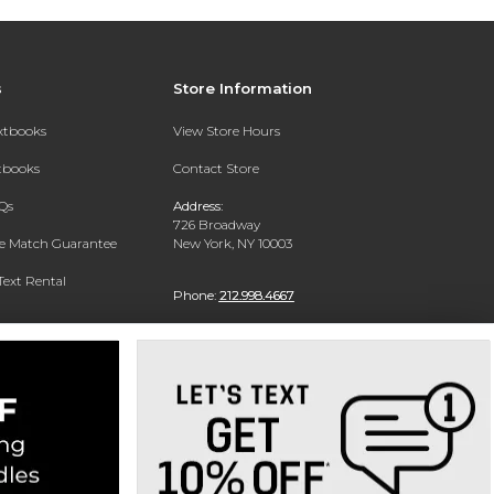
s
Store Information
extbooks
View Store Hours
xtbooks
Contact Store
Qs
Address:
726 Broadway
ce Match Guarantee
New York, NY 10003
Text Rental
Phone:
212.998.4667