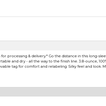
or processing & delivery.* Go the distance in this long-sle
le and dry - all the way to the finish line. 3.8-ounce, 10
able tag for comfort and relabeling. Silky feel and look. M