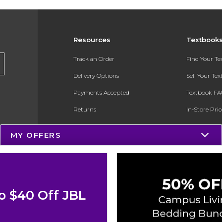
Resources
Textbook
Track an Order
Find Your T
Delivery Options
Sell Your Te
Payments Accepted
Textbook FA
Returns
In-Store Pri
Gift Cards
Register for 
MY OFFERS
Help / FAQ
New Students and Parents
Online Adoptions
o $40 Off JBL
ESG & Sustainability
Product Recalls