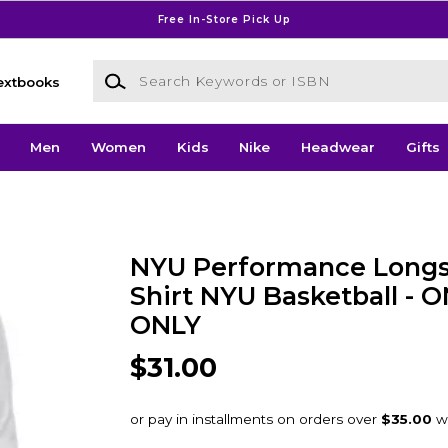
Free In-Store Pick Up
Search Keywords or ISBN
extbooks
Men
Women
Kids
Nike
Headwear
Gifts
NYU Performance Longs
Shirt NYU Basketball - 
ONLY
$31.00