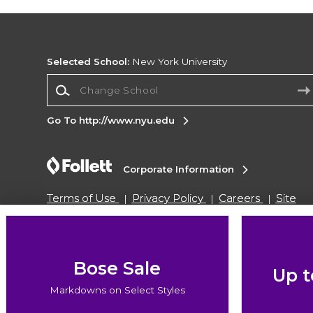
Selected School:
New York University
Change School
Go To http://www.nyu.edu
Corporate Information
Terms of Use
Privacy Policy
Careers
Site
Map
Do Not Sell My Info - CA only
Cookie List
Accessibility
Cookie Preference Policy
Copyright ©2026 Follett Higher Education Group
Bose Sale
Up t
Markdowns on Select Styles
SIGN UP FOR EMAIL