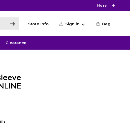
More
Store Info
Sign in
Bag
Clearance
leeve
ONLINE