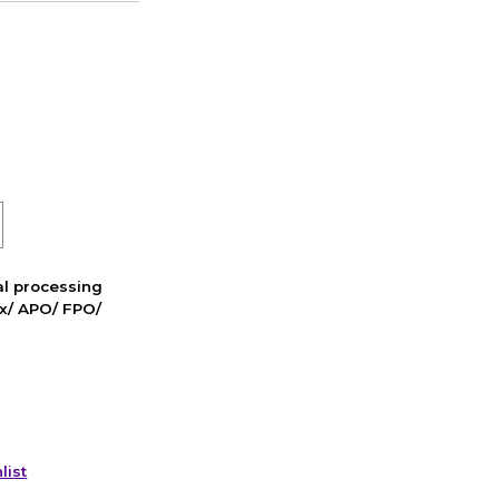
nal processing
ox/ APO/ FPO/
list