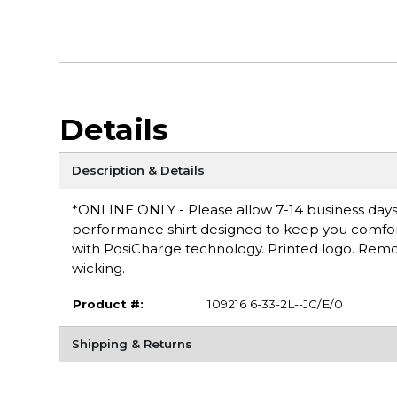
Details
Description & Details
*ONLINE ONLY - Please allow 7-14 business days f
performance shirt designed to keep you comfortab
with PosiCharge technology. Printed logo. Remov
wicking.
Product #:
109216 6-33-2L--JC/E/0
Shipping & Returns