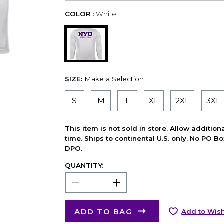
COLOR :
White
SIZE:
Make a Selection
S
M
L
XL
2XL
3XL
This item is not sold in store. Allow additio
time. Ships to continental U.S. only. No PO B
DPO.
QUANTITY:
ADD TO BAG
Add to Wish