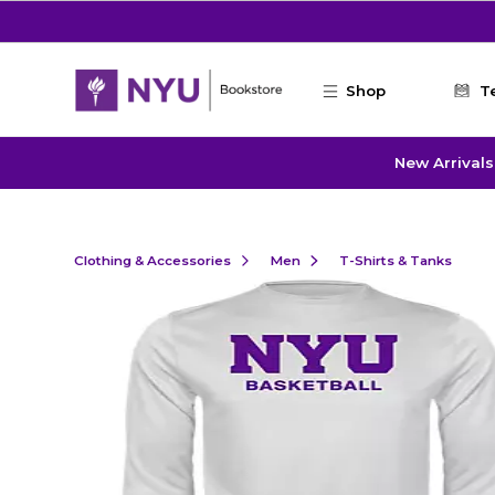
Skip to main content
Shop
T
New Arrivals
Clothing & Accessories
Men
T-Shirts & Tanks