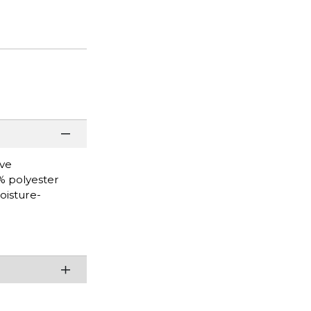
eve
0% polyester
oisture-