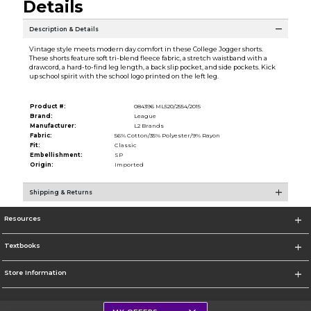
Details
Description & Details
Vintage style meets modern day comfort in these College Jogger shorts.
These shorts feature soft tri-blend fleece fabric, a stretch waistband with a
drawcord, a hard-to-find leg length, a back slip pocket, and side pockets. Kick
up school spirit with the school logo printed on the left leg.
Product #:
084396 ML520/2554/2015
Brand:
League
Manufacturer:
L2 Brands
Fabric:
56% Cotton/35% Polyester/9% Rayon
Fit:
Classic
Embellishment:
SP
Origin:
Imported
Shipping & Returns
Resources
Textbooks
Store Information