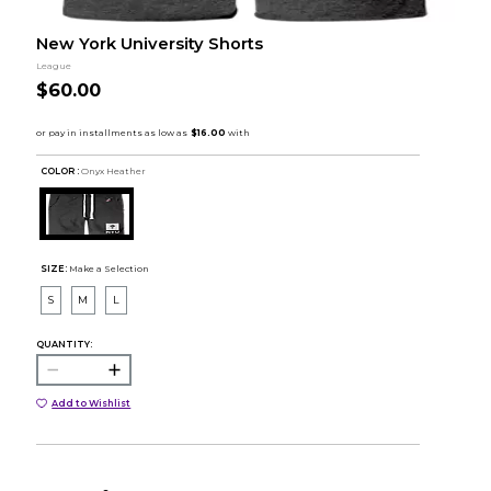
New York University Shorts
League
$60.00
COLOR :
Onyx Heather
SIZE:
Make a Selection
S
M
L
QUANTITY:
Add to Wishlist