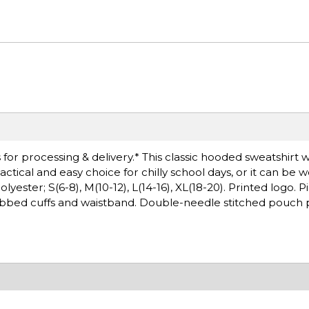
or processing & delivery.* This classic hooded sweatshirt wi
ctical and easy choice for chilly school days, or it can be 
ster; S(6-8), M(10-12), L(14-16), XL(18-20). Printed logo. Pil
ibbed cuffs and waistband. Double-needle stitched pouch p