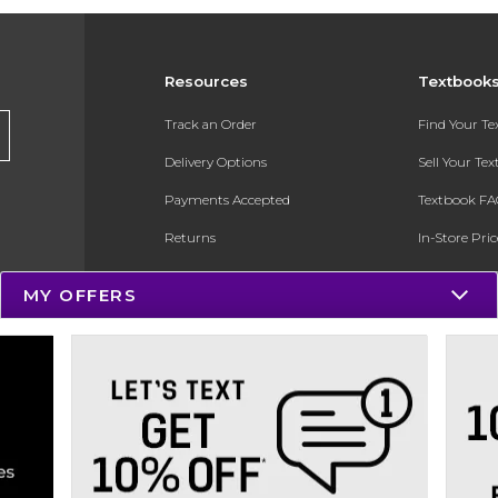
Resources
Textbook
Track an Order
Find Your T
Delivery Options
Sell Your Te
Payments Accepted
Textbook FA
Returns
In-Store Pri
Gift Cards
Register for 
MY OFFERS
Help / FAQ
New Students and Parents
Online Adoptions
ESG & Sustainability
Product Recalls