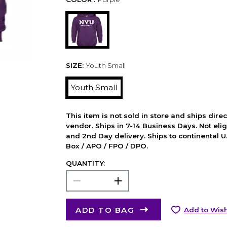
SIZE:
Youth Small
Youth Small
This item is not sold in store and ships dire
vendor. Ships in 7-14 Business Days. Not elig
and 2nd Day delivery. Ships to continental U.
Box / APO / FPO / DPO.
QUANTITY:
ADD TO BAG
Add to Wish