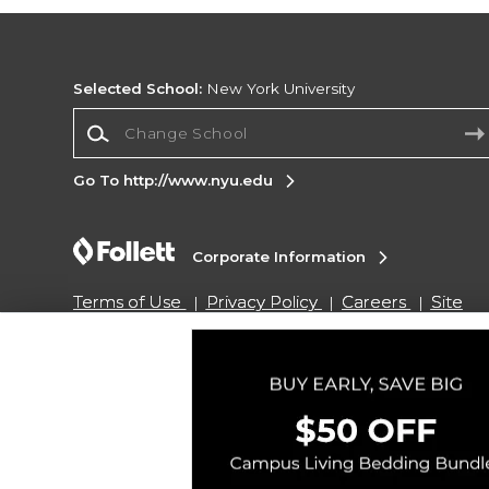
Selected School:
New York University
Change School
Go To http://www.nyu.edu
Corporate Information
Terms of Use
Privacy Policy
Careers
Site
Map
Do Not Sell My Info - CA only
Cookie List
Accessibility
Copyright ©2026 Follett Higher Education Group
SIGN UP FOR EMAIL