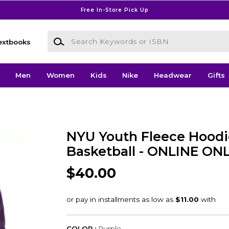
Free In-Store Pick Up
Search Keywords or ISBN
extbooks
Men
Women
Kids
Nike
Headwear
Gifts
NYU Youth Fleece Hood
Basketball - ONLINE ON
$40.00
COLOR :
Purple