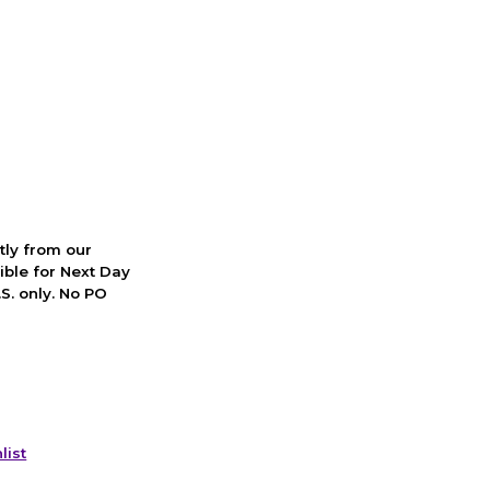
ctly from our
ible for Next Day
S. only. No PO
list