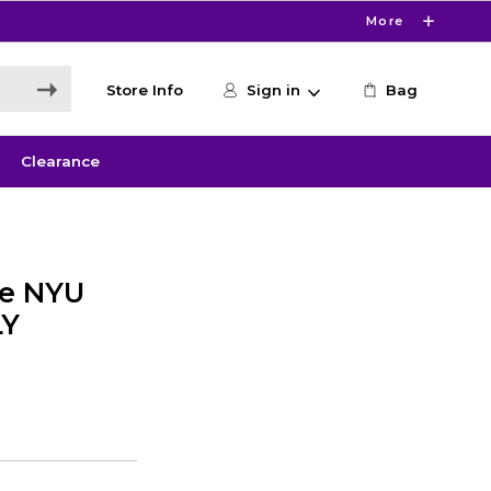
More
Store Info
Sign in
Bag
Clearance
ie NYU
LY