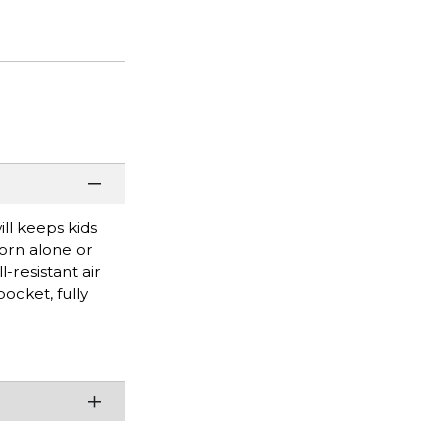
ll keeps kids
worn alone or
l-resistant air
ocket, fully