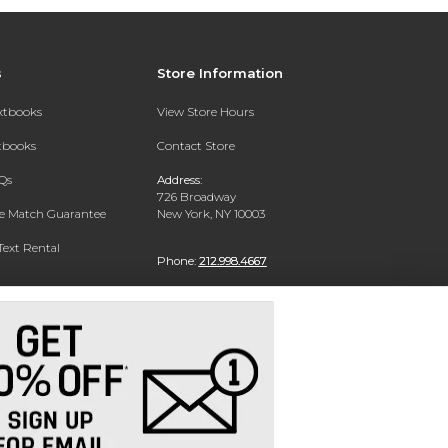
s
Store Information
extbooks
View Store Hours
xtbooks
Contact Store
Qs
Address:
726 Broadway
ce Match Guarantee
New York, NY 10003
Text Rental
Phone:
212.998.4667