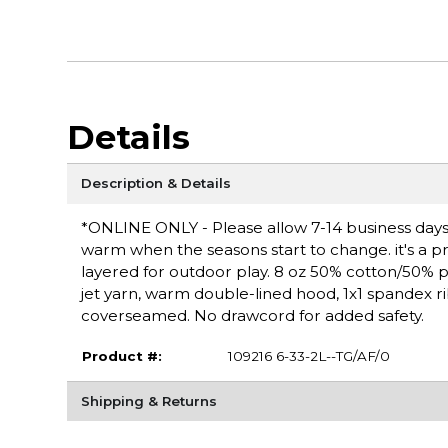
Details
Description & Details
*ONLINE ONLY - Please allow 7-14 business days f
warm when the seasons start to change. it's a pra
layered for outdoor play. 8 oz 50% cotton/50% polye
jet yarn, warm double-lined hood, 1x1 spandex r
coverseamed. No drawcord for added safety.
Product #:
109216 6-33-2L--TG/AF/0
Shipping & Returns