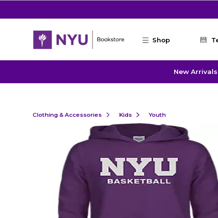
Skip to main content
Shop
T
New Arrivals
Clothing & Accessories
Kids
Youth