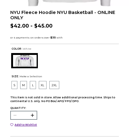
NYU Fleece Hoodie NYU Basketball - ONLINE
ONLY
$42.00 - $45.00
COLOR :
White
SIZE:
Make a Selection
S
M
L
XL
2XL
This item is not sold in store. Allow additional processing time. Ships to
continental U.S. only. No PO Box/ APO/ FPO/ DPO.
QUANTITY:
Add to Wishlist