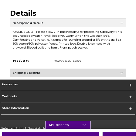
Details
Description & Details
*ONLINE ONLY - Please allow 7-14 business days for processing & delivery.* This
cozy hooded sweatshirt will keep you warm when the weather isn't.
Comfortable and versatile, it's great for lounging around or life on the go. 8 oz
50% cotton/50% polyester fleece. Printed logo. Double layer hood with
drawcord. Ribbed cuffs and hem. Front pouch pocket.
Product #:
109216 6-33-2L--E0/X/0
Shipping & Returns
Resources
Textbooks
Store Information
MY OFFERS
Selected School:
New York University
Change School