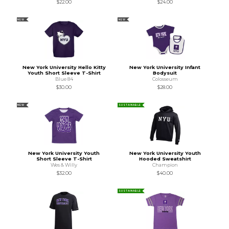
$22.00
$24.00
NEW
NEW
New York University Hello Kitty
New York University Infant
Youth Short Sleeve T-Shirt
Bodysuit
Blue 84
Colosseum
$30.00
$28.00
NEW
SUSTAINABLE
New York University Youth
New York University Youth
Short Sleeve T-Shirt
Hooded Sweatshirt
Wes & Willy
Champion
$32.00
$40.00
SUSTAINABLE