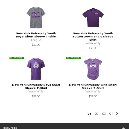
New York University Youth
New York University Youth
Boys' Short Sleeve T-Shirt
Button Down Short Sleeve
Shirt
League
Wes & Willy
$30.00
$45.00
SUSTAINABLE
SUSTAINABLE
New York University Boys Short
New York University Girls Short
Sleeve T-Shirt
Sleeve T-Shirt
Wes & Willy
Wes & Willy
$28.00
$28.00
0
1
0
2
0
3
0
4
Resources