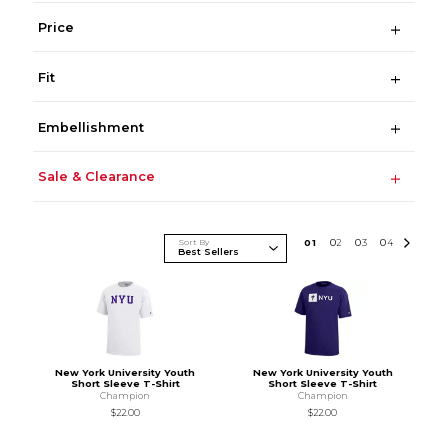
Price
Fit
Embellishment
Sale & Clearance
Sort By
0
1
0
2
0
3
0
4
New York University Youth
New York University Youth
Short Sleeve T-Shirt
Short Sleeve T-Shirt
Champion
Champion
$22.00
$22.00