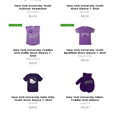
New York University Youth
New York University Youth
Pullover Sweatshirt
Short Sleeve T-Shirt
Champion
Blue 84
$54.00
$30.00
SUSTAINABLE
SUSTAINABLE
New York University Toddler
New York University Youth
Girls Ruffle Short Sleeve T-
Backfield Short Sleeve T-Shirt
Shirt
Wes & Willy
Wes & Willy
$30.00
$25.00
New York University Hello Kitty
New York University Infant-
Youth Short Sleeve T-Shirt
Toddler Knit Mittens
Blue 84
Logo Fit
$28.00
$24.00