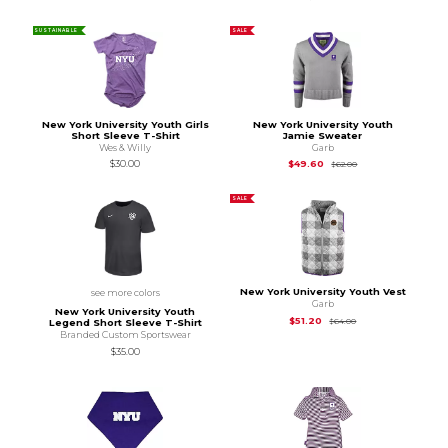
SUSTAINABLE
SALE
New York University Youth Girls
New York University Youth
Short Sleeve T-Shirt
Jamie Sweater
Wes & Willy
Garb
Original Price is
$62
$30.00
$49.60
$62.00
SALE
New York University Youth Vest
see more colors
Garb
New York University Youth
Original Price is
$64
$51.20
$64.00
Legend Short Sleeve T-Shirt
Branded Custom Sportswear
$35.00