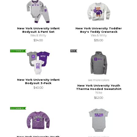
New York University Infant
New York University Toddler
Bodysuit & Pant Set
Boy's Teddy Crewneck
Wes & Willy
Wes & Willy
$34.00
$35.00
SUSTAINABLE
NEW
New York University Infant
see more colors
Bodysuit 3-Pack
New York University Youth
$40.00
Therma Hooded Sweatshirt
Nike
$62.00
SUSTAINABLE
New York University Youth