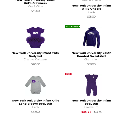
see more colors
Girl's Crewneck
New York University Infant
Wes & Willy
OTIS Onesie
$34.00
Garb
$28.00
SUSTAINABLE
New York University Infant Tutu
New York University Youth
Bodysuit
Hooded Sweatshirt
Creative Knitwear
Champion
$40.00
$58.00
SALE
New York University Infant Ollie
New York University Infant
Long Sleeve Bodysuit
Bodysuit
Garb
Colosseum
Original Price is
$44
$32.00
$35.20
$44.00