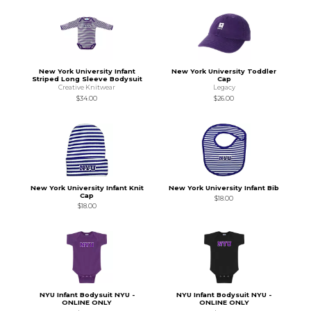
New York University Infant
New York University Toddler
Striped Long Sleeve Bodysuit
Cap
Creative Knitwear
Legacy
$34.00
$26.00
New York University Infant Knit
New York University Infant Bib
Cap
$18.00
$18.00
NYU Infant Bodysuit NYU -
NYU Infant Bodysuit NYU -
ONLINE ONLY
ONLINE ONLY