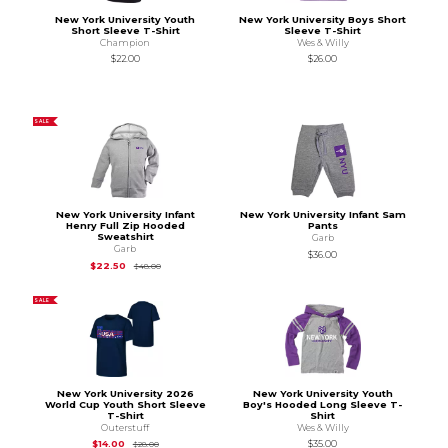
New York University Youth
New York University Boys Short
Short Sleeve T-Shirt
Sleeve T-Shirt
Champion
Wes & Willy
$22.00
$26.00
SALE
New York University Infant
New York University Infant Sam
Henry Full Zip Hooded
Pants
Sweatshirt
Garb
Garb
$36.00
Original Price is
$48.00
$22.50
$48.00
SALE
New York University 2026
New York University Youth
World Cup Youth Short Sleeve
Boy's Hooded Long Sleeve T-
T-Shirt
Shirt
Outerstuff
Wes & Willy
Original Price is
$28.00
$14.00
$35.00
$28.00