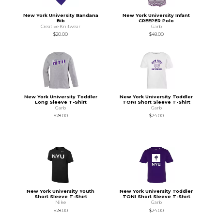
New York University Bandana
New York University Infant
Bib
CREEPER Polo
Creative Knitwear
Garb
$20.00
$48.00
New York University Toddler
New York University Toddler
Long Sleeve T-Shirt
TONI Short Sleeve T-Shirt
Garb
Garb
$28.00
$24.00
New York University Youth
New York University Toddler
Short Sleeve T-Shirt
TONI Short Sleeve T-Shirt
Nike
Garb
$28.00
$24.00