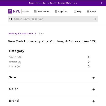
Skip to main content
Price Match Guarantee On Course Materials
Textbooks
Sign in
Bag
Shop
Search Keywords or ISBN
Clothing & Accessories
Kids
New York University Kids' Clothing & Accessories
(157)
Category
Youth
(130)
Toddler
(21)
Infant
(14)
Size
Color
Brand