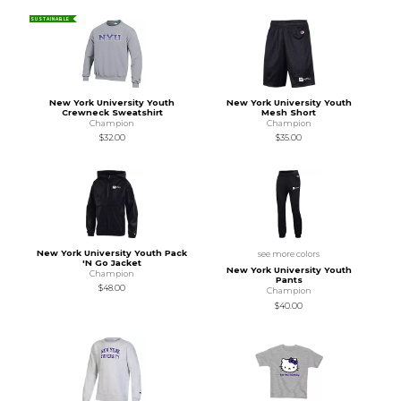
SUSTAINABLE
New York University Youth
New York University Youth
Crewneck Sweatshirt
Mesh Short
Champion
Champion
$32.00
$35.00
New York University Youth Pack
see more colors
'N Go Jacket
New York University Youth
Champion
Pants
$48.00
Champion
$40.00