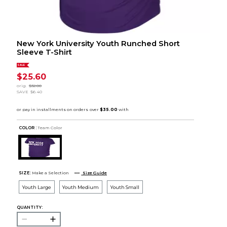
New York University Youth Runched Short
Sleeve T-Shirt
SALE
$25.60
orig.
$32.00
SAVE
$6.40
COLOR :
Team Color
SIZE:
Make a Selection
Size Guide
Youth Large
Youth Medium
Youth Small
QUANTITY: