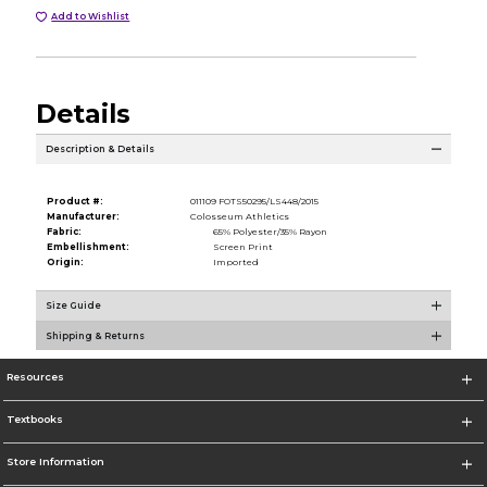
Add to Wishlist
Details
Description & Details
Product #:
011109 FOTS50295/LS448/2015
Manufacturer:
Colosseum Athletics
Fabric:
65% Polyester/35% Rayon
Embellishment:
Screen Print
Origin:
Imported
Size Guide
Shipping & Returns
Resources
Textbooks
Store Information