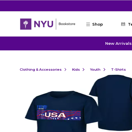
Skip to main content
Shop
T
New Arrivals
Clothing & Accessories
Kids
Youth
T-Shirts