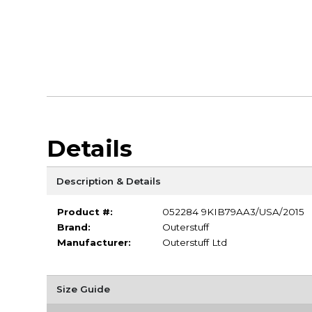
Details
Description & Details
Product #:
052284 9KIB79AA3/USA/2015
Brand:
Outerstuff
Manufacturer:
Outerstuff Ltd
Size Guide