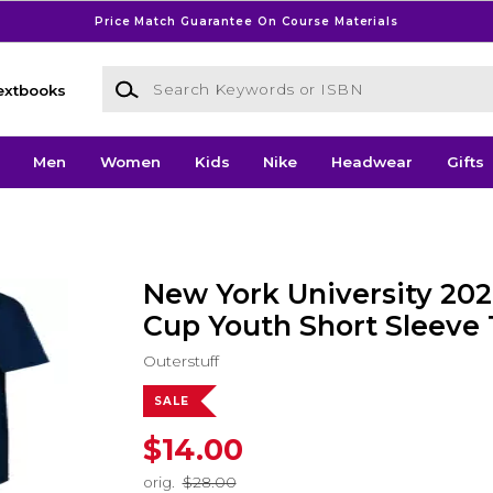
Price Match Guarantee On Course Materials
Search Keywords or ISBN
extbooks
Men
Women
Kids
Nike
Headwear
Gifts
New York University 20
Cup Youth Short Sleeve 
Outerstuff
SALE
$14.00
orig.
$28.00