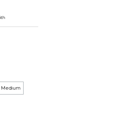
h Medium