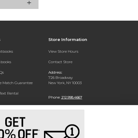
s
Store Information
extbooks
View Store Hours
xtbooks
Contact Store
Qs
Address:
726 Broadway
ce Match Guarantee
New York, NY 10003
Text Rental
Phone:
212.998.4667