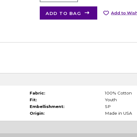
ADD TO BAG
Add to Wish
Fabric:
100% Cotton
Fit:
Youth
Embellishment:
SP
Origin:
Made in USA