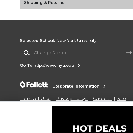
Shipping & Returns
Selected School:
New York University
Change School
Go To http://www.nyu.edu
Corporate Information
Terms of Use
Privacy Policy
Careers
Site
Map
Do Not Sell My Info - CA only
Cookie List
Accessibility
Copyright ©2026 Follett Higher Education Group