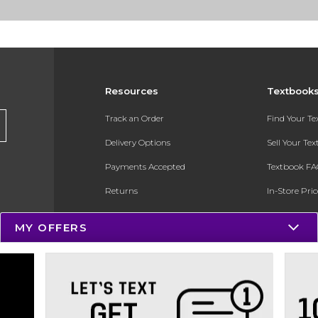
Resources
Textbook
Track an Order
Find Your T
Delivery Options
Sell Your Te
Payments Accepted
Textbook FA
Returns
In-Store Pri
Gift Cards
Register for 
MY OFFERS
Help / FAQ
New Students and Parents
Online Adoptions
ESG & Sustainability