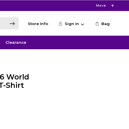
More
Store Info
Sign in
Bag
Clearance
26 World
T-Shirt