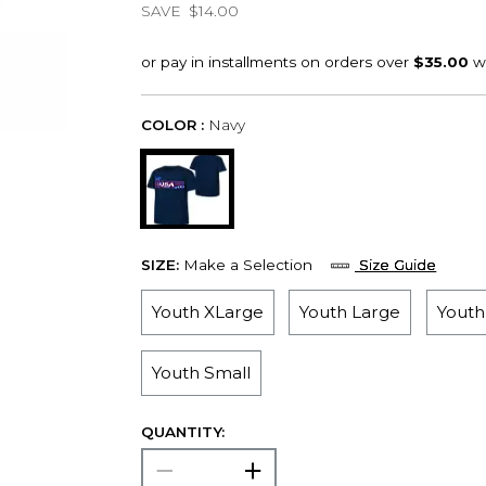
SAVE
$14.00
COLOR :
Navy
SIZE:
Make a Selection
Size Guide
Youth XLarge
Youth Large
Yout
Youth Small
QUANTITY: