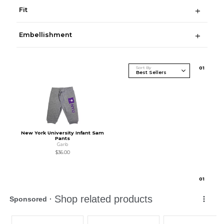
Fit
Embellishment
Sort By
0
1
New York University Infant Sam
Pants
Garb
$36.00
0
1