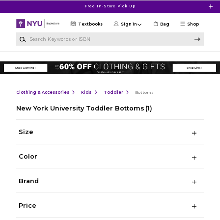
Skip to main content
Free In-Store Pick Up
Textbooks
Sign in
Bag
Shop
Search Keywords or ISBN
Clothing & Accessories
Kids
Toddler
Bottoms
New York University Toddler Bottoms
(1)
Size
Color
Brand
Price