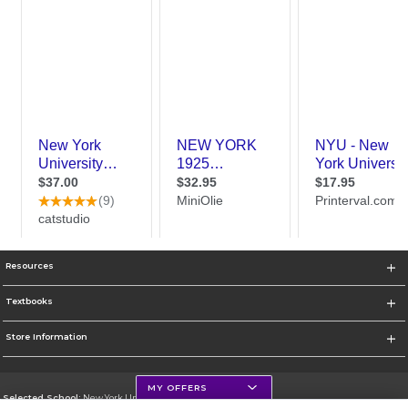
Resources
Textbooks
Store Information
MY OFFERS
Selected School:
New York University