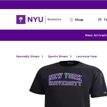
Skip to main content
Shop
T
New Arrivals
Specialty Shops
Sports Shops
Lacrosse Gear