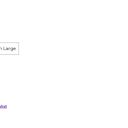
h Large
list