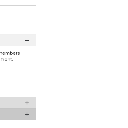
y members!
front.