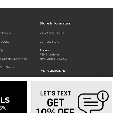
s
Store Information
extbooks
View Store Hours
xtbooks
Contact Store
Qs
Address:
726 Broadway
ce Match Guarantee
New York, NY 10003
Text Rental
Phone:
212.998.4667