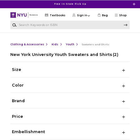
Skip to main content
Free In-Store Pick Up
Textbooks
Sign in
Bag
Shop
Search Keywords or ISBN
Clothing & Accessories
Kids
Youth
Sweaters and Shirts
New York University Youth Sweaters and Shirts
(2)
Size
Color
Brand
Price
Embellishment