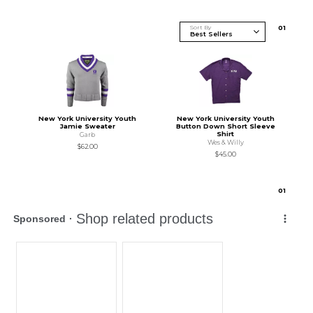
Sort By
0
1
New York University Youth
New York University Youth
Jamie Sweater
Button Down Short Sleeve
Shirt
Garb
Wes & Willy
$62.00
$45.00
0
1