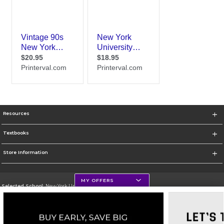
Resources
Textbooks
Store Information
MY OFFERS
Selected School:
New York University
Change School
Go To http://www.nyu.edu