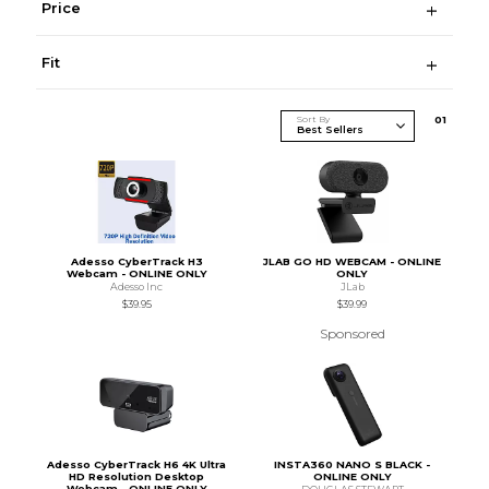
Price
Fit
Sort By
0
1
Adesso CyberTrack H3
JLAB GO HD WEBCAM - ONLINE
Webcam - ONLINE ONLY
ONLY
Adesso Inc
JLab
$39.95
$39.99
Sponsored
Adesso CyberTrack H6 4K Ultra
INSTA360 NANO S BLACK -
HD Resolution Desktop
ONLINE ONLY
Webcam - ONLINE ONLY