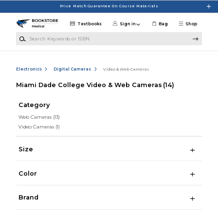
Skip to main content
Price Match Guarantee On Course Materials
Textbooks
Sign in
Bag
Shop
Search Keywords or ISBN
Electronics
Digital Cameras
Video & Web Cameras
Miami Dade College Video & Web Cameras
(14)
Category
Web Cameras
(13)
Video Cameras
(1)
Size
Color
Brand