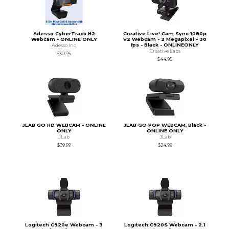
Adesso CyberTrack H2
Creative Live! Cam Sync 1080p
Webcam - ONLINE ONLY
V2 Webcam - 2 Megapixel - 30
fps - Black - ONLINEONLY
Adesso Inc
Creative Labs
$30.95
$44.95
JLAB GO HD WEBCAM - ONLINE
JLAB GO POP WEBCAM, Black -
ONLY
ONLINE ONLY
JLab
JLab
$39.99
$24.99
Logitech C920e Webcam - 3
Logitech C920S Webcam - 2.1