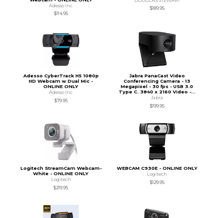
DOUGLAS STEWART
Adesso Inc
$189.95
$114.95
Adesso CyberTrack H5 1080p
Jabra PanaCast Video
HD Webcam w Dual Mic -
Conferencing Camera - 13
ONLINE ONLY
Megapixel - 30 fps - USB 3.0
Type C. 3840 x 2160 Video -...
Adesso Inc
Jabra
$79.95
$199.95
Logitech StreamCam Webcam-
WEBCAM C930E - ONLINE ONLY
White - ONLINE ONLY
Logitech
Logitech
$129.95
$219.95