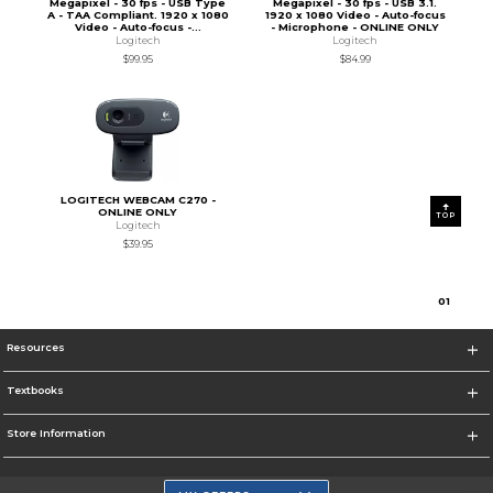
Megapixel - 30 fps - USB Type
Megapixel - 30 fps - USB 3.1.
A - TAA Compliant. 1920 x 1080
1920 x 1080 Video - Auto-focus
Video - Auto-focus -...
- Microphone - ONLINE ONLY
Logitech
Logitech
$99.95
$84.99
LOGITECH WEBCAM C270 -
ONLINE ONLY
TOP
Logitech
$39.95
0
1
Resources
Textbooks
Store Information