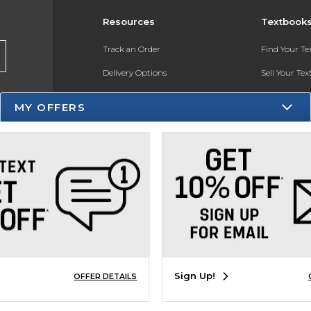
Resources
Textbook
Track an Order
Find Your T
Delivery Options
Sell Your Te
Payments Accepted
Textbook FA
MY OFFERS
Returns
In-Store Pri
Gift Cards
Register for 
Help / FAQ
New Students and Parents
Online Adoptions
ESG & Sustainability
Sign Up!
OFFER DETAILS