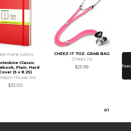
CHEEZ-IT 7OZ. GRAB BAG
see more colors
Cheez Its
oleskine Classic
$25.99
ebook, Plain, Hard
Cover (5 x 8.25)
ndom House Inc.
$33.00
0
1