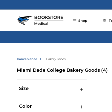
Skip to main content
Shop
T
Convenience
Bakery Goods
Miami Dade College Bakery Goods
(4)
Size
Color