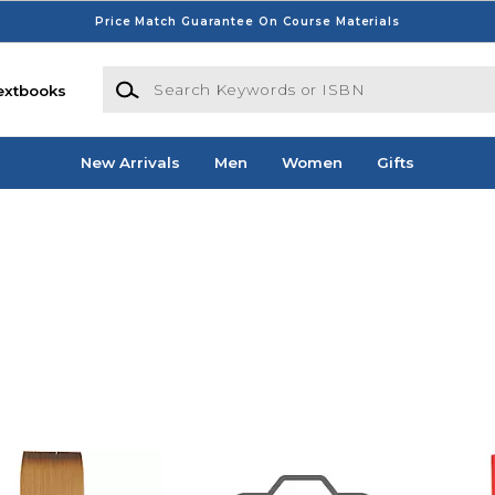
Price Match Guarantee On Course Materials
Search Keywords or ISBN
extbooks
New Arrivals
Men
Women
Gifts