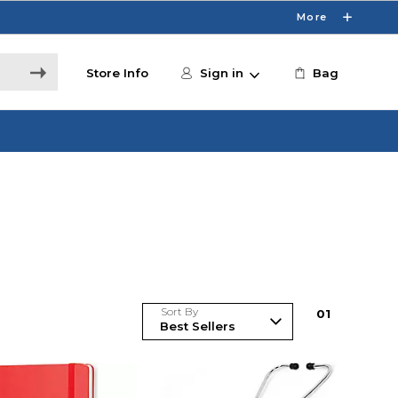
More
Store Info
Sign in
Bag
Sort By
0
1