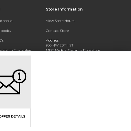
s
Store Information
extbooks
View Store Hours
xtbooks
Contact Store
Qs
Address:
950 NW 20TH ST
ce Match Guarantee
MDC Medical Campus Bookstore
Miami, FL 33127-4622
Text Rental
Phone:
(305) 237-4178
OFFER DETAILS