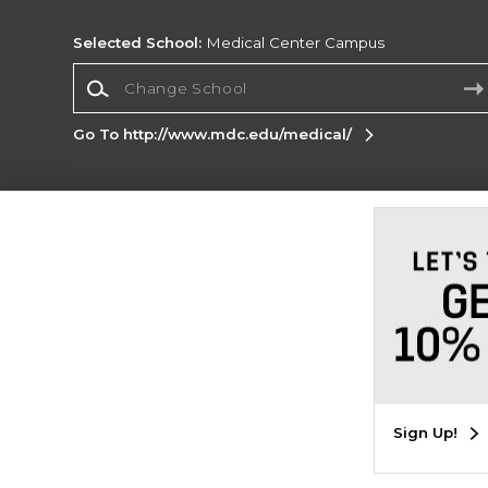
Selected School:
Medical Center Campus
Change School
Go To http://www.mdc.edu/medical/
Corporate Information
Terms of Use
Privacy Policy
Careers
Site
Map
Do Not Sell My Info - CA only
Cookie List
Accessibility
Cookie Preference Policy
Copyright ©2026 Follett Higher Education Group
SIGN UP FOR EMAIL
Sign Up!