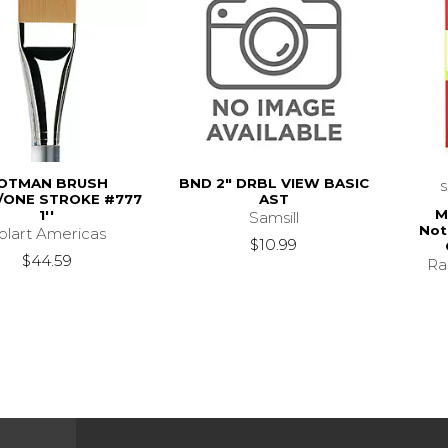
OTMAN BRUSH
BND 2" DRBL VIEW BASIC
ONE STROKE #777
AST
M
1''
Samsill
Not
olart Americas
$10.99
$44.59
Ra