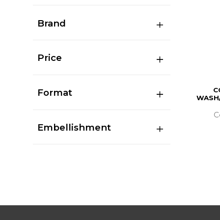
Brand
Price
C
Format
WASH/
C
Embellishment