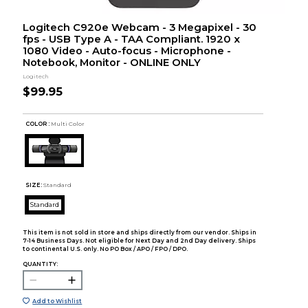
Logitech C920e Webcam - 3 Megapixel - 30
fps - USB Type A - TAA Compliant. 1920 x
1080 Video - Auto-focus - Microphone -
Notebook, Monitor - ONLINE ONLY
Logitech
$99.95
COLOR :
Multi Color
SIZE:
Standard
Standard
This item is not sold in store and ships directly from our vendor. Ships in
7-14 Business Days. Not eligible for Next Day and 2nd Day delivery. Ships
to continental U.S. only. No PO Box / APO / FPO / DPO.
QUANTITY:
Add to Wishlist