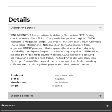
Details
Description & Details
*ONLINE ONLY - Allow extra time for delivery. Ship to store FREE! During
checkout select ''Store Pick-up'' as your delivery option.* Logitech C920e
Webcam - 3 Megapixel - 30 fps - USB Type A - TAA Compliant. 1920 x 1080 Video
- Auto-focus - Microphone - Notebook, Monitor. C920e is a work-from-
anywhere HD 1080p webcam that surpasses the video and sound quality
provided by most laptops. Step up to professional-quality video collaboration
ata price point ideal for deployment at scale. C920e is ideal for displaying
individuals in a well-balanced frame. The fixed 78° field of view captures a
''just-right'' view of the user and their environment while also providing
sufficient room to visually share projects and other items of interest.
Product #:
MMS026491226/0
Brand:
Logitech
Manufacturer:
Logitech Inc.
Origin:
Imported
Shipping & Returns
Resources