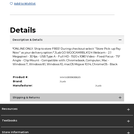
Add to Wishlist
Details
Description & Details
*ONLINE ONLY. Ship to store FREE! During checkout select ''Store Pick-up Pay
Now'' as your delivery option.* JLab GO WGOCAMRBLK124 Webcam - 2.1
Megapixel - 30 fps - USB Type A - Full HD - 1920 x 1080 Video - Fixed Focus - 75°
Angle - Clip Mount - Compatible with: Chromebook, Computer, Mac -
Windows 7, Windows 8.1, Windows 10, macOS Mojave 10.14, ChromeOS - Black
Product #:
MMS031390330/0
Brand:
JLab
Manufacturer:
JLab
Shipping & Returns
Resources
Textbooks
Store Information