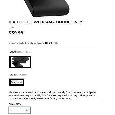
JLAB GO HD WEBCAM - ONLINE ONLY
JLab
$39.99
COLOR :
Multi Color
SIZE:
Standard
Standard
This item is not sold in store and ships directly from our vendor. Ships in
7-14 Business Days. Not eligible for Next Day and 2nd Day delivery. Ships
to continental U.S. only. No PO Box / APO / FPO / DPO.
QUANTITY: