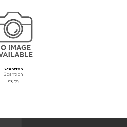
Scantron
Scantron
$3.59