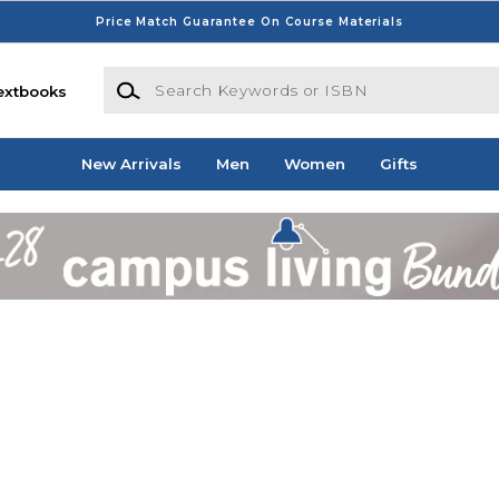
Price Match Guarantee On Course Materials
Search Keywords or ISBN
extbooks
New Arrivals
Men
Women
Gifts