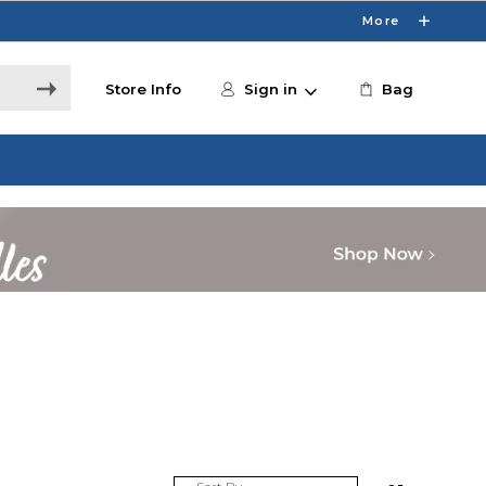
More
Store Info
Sign in
Bag