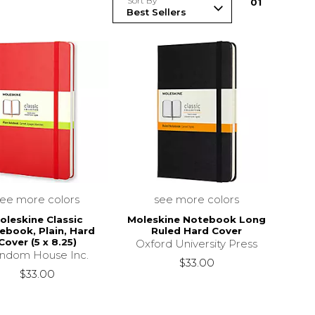
Sort By
0
1
see more colors
see more colors
oleskine Classic
Moleskine Notebook Long
ebook, Plain, Hard
Ruled Hard Cover
Cover (5 x 8.25)
Oxford University Press
ndom House Inc.
$33.00
$33.00