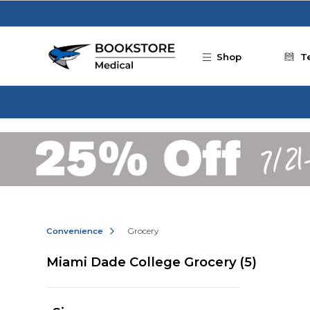
Skip to main content
Shop
T
Convenience
Grocery
Miami Dade College Grocery
(5)