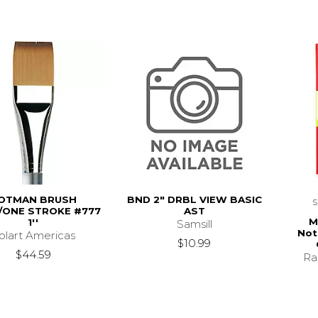
OTMAN BRUSH
BND 2" DRBL VIEW BASIC
ONE STROKE #777
AST
M
1''
Samsill
Not
olart Americas
$10.99
$44.59
Ra