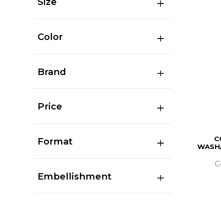
Size
Color
Brand
Price
C
Format
WASH/
C
Embellishment