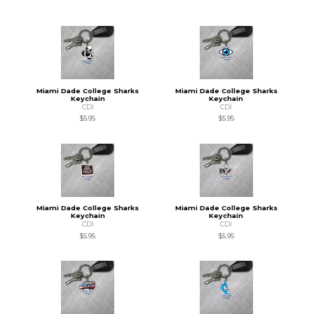
Miami Dade College Sharks
Miami Dade College Sharks
Keychain
Keychain
CDI
CDI
$5.95
$5.95
Miami Dade College Sharks
Miami Dade College Sharks
Keychain
Keychain
CDI
CDI
$5.95
$5.95