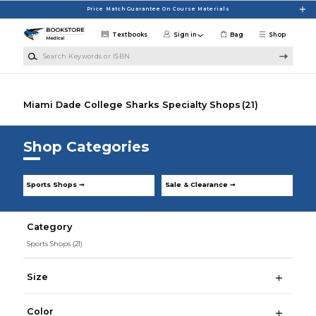
Skip to main content
Price Match Guarantee On Course Materials
Textbooks
Sign in
Bag
Shop
Search Keywords or ISBN
Miami Dade College Sharks Specialty Shops
(21)
Shop Categories
Sports Shops ➞
Sale & Clearance ➞
Category
Sports Shops
(21)
Size
Color