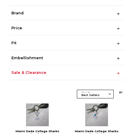
Brand
Price
Fit
Embellishment
Sale & Clearance
Sort By
0
1
Miami Dade College Sharks
Miami Dade College Sharks