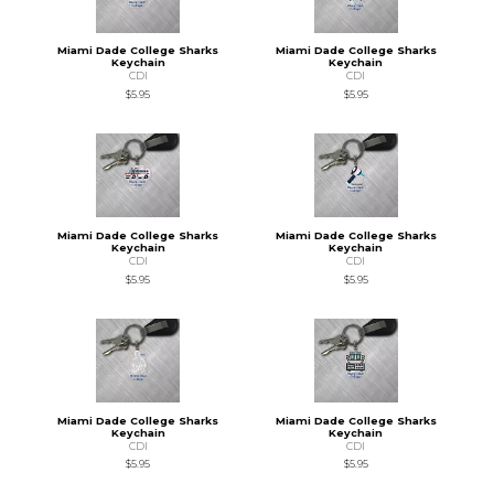
Miami Dade College Sharks
Miami Dade College Sharks
Keychain
Keychain
CDI
CDI
$5.95
$5.95
Miami Dade College Sharks
Miami Dade College Sharks
Keychain
Keychain
CDI
CDI
$5.95
$5.95
Miami Dade College Sharks
Miami Dade College Sharks
Keychain
Keychain
CDI
CDI
$5.95
$5.95