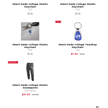
Miami Dade College Sharks
Miami Dade College Sharks
Keychain
Keychain
CDI
CDI
$5.95
$5.95
SALE
Miami Dade College Sharks
Miami Dade College Teardrop
Keychain
Keychain
CDI
LXG
Original Price is
$9.95
$5.95
$7.96
$9.95
CLEARANCE
Miami Dade College Sharks
Sweatpants
Champion
Original Price is
$40.00
$31.99
$40.00
0
1