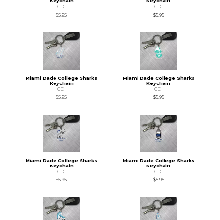
Keychain
Keychain
CDI
CDI
$5.95
$5.95
Miami Dade College Sharks
Miami Dade College Sharks
Keychain
Keychain
CDI
CDI
$5.95
$5.95
Miami Dade College Sharks
Miami Dade College Sharks
Keychain
Keychain
CDI
CDI
$5.95
$5.95