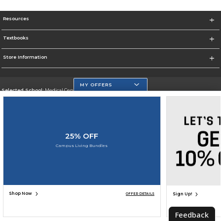
Resources
Textbooks
Store Information
MY OFFERS
Selected School:
Medical Center Campus
Change School
Go To http://www.mdc.edu/medical/
25% OFF
Corporate Information
Campus Living Bundles
Terms of Use
Privacy Policy
Careers
Site Map
Do Not Sell My Info - CA only
Cookie List
Accessibility
Cookie Preference Policy
Copyright ©2026 Follett Higher Education Group
SIGN UP FOR EMAIL
Shop Now
Sign Up!
OFFER DETAILS