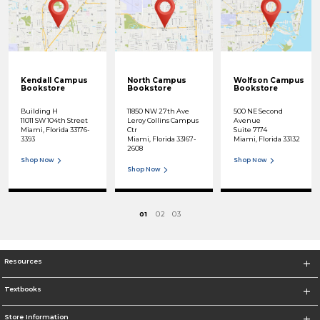
Kendall Campus
North Campus
Wolfson Campus
Bookstore
Bookstore
Bookstore
Building H
11850 NW 27th Ave
500 NE Second
11011 SW 104th Street
Leroy Collins Campus
Avenue
Miami, Florida 33176-
Ctr
Suite 7174
3393
Miami, Florida 33167-
Miami, Florida 33132
2608
Shop Now
Shop Now
Shop Now
01
02
03
Resources
Textbooks
Store Information