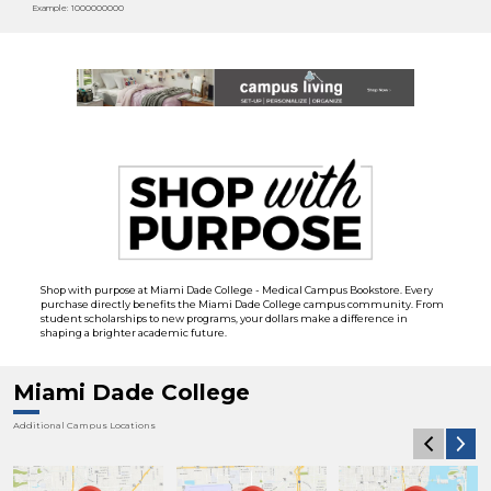
Example: 1000000000
Shop with purpose at Miami Dade College - Medical Campus Bookstore. Every
purchase directly benefits the Miami Dade College campus community. From
student scholarships to new programs, your dollars make a difference in
shaping a brighter academic future.
Miami Dade College
Additional Campus Locations