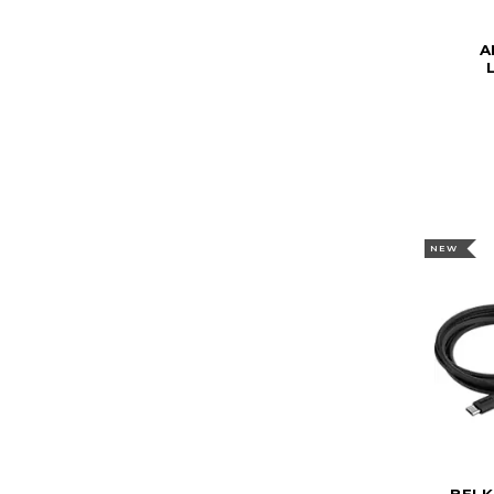
A
NEW