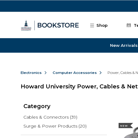
Skip to main content
Shop
T
New Arrivals
Electronics
Computer Accessories
Power, Cables & 
Howard University Power, Cables & Ne
Category
Cables & Connectors
(39)
Surge & Power Products
(20)
NEW