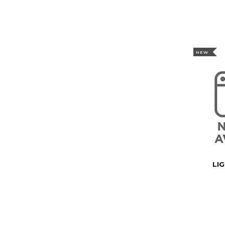
NEW
LI