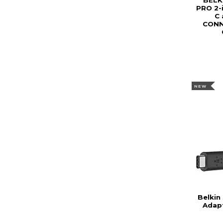
BELK
PRO 2-
C 
CONN
NEW
Belkin
Adap