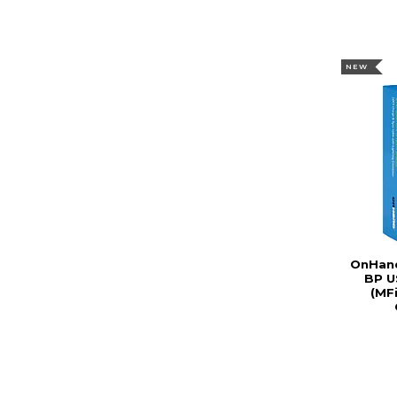
NEW
OnHand
BP U
(MFi