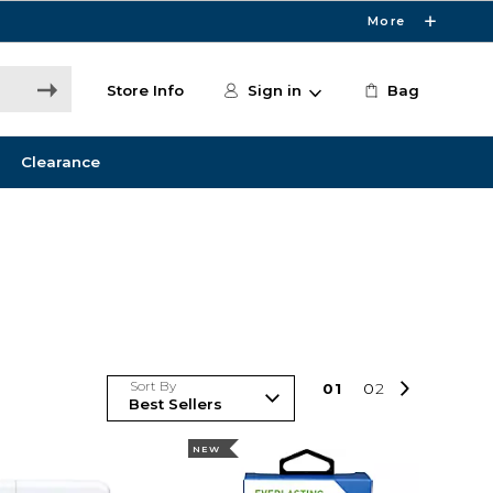
More
Store Info
Sign in
Bag
Clearance
Sort By
0
1
0
2
NEW