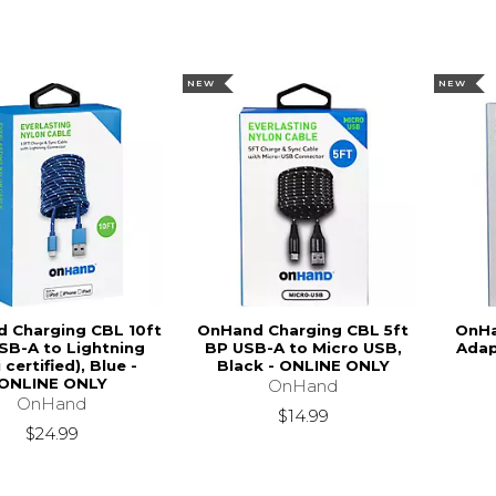
NEW
NEW
 Charging CBL 10ft
OnHand Charging CBL 5ft
OnHa
SB-A to Lightning
BP USB-A to Micro USB,
Adap
 certified), Blue -
Black - ONLINE ONLY
ONLINE ONLY
OnHand
OnHand
$14.99
$24.99