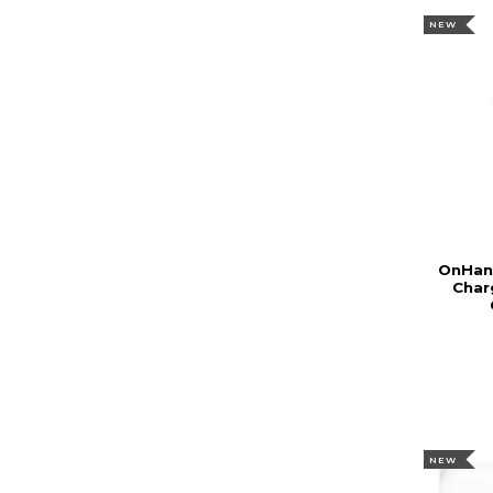
NEW
OnHand
Char
NEW