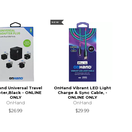
NEW
nd Universal Travel
OnHand Vibrant LED Light
ter,Black - ONLINE
Charge & Sync Cable, -
ONLY
ONLINE ONLY
OnHand
OnHand
$26.99
$29.99