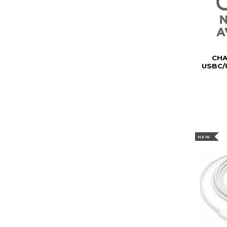
CH
USBC/
NEW