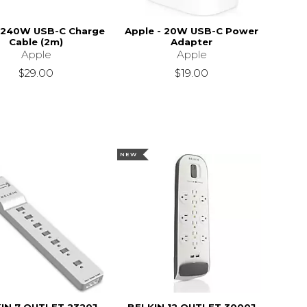
 240W USB-C Charge
Apple - 20W USB-C Power
Cable (2m)
Adapter
Apple
Apple
$29.00
$19.00
NEW