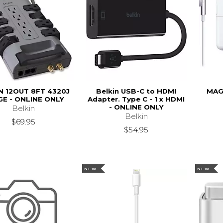
N 12OUT 8FT 4320J
Belkin USB-C to HDMI
MAG
E - ONLINE ONLY
Adapter. Type C - 1 x HDMI
- ONLINE ONLY
Belkin
Belkin
$69.95
$54.95
NEW
NEW