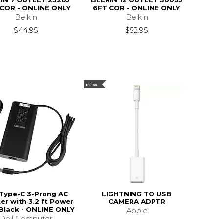
IN 7 OUTLET 2320J
BELKIN 12 OUTLET 3000J
 COR - ONLINE ONLY
6FT COR - ONLINE ONLY
Belkin
Belkin
$44.95
$52.95
NEW
 Type-C 3-Prong AC
LIGHTNING TO USB
er with 3.2 ft Power
CAMERA ADPTR
 Black - ONLINE ONLY
Apple
Dell Computer