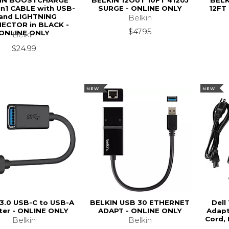
IN BOOSTCHARGE
BELKIN 12OUT 10FT 4120J
BELK
in1 CABLE with USB-
SURGE - ONLINE ONLY
12FT
and LIGHTNING
Belkin
ECTOR in BLACK -
$47.95
ONLINE ONLY
Belkin
$24.99
NEW
NEW
 3.0 USB-C to USB-A
BELKIN USB 30 ETHERNET
Dell
ter - ONLINE ONLY
ADAPT - ONLINE ONLY
Adapt
Cord,
Belkin
Belkin