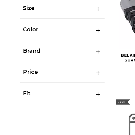
Size
Color
Brand
BELKI
SURG
Price
Fit
NEW