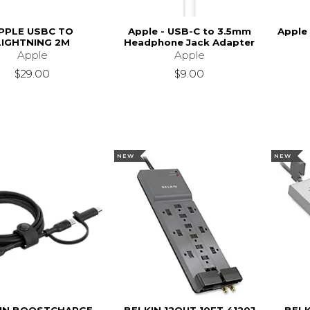
PPLE USBC TO
Apple - USB-C to 3.5mm
Apple
LIGHTNING 2M
Headphone Jack Adapter
Apple
Apple
$29.00
$9.00
NEW
NEW