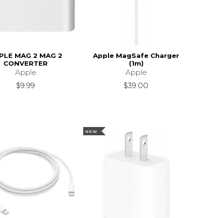
PLE MAG 2 MAG 2
Apple MagSafe Charger
CONVERTER
(1m)
Apple
Apple
$9.99
$39.00
NEW