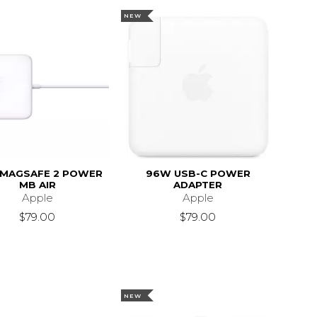
NEW
MAGSAFE 2 POWER
96W USB-C POWER
MB AIR
ADAPTER
Apple
Apple
$79.00
$79.00
NEW