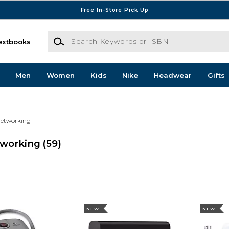
Free In-Store Pick Up
Search Keywords or ISBN
extbooks
Men
Women
Kids
Nike
Headwear
Gifts
Networking
tworking
(59)
NEW
NEW