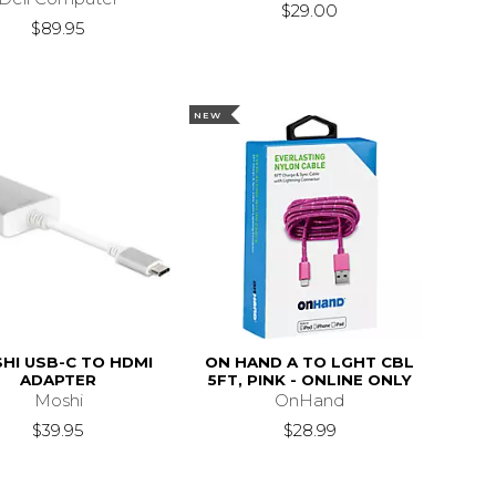
$29.00
$89.95
NEW
HI USB-C TO HDMI
ON HAND A TO LGHT CBL
ADAPTER
5FT, PINK - ONLINE ONLY
Moshi
OnHand
$39.95
$28.99