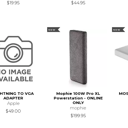
$19.95
$44.95
NEW
NEW
GHTNING TO VGA
Mophie 100W Pro XL
MOS
ADAPTER
Powerstation - ONLINE
ONLY
Apple
mophie
$49.00
$199.95