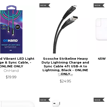
NEW
NEW
 Vibrant LED Light
Scosche Strikeline Heavy
45W 
ge & Sync Cable, -
Duty Lightning Charge and
ONLINE ONLY
Sync Cable 4ft USB-A to
Lightning, Black - ONLINE
OnHand
ONLY
Scosche
$19.99
$24.95
NEW
NEW