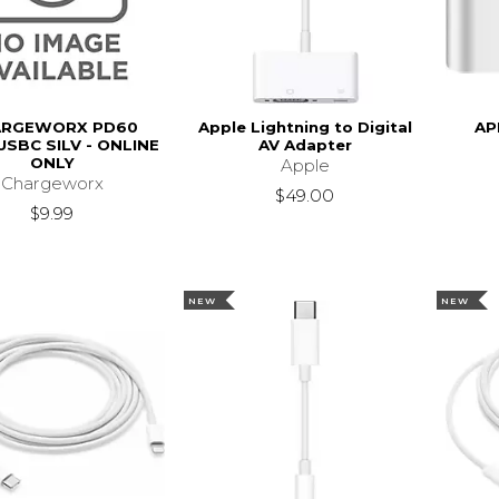
ARGEWORX PD60
Apple Lightning to Digital
AP
USBC SILV - ONLINE
AV Adapter
ONLY
Apple
Chargeworx
$49.00
$9.99
NEW
NEW