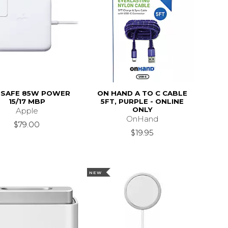
SAFE 85W POWER
ON HAND A TO C CABLE
15/17 MBP
5FT, PURPLE - ONLINE
ONLY
Apple
OnHand
$79.00
$19.95
NEW