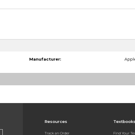
Manufacturer:
Appl
Resources
Textbook
Track an Order
Find Your T