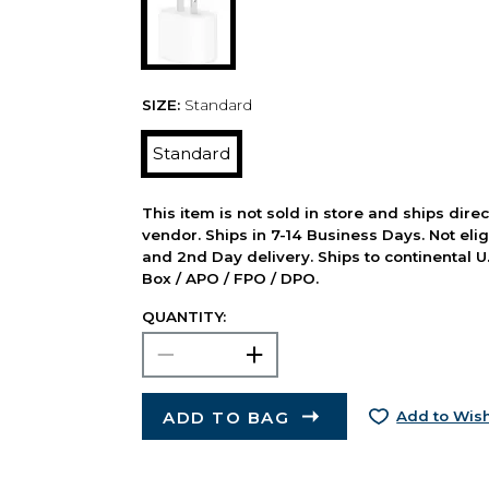
SIZE:
Standard
Standard
This item is not sold in store and ships dire
vendor. Ships in 7-14 Business Days. Not elig
and 2nd Day delivery. Ships to continental U.
Box / APO / FPO / DPO.
QUANTITY:
ADD TO BAG
Add to Wish