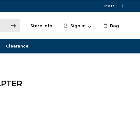
More
Store Info
Sign in
Bag
Clearance
APTER