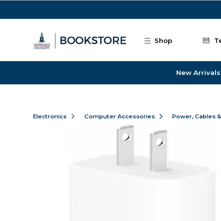
Skip to main content
Shop
T
New Arrivals
Electronics
Computer Accessories
Power, Cables 