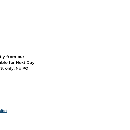
ctly from our
ible for Next Day
S. only. No PO
list