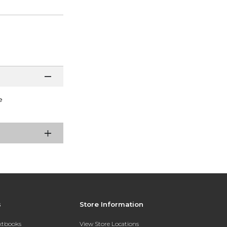
e
s
Store Information
extbooks
View Store Locations