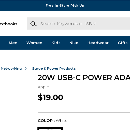
Free In-Store Pick Up
Search Keywords or ISBN
extbooks
Men
Women
Kids
Nike
Headwear
Gifts
& Networking
Surge & Power Products
20W USB-C POWER AD
Apple
$19.00
COLOR :
White