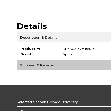
Details
Description & Details
Product #:
MMS030394159/0
Brand:
Apple
Shipping & Returns
Selected School:
Howard University
Change School